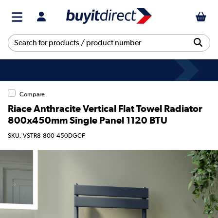
Compare
Riace Anthracite Vertical Flat Towel Radiator
800x450mm Single Panel 1120 BTU
SKU: VSTR8-800-450DGCF