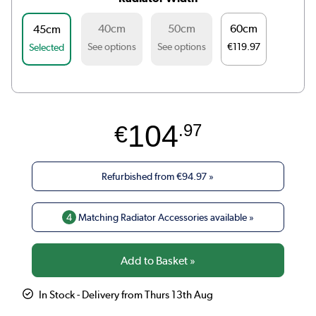
40cm
50cm
60cm
45cm
See options
See options
€119.97
Selected
104
€
.97
Refurbished from
€94.97
»
4
Matching Radiator Accessories available »
In Stock - Delivery from Thurs 13th Aug