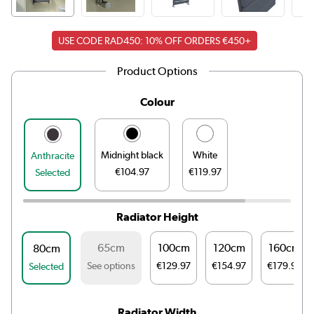
USE CODE RAD450: 10% OFF ORDERS €450+
Product Options
Colour
Midnight black
White
Anthracite
€104.97
€119.97
Selected
Radiator Height
65cm
100cm
120cm
160cm
80cm
See options
€129.97
€154.97
€179.97
Selected
Radiator Width