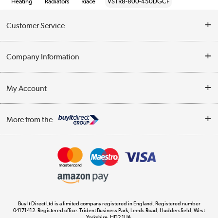
Heating
Radiators
Riace
VSTR8-800-450DGCF
Customer Service
Help & Advice
Company Information
Contact Us
About Us
My Account
Delivery
Trade Enquiries
Log in
WEEE Recycling
More from the
Terms & Conditions
Track order
Privacy Policy
Appliances, TVs, dehumidifiers, & more
Cookie Policy
Shop now »
Buy It Direct Ltd is a limited company registered in England. Registered number
04171412. Registered office: Trident Business Park, Leeds Road, Huddersfield, West
Yorkshire, HD2 1UA.