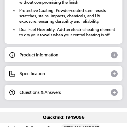
without compromising the finish
Protective Coating: Powder-coated steel resists
scratches, stains, impacts, chemicals, and UV
exposure, ensuring durability and reliability.
Dual Fuel Flexibility: Add an electric heating element
to dry your towels when your central heating is off.
Product Information
Specification
Questions & Answers
Quickfind: 1949096