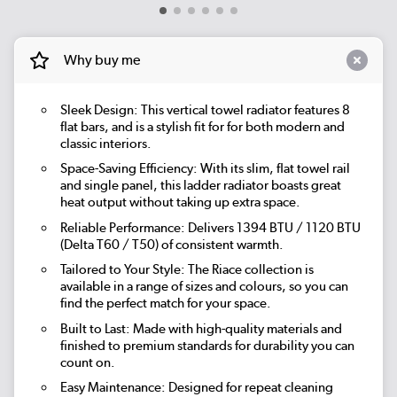
Why buy me
Sleek Design: This vertical towel radiator features 8
flat bars, and is a stylish fit for for both modern and
classic interiors.
Space-Saving Efficiency: With its slim, flat towel rail
and single panel, this ladder radiator boasts great
heat output without taking up extra space.
Reliable Performance: Delivers 1394 BTU / 1120 BTU
(Delta T60 / T50) of consistent warmth.
Tailored to Your Style: The Riace collection is
available in a range of sizes and colours, so you can
find the perfect match for your space.
Built to Last: Made with high-quality materials and
finished to premium standards for durability you can
count on.
Easy Maintenance: Designed for repeat cleaning