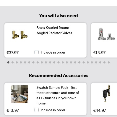
You will also need
Brass Knurled Round
Angled Radiator Valves
€37.97
Include in order
€13.97
Recommended Accessories
Swatch Sample Pack - Test
the true texture and tone of
all 12 finishes in your own
home.
€13.97
Include in order
€44.97