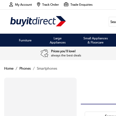
My Account
Track Order
Trade Enquiries
Large
Small Appliances
Furniture
Appliances
& Floorcare
Prices you'll love!
always the best deals
Home
Phones
Smartphones