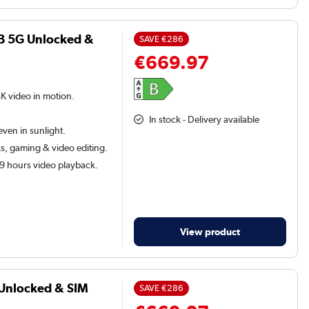
B 5G Unlocked &
SAVE
€286
€669.97
8K video in motion.
In stock - Delivery available
ven in sunlight.
, gaming & video editing.
29 hours video playback.
View product
 Unlocked & SIM
SAVE
€286