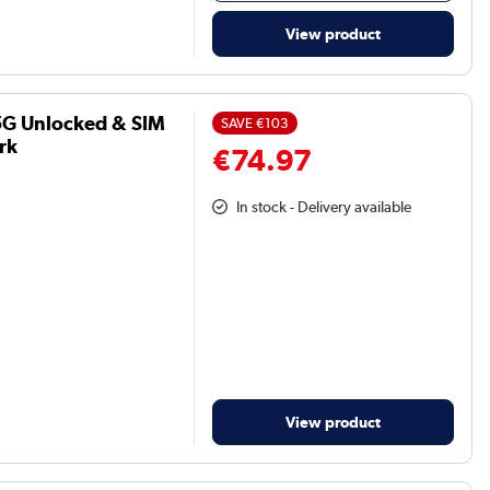
View product
5G Unlocked & SIM
SAVE
€103
rk
€74.97
In stock - Delivery available
View product