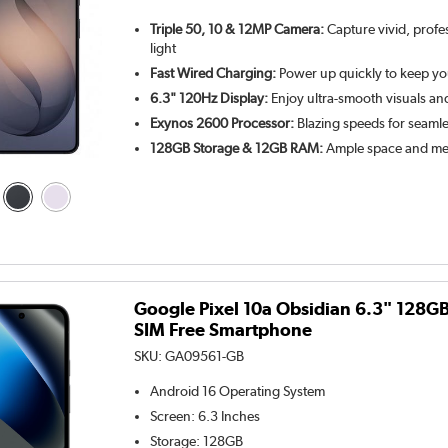
Triple 50, 10 & 12MP Camera:
Capture vivid, profe
light
Fast Wired Charging:
Power up quickly to keep y
6.3" 120Hz Display:
Enjoy ultra-smooth visuals an
Exynos 2600 Processor:
Blazing speeds for seamle
128GB Storage & 12GB RAM:
Ample space and mem
Google Pixel 10a Obsidian 6.3" 128G
SIM Free Smartphone
SKU:
GA09561-GB
Android 16
Operating System
Screen
:
6.3 Inches
Storage
:
128GB