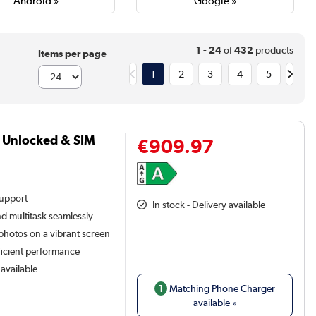
Android »
Google »
1 - 24
of
432
products
Items per page
1
2
3
4
5
G Unlocked & SIM
€909.97
support
In stock - Delivery available
nd multitask seamlessly
hotos on a vibrant screen
ficient performance
available
1
Matching Phone Charger
available »