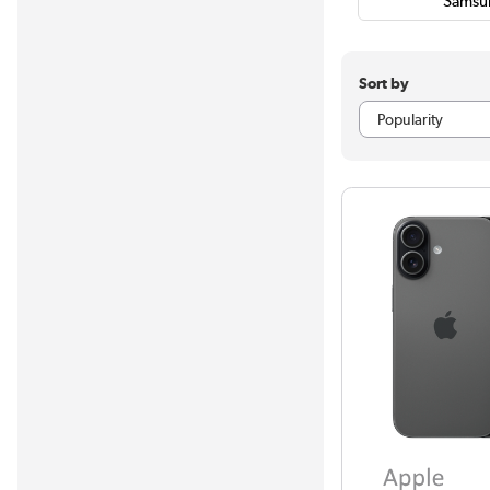
Samsu
Sort by