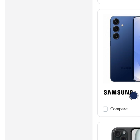
Compare