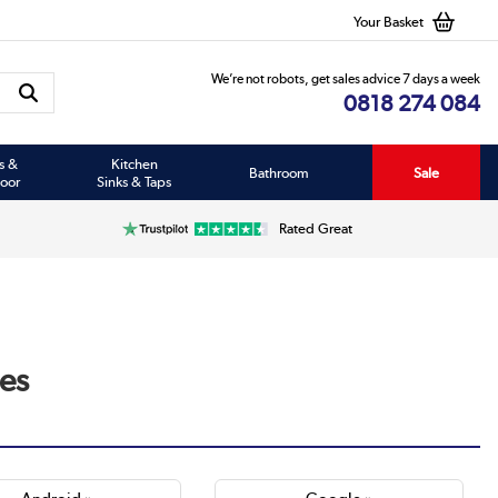
Your Basket
We’re not robots, get sales advice 7 days a week
0818 274 084
s &
Kitchen
Bathroom
Sale
oor
Sinks & Taps
Rated Great
es