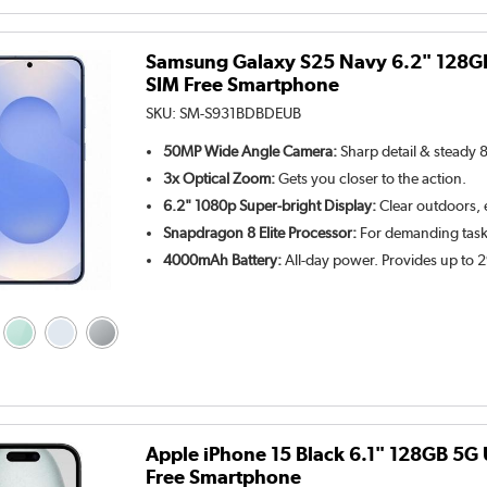
Samsung Galaxy S25 Navy 6.2" 128G
SIM Free Smartphone
SKU:
SM-S931BDBDEUB
50MP Wide Angle Camera:
Sharp detail & steady 
3x Optical Zoom:
Gets you closer to the action.
6.2" 1080p Super-bright Display:
Clear outdoors, e
Snapdragon 8 Elite Processor:
For demanding tasks
4000mAh Battery:
All-day power. Provides up to 
Apple iPhone 15 Black 6.1" 128GB 5G
Free Smartphone