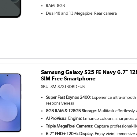
RAM
:
8GB
Dual 48 and 13 Megapixel
Rear camera
Samsung Galaxy S25 FE Navy 6.7" 1
SIM Free Smartphone
SKU:
SM-S731BDBDEUB
Super Fast Exynos 2400:
Experience ultra-smooth
responsiveness
8GB RAM & 128GB Storage:
Multitask effortlessly
AI ProVisual Engine:
Enhance colours, sharpness an
Triple MegaPixel Cameras:
Capture professional-li
6.7" FHD+ 120Hz Display:
Enjoy vivid, immersive