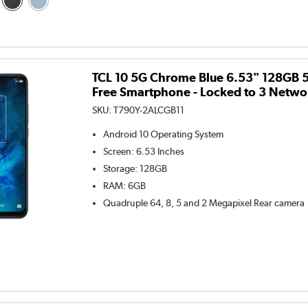
TCL 10 5G Chrome Blue 6.53" 128GB 
Free Smartphone - Locked to 3 Netwo
SKU:
T790Y-2ALCGB11
Android 10
Operating System
Screen
:
6.53 Inches
Storage
:
128GB
RAM
:
6GB
Quadruple 64, 8, 5 and 2 Megapixel
Rear camera