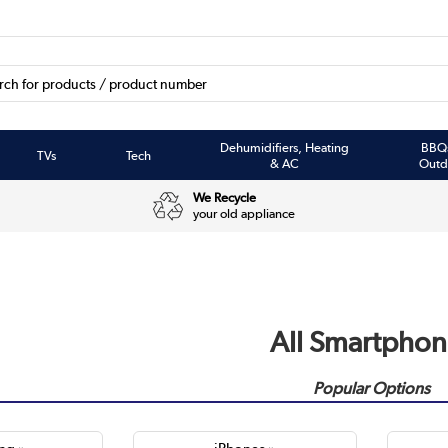
Dehumidifiers, Heating
BBQ
TVs
Tech
& AC
Outd
We Recycle
your old appliance
All Smartphon
Popular Options