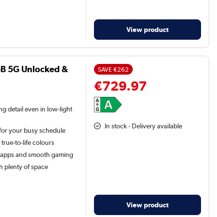
View product
GB 5G Unlocked &
SAVE
€262
€729.97
g detail even in low-light
In stock - Delivery available
for your busy schedule
 true-to-life colours
 apps and smooth gaming
h plenty of space
View product