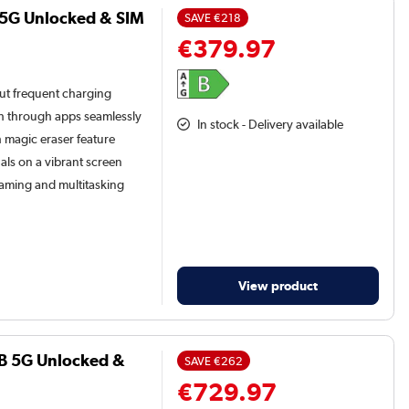
 5G Unlocked & SIM
SAVE
€218
€379.97
t frequent charging
h through apps seamlessly
In stock - Delivery available
 magic eraser feature
als on a vibrant screen
gaming and multitasking
View product
B 5G Unlocked &
SAVE
€262
€729.97