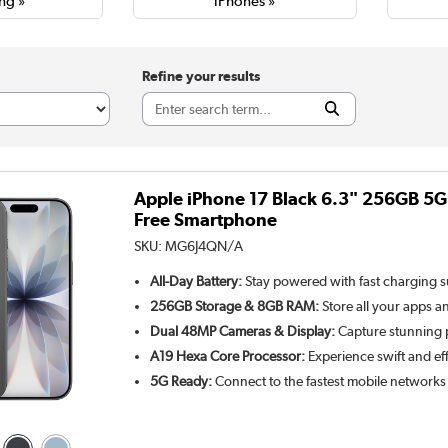
ng »
iPhones »
Refine your results
Apple iPhone 17 Black 6.3" 256GB 5
Free Smartphone
SKU:
MG6J4QN/A
All-Day Battery:
Stay powered with fast charging 
256GB Storage & 8GB RAM:
Store all your apps a
Dual 48MP Cameras & Display:
Capture stunning p
A19 Hexa Core Processor:
Experience swift and ef
5G Ready:
Connect to the fastest mobile networks 