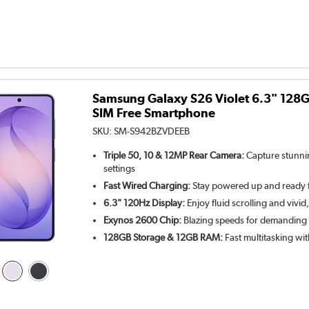
Samsung Galaxy S26 Violet 6.3" 128
SIM Free Smartphone
SKU:
SM-S942BZVDEEB
Triple 50, 10 & 12MP Rear Camera:
Capture stunnin
settings
Fast Wired Charging:
Stay powered up and ready 
6.3" 120Hz Display:
Enjoy fluid scrolling and vivid,
Exynos 2600 Chip:
Blazing speeds for demanding
128GB Storage & 12GB RAM:
Fast multitasking wit