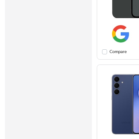
Compare