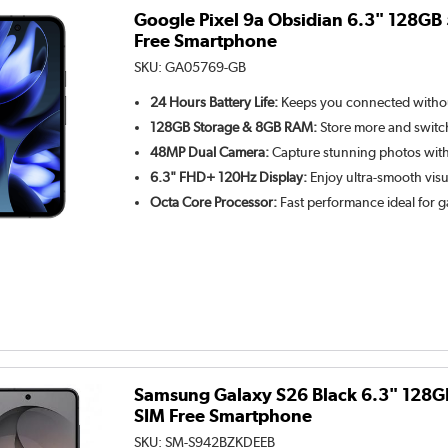
Google Pixel 9a Obsidian 6.3" 128GB
Free Smartphone
SKU:
GA05769-GB
24 Hours Battery Life:
Keeps you connected withou
128GB Storage & 8GB RAM:
Store more and switc
48MP Dual Camera:
Capture stunning photos with
6.3" FHD+ 120Hz Display:
Enjoy ultra-smooth visu
Octa Core Processor:
Fast performance ideal for 
Samsung Galaxy S26 Black 6.3" 128G
SIM Free Smartphone
SKU:
SM-S942BZKDEEB