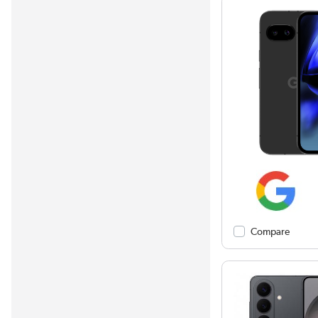
Compare