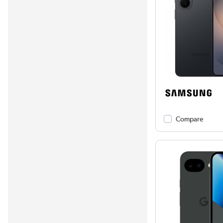
Compare