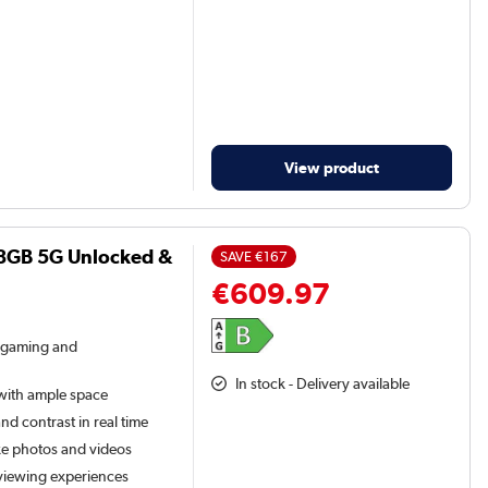
View product
28GB 5G Unlocked &
SAVE
€167
€609.97
 gaming and
In stock - Delivery available
 with ample space
d contrast in real time
ke photos and videos
 viewing experiences