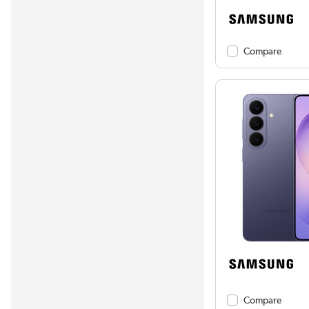
Compare
Compare