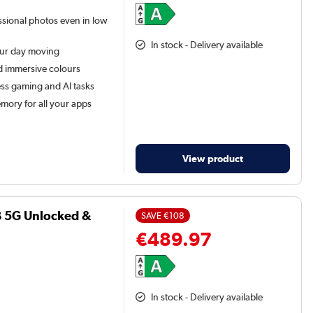
ssional photos even in low
In stock - Delivery available
our day moving
d immersive colours
ss gaming and AI tasks
ory for all your apps
View product
B 5G Unlocked &
SAVE
€108
€489.97
In stock - Delivery available