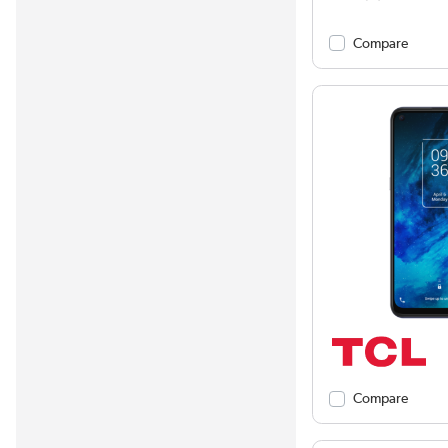
Compare
Compare