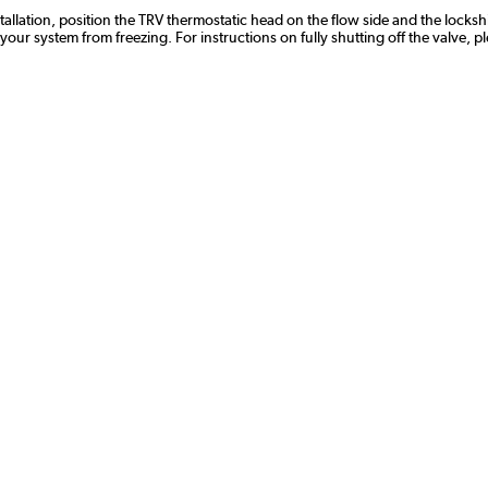
stallation, position the TRV thermostatic head on the flow side and the lockshi
r system from freezing. For instructions on fully shutting off the valve, p