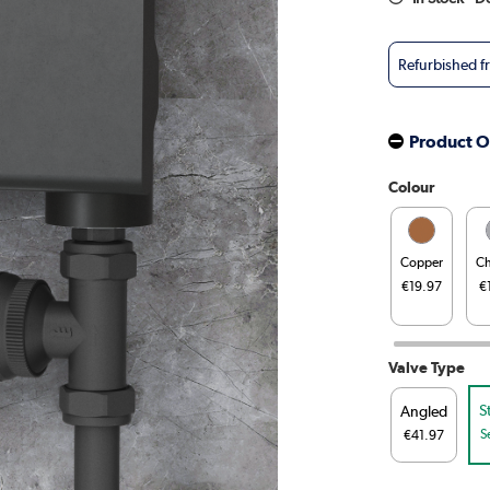
Refurbished 
Product O
Colour
Copper
C
€19.97
€
Valve Type
S
Angled
S
€41.97