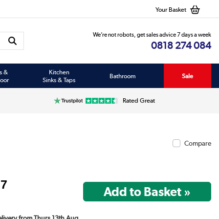
Your Basket
We’re not robots, get sales advice 7 days a week
0818 274 084
s &
Kitchen
Bathroom
Sale
oor
Sinks & Taps
Rated Great
Compare
97
Delivery from Thurs 13th Aug