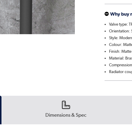
Why buy 
Valve type: 
Orientation: 
Style: Moder
Colour: Matt
Finish: Matte
Material: Br
Compression
Radiator cou
Dimensions & Spec