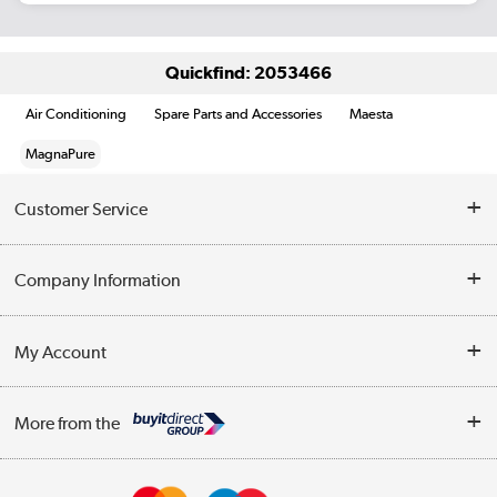
Quickfind: 2053466
Air Conditioning
Spare Parts and Accessories
Maesta
MagnaPure
Customer Service
Help & Advice
Company Information
Contact Us
About Us
My Account
Delivery
Trade Enquiries
Log in
WEEE Recycling
More from the
Terms & Conditions
Track order
Privacy Policy