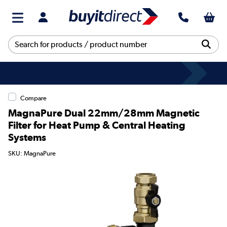
Compare
MagnaPure Dual 22mm/28mm Magnetic
Filter for Heat Pump & Central Heating
Systems
SKU: MagnaPure