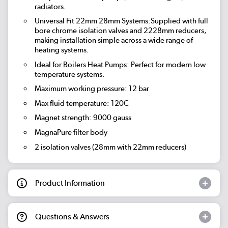
radiators.
Universal Fit 22mm 28mm Systems:Supplied with full
bore chrome isolation valves and 2228mm reducers,
making installation simple across a wide range of
heating systems.
Ideal for Boilers Heat Pumps: Perfect for modern low
temperature systems.
Maximum working pressure: 12 bar
Max fluid temperature: 120C
Magnet strength: 9000 gauss
MagnaPure filter body
2 isolation valves (28mm with 22mm reducers)
Product Information
Questions & Answers