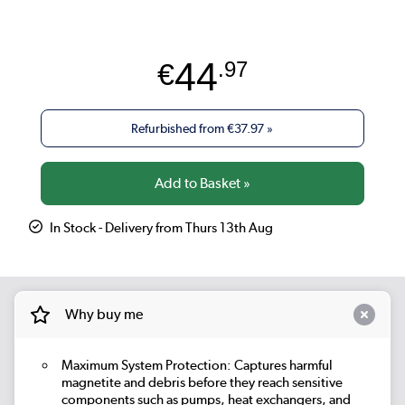
44
€
.97
Refurbished from
€37.97
»
In Stock - Delivery from Thurs 13th Aug
Why buy me
Maximum System Protection: Captures harmful
magnetite and debris before they reach sensitive
components such as pumps, heat exchangers, and