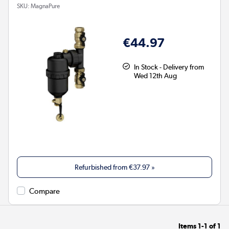
SKU:
MagnaPure
€44.97
In Stock - Delivery from
Wed 12th Aug
Refurbished from
€37.97
»
Compare
Items
1-1
of
1