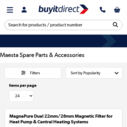
Maesta Spare Parts & Accessories
Filters
Items per page
MagnaPure Dual 22mm/28mm Magnetic Filter for
Heat Pump & Central Heating Systems