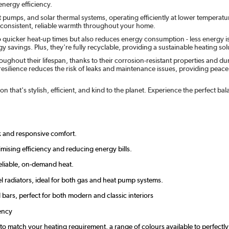
nergy efficiency.
t pumps, and solar thermal systems, operating efficiently at lower temperatu
e consistent, reliable warmth throughout your home.
o quicker heat-up times but also reduces energy consumption - less energy i
 savings. Plus, they're fully recyclable, providing a sustainable heating solu
ghout their lifespan, thanks to their corrosion-resistant properties and d
esilience reduces the risk of leaks and maintenance issues, providing peace of
n that's stylish, efficient, and kind to the planet. Experience the perfect 
ck and responsive comfort.
mising efficiency and reducing energy bills.
eliable, on-demand heat.
l radiators, ideal for both gas and heat pump systems.
d bars, perfect for both modern and classic interiors
ency
zes to match your heating requirement. a range of colours available to perfec