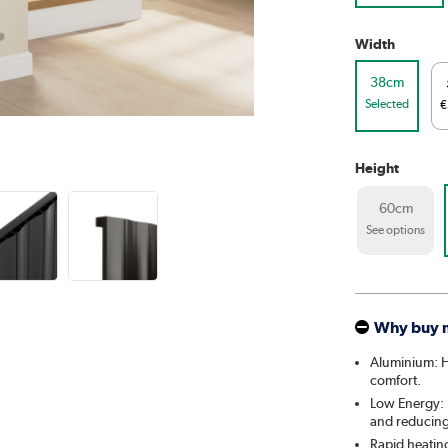
Width
38cm
Selected
€
Height
60cm
See options
Why buy 
Aluminium: He
comfort.
Low Energy: U
and reducing 
Rapid heatin