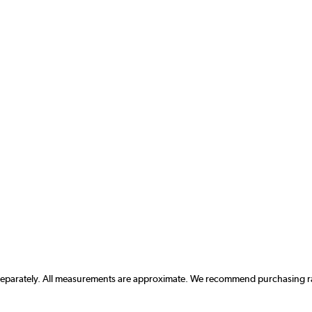
 separately. All measurements are approximate. We recommend purchasing rad