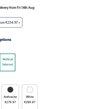
elivery from Fri 14th Aug
from
€254.97
»
ptions
Vertical
Selected
Anthracite
White
€279.97
€299.97