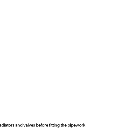
iators and valves before fitting the pipework.