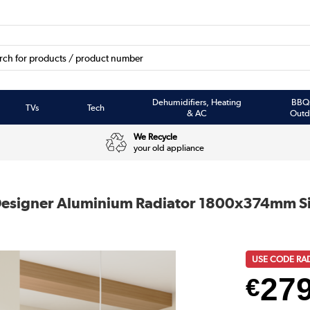
Dehumidifiers, Heating
BBQ
TVs
Tech
& AC
Outd
We Recycle
your old appliance
e Designer Aluminium Radiator 1800x374mm S
USE CODE RA
27
€