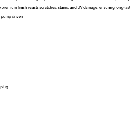
the premium finish resists scratches, stains, and UV damage, ensuring long-
at pump driven
s
 plug