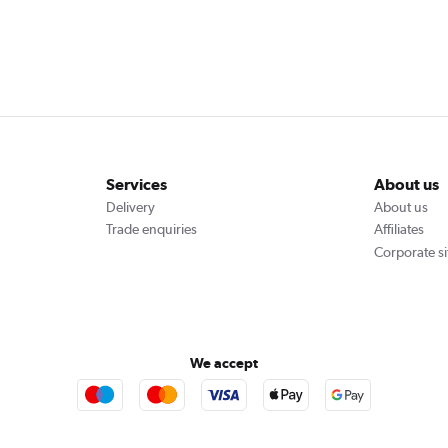
Services
About us
Delivery
About us
Trade enquiries
Affiliates
Corporate si
We accept