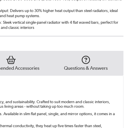
put: Delivers up to 30% higher heat output than steel radiators, ideal
 and heat pump systems.
n: Sleek vertical single-panel radiator with 4 flat waved bars, perfect for
and classic interiors
nded Accessories
Questions & Answers
, and sustainability. Crafted to suit modern and classic interiors,
ous living areas - without taking up too much room.
Available in slim flat panel, single, and mirror options, it comes in a
ermal conductivity, they heat up five times faster than steel,