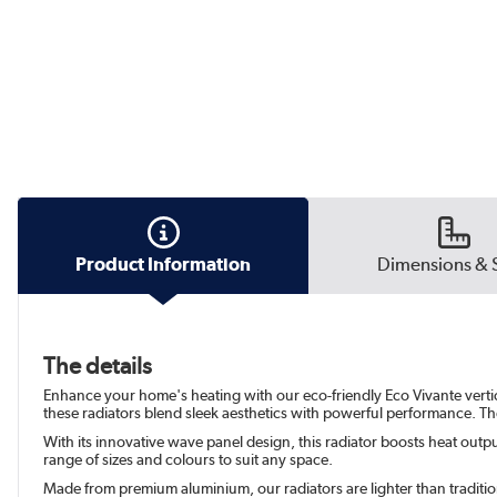
Product Information
Dimensions & 
The details
Enhance your home's heating with our eco-friendly Eco Vivante vertical
these radiators blend sleek aesthetics with powerful performance. The
With its innovative wave panel design, this radiator boosts heat output
range of sizes and colours to suit any space.
Made from premium aluminium, our radiators are lighter than traditiona