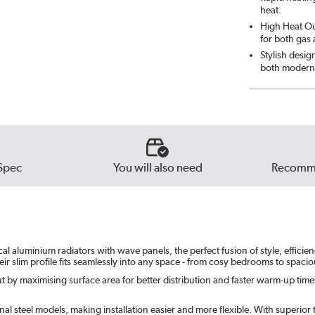
heat.
High Heat Out
for both gas
Stylish desig
both modern 
Spec
You will also need
Recomme
 aluminium radiators with wave panels, the perfect fusion of style, efficiency
ir slim profile fits seamlessly into any space - from cosy bedrooms to spaci
 by maximising surface area for better distribution and faster warm-up times. 
l steel models, making installation easier and more flexible. With superior th