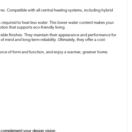
res. Compatible with all central heating systems, including hybrid
s required to heat less water. This lower water content makes your
tion that supports eco-friendly living.
urable finishes. They maintain their appearance and performance for
 mind and long-term reliability. Ultimately, they offer a cost-
balance of form and function, and enjoy a warmer, greener home.
tly complement your design vision.