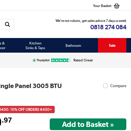
Your Basket
We’re not robots, get sales advice 7 days a week
0818 274 084
s &
Kitchen
Bathroom
Sale
oor
Sinks & Taps
Rated Great
ingle Panel 3005 BTU
Compare
D450: 10% OFF ORDERS €450+
9
.97