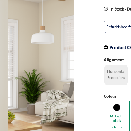
In Stock - D
Refurbished 
Product O
Alignment
Horizontal
See options
Colour
Midnight
black
Selected