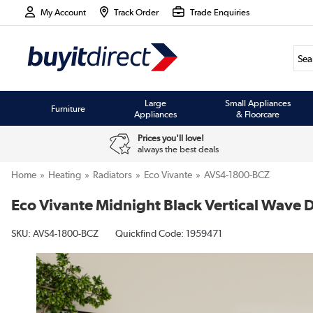
My Account
Track Order
Trade Enquiries
Large
Small Appliances
Furniture
Appliances
& Floorcare
Prices you'll love!
always the best deals
Home
Heating
Radiators
Eco Vivante
AVS4-1800-BCZ
Eco Vivante Midnight Black Vertical Wav
SKU:
AVS4-1800-BCZ
Quickfind Code: 1959471