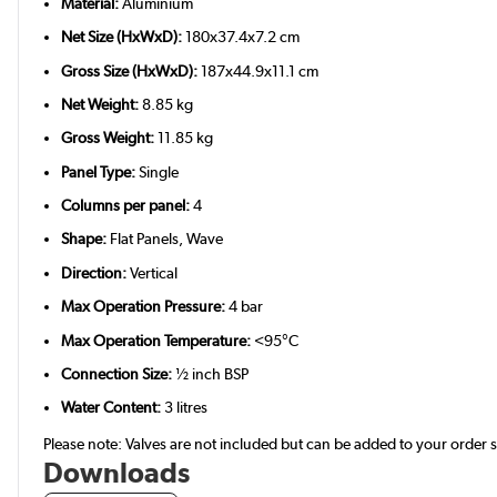
Material:
Aluminium
Net Size (HxWxD):
180x37.4x7.2 cm
Gross Size (HxWxD):
187x44.9x11.1 cm
Net Weight:
8.85 kg
Gross Weight:
11.85 kg
Panel Type:
Single
Columns per panel:
4
Shape:
Flat Panels, Wave
Direction:
Vertical
Max Operation Pressure:
4 bar
Max Operation Temperature:
<95°C
Connection Size:
½ inch BSP
Water Content:
3 litres
Please note: Valves are not included but can be added to your order
Downloads