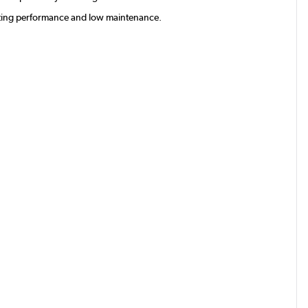
lasting performance and low maintenance.