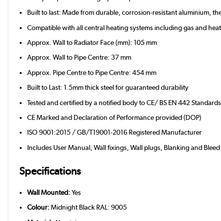
Built to last: Made from durable, corrosion-resistant aluminium, 
Compatible with all central heating systems including gas and he
Approx. Wall to Radiator Face (mm): 105 mm
Approx. Wall to Pipe Centre: 37 mm
Approx. Pipe Centre to Pipe Centre: 454 mm
Built to Last: 1.5mm thick steel for guaranteed durability
Tested and certified by a notified body to CE/ BS EN 442 Standard
CE Marked and Declaration of Performance provided (DOP)
ISO 9001:2015 / GB/T19001-2016 Registered Manufacturer
Includes User Manual, Wall fixings, Wall plugs, Blanking and Bleed
Specifications
Wall Mounted:
Yes
Colour:
Midnight Black RAL: 9005