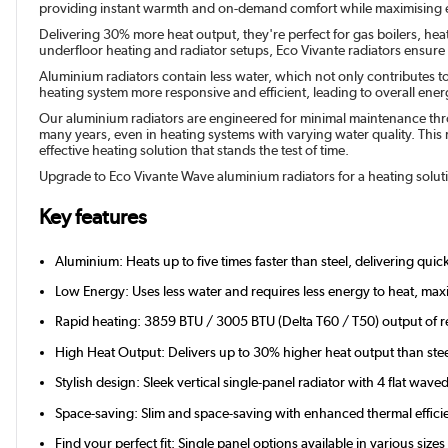
providing instant warmth and on-demand comfort while maximising e
Delivering 30% more heat output, they're perfect for gas boilers, hea
underfloor heating and radiator setups, Eco Vivante radiators ensur
Aluminium radiators contain less water, which not only contributes t
heating system more responsive and efficient, leading to overall energy
Our aluminium radiators are engineered for minimal maintenance throu
many years, even in heating systems with varying water quality. This r
effective heating solution that stands the test of time.
Upgrade to Eco Vivante Wave aluminium radiators for a heating solutio
Key features
Aluminium: Heats up to five times faster than steel, delivering qui
Low Energy: Uses less water and requires less energy to heat, maxi
Rapid heating: 3859 BTU / 3005 BTU (Delta T60 / T50) output of r
High Heat Output: Delivers up to 30% higher heat output than stee
Stylish design: Sleek vertical single-panel radiator with 4 flat wave
Space-saving: Slim and space-saving with enhanced thermal effici
Find your perfect fit: Single panel options available in various si