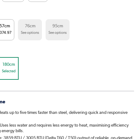
57cm
76cm
95cm
374.97
See options
See options
180cm
Selected
me
ats up to five times faster than steel, delivering quick and responsive
ses less water and requires less energy to heat, maximising efficiency
energy bills.
g: 3859 BTU / 3005 BTU (Delta T60 / T50) output of reliable, on-demand