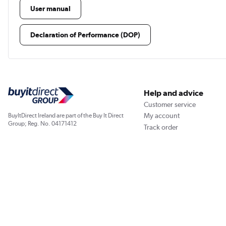
User manual
Declaration of Performance (DOP)
Help and advice
Customer service
My account
BuyItDirect Ireland are part of the Buy It Direct
Group; Reg. No. 04171412
Track order