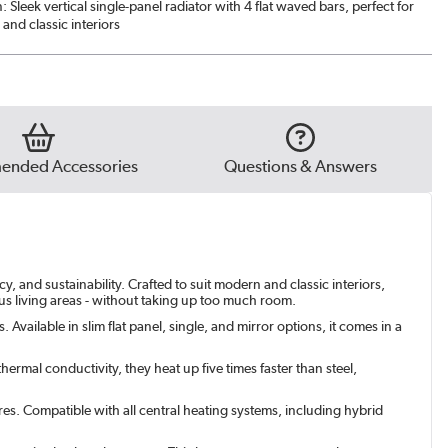
n: Sleek vertical single-panel radiator with 4 flat waved bars, perfect for
and classic interiors
nded Accessories
Questions & Answers
, and sustainability. Crafted to suit modern and classic interiors,
ous living areas - without taking up too much room.
Available in slim flat panel, single, and mirror options, it comes in a
ermal conductivity, they heat up five times faster than steel,
res. Compatible with all central heating systems, including hybrid