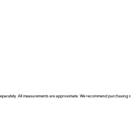
 separately. All measurements are approximate. We recommend purchasing rad