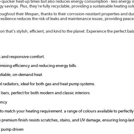
o quicker heat-up times but also reduces energy consumption - less energy i
 savings. Plus, they're fully recyclable, providing a sustainable heating solu
ghout their lifespan, thanks to their corrosion-resistant properties and d
esilience reduces the risk of leaks and maintenance issues, providing peace of
n that's stylish, efficient, and kind to the planet. Experience the perfect 
ck and responsive comfort.
mising efficiency and reducing energy bills.
eliable, on-demand heat.
l radiators, ideal for both gas and heat pump systems.
d bars, perfect for both modern and classic interiors
ency
zes to match your heating requirement. a range of colours available to perfec
the premium finish resists scratches, stains, and UV damage, ensuring long-
at pump driven