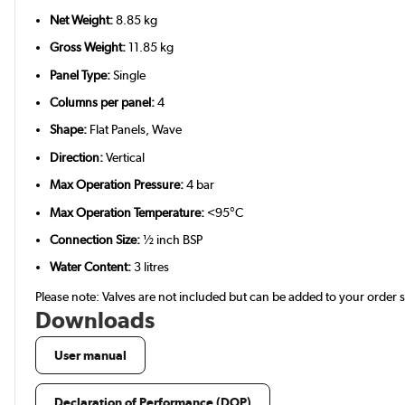
Net Weight:
8.85 kg
Gross Weight:
11.85 kg
Panel Type:
Single
Columns per panel:
4
Shape:
Flat Panels, Wave
Direction:
Vertical
Max Operation Pressure:
4 bar
Max Operation Temperature:
<95°C
Connection Size:
½ inch BSP
Water Content:
3 litres
Please note: Valves are not included but can be added to your order
Downloads
User manual
Declaration of Performance (DOP)