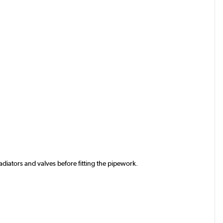
iators and valves before fitting the pipework.