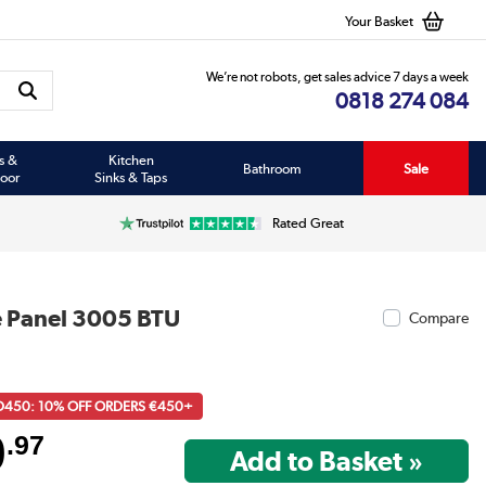
Your Basket
We’re not robots, get sales advice 7 days a week
0818 274 084
s &
Kitchen
Bathroom
Sale
oor
Sinks & Taps
Rated Great
e Panel 3005 BTU
Compare
D450: 10% OFF ORDERS €450+
9
.97