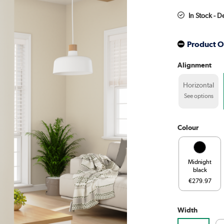
In Stock - D
Product O
Alignment
Horizontal
See options
Colour
Midnight
black
€279.97
Width