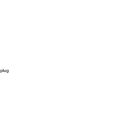
s
 plug