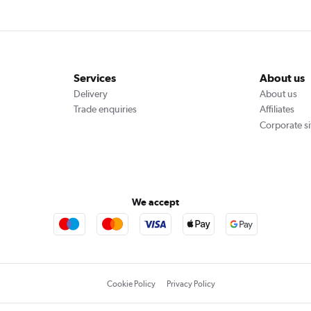
Services
About us
Delivery
About us
Trade enquiries
Affiliates
Corporate si
We accept
Cookie Policy
Privacy Policy