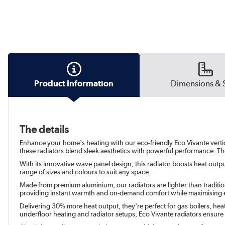
Product Information
Dimensions & 
The details
Enhance your home's heating with our eco-friendly Eco Vivante vertical
these radiators blend sleek aesthetics with powerful performance. The
With its innovative wave panel design, this radiator boosts heat output
range of sizes and colours to suit any space.
Made from premium aluminium, our radiators are lighter than traditiona
providing instant warmth and on-demand comfort while maximising e
Delivering 30% more heat output, they're perfect for gas boilers, hea
underfloor heating and radiator setups, Eco Vivante radiators ensur