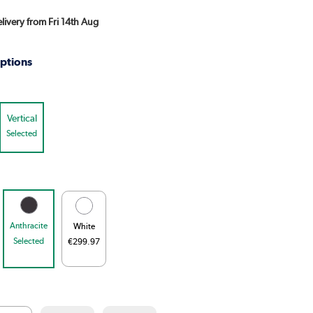
elivery from Fri 14th Aug
ptions
Vertical
Selected
Anthracite
White
Selected
€299.97