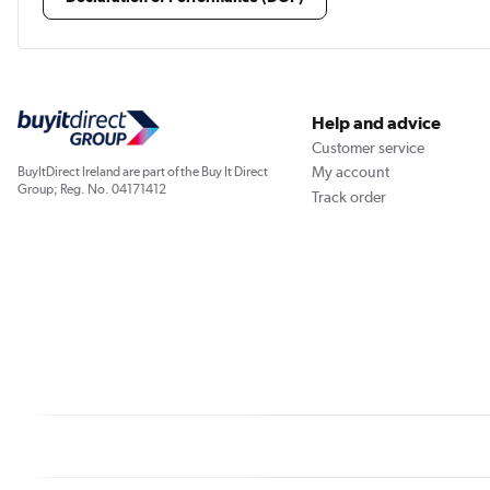
Help and advice
Customer service
My account
BuyItDirect Ireland are part of the Buy It Direct
Group; Reg. No. 04171412
Track order