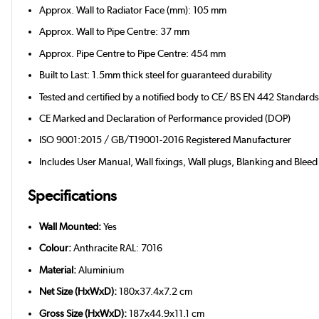
Approx. Wall to Radiator Face (mm): 105 mm
Approx. Wall to Pipe Centre: 37 mm
Approx. Pipe Centre to Pipe Centre: 454 mm
Built to Last: 1.5mm thick steel for guaranteed durability
Tested and certified by a notified body to CE/ BS EN 442 Standard
CE Marked and Declaration of Performance provided (DOP)
ISO 9001:2015 / GB/T19001-2016 Registered Manufacturer
Includes User Manual, Wall fixings, Wall plugs, Blanking and Bleed
Specifications
Wall Mounted:
Yes
Colour:
Anthracite RAL: 7016
Material:
Aluminium
Net Size (HxWxD):
180x37.4x7.2 cm
Gross Size (HxWxD):
187x44.9x11.1 cm