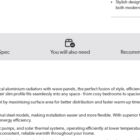
Stylish desig
both modern 
Spec
You will also need
Recomme
 aluminium radiators with wave panels, the perfect fusion of style, efficiency
ir slim profile fits seamlessly into any space - from cosy bedrooms to spaci
 by maximising surface area for better distribution and faster warm-up times. 
l steel models, making installation easier and more flexible. With superior th
nergy efficiency.
t pumps, and solar thermal systems, operating efficiently at lower temperatu
e consistent, reliable warmth throughout your home.