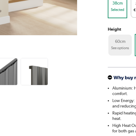
38cm
Selected
€
Height
60cm
See options
Why buy 
Aluminium: He
comfort.
Low Energy: U
and reducing 
Rapid heatin
heat.
High Heat Out
for both gas