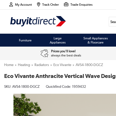
My Account
Track Order
Trade Enquiries
Large
Small Appliances
Furniture
Appliances
& Floorcare
Prices you'll love!
always the best deals
Home
Heating
Radiators
Eco Vivante
AVS4-1800-DGCZ
Eco Vivante Anthracite Vertical Wave Des
SKU:
AVS4-1800-DGCZ
Quickfind Code: 1959432