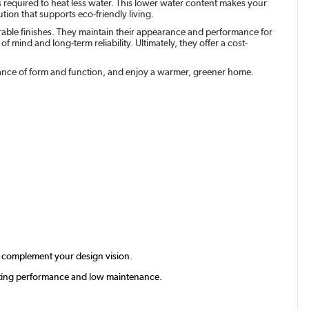
s required to heat less water. This lower water content makes your
tion that supports eco-friendly living.
urable finishes. They maintain their appearance and performance for
 mind and long-term reliability. Ultimately, they offer a cost-
balance of form and function, and enjoy a warmer, greener home.
tly complement your design vision.
lasting performance and low maintenance.