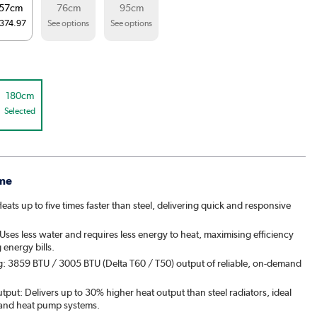
57cm
76cm
95cm
374.97
See options
See options
180cm
Selected
me
ats up to five times faster than steel, delivering quick and responsive
ses less water and requires less energy to heat, maximising efficiency
energy bills.
g: 3859 BTU / 3005 BTU (Delta T60 / T50) output of reliable, on-demand
put: Delivers up to 30% higher heat output than steel radiators, ideal
 and heat pump systems.