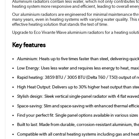
Aluminium radiators contain less water, which not only contributes t
heating system more responsive and efficient, leading to overall energy
Our aluminium radiators are engineered for minimal maintenance throu
many years, even in heating systems with varying water quality. This r
effective heating solution that stands the test of time.
Upgrade to Eco Vivante Wave aluminium radiators for a heating solutio
Key features
Aluminium: Heats up to five times faster than steel, delivering qui
Low Energy: Uses less water and requires less energy to heat, maxi
Rapid heating: 3859 BTU / 3005 BTU (Delta T60 / T50) output of r
High Heat Output: Delivers up to 30% higher heat output than stee
Stylish design: Sleek vertical single-panel radiator with 4 flat wave
Space-saving: Slim and space-saving with enhanced thermal effici
Find your perfect fit: Single panel options available in various si
Built to last: Made from durable, corrosion-resistant aluminium, 
Compatible with all central heating systems including gas and he