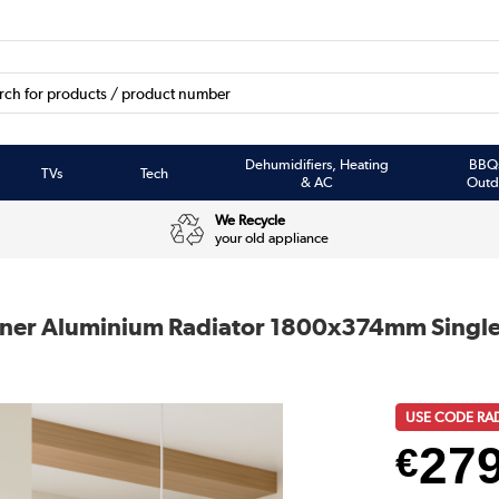
Dehumidifiers, Heating
BBQ
TVs
Tech
& AC
Outd
We Recycle
your old appliance
igner Aluminium Radiator 1800x374mm Singl
USE CODE RA
27
€