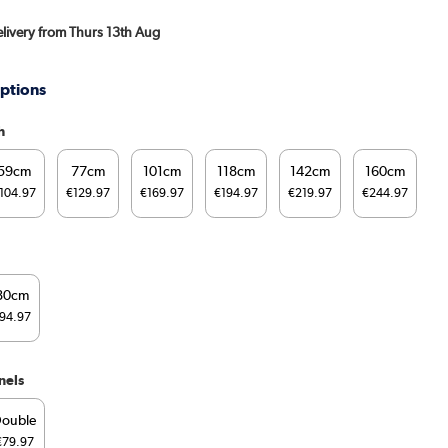
Delivery from Thurs 13th Aug
ptions
h
59cm
77cm
101cm
118cm
142cm
160cm
104.97
€129.97
€169.97
€194.97
€219.97
€244.97
80cm
94.97
nels
ouble
€79.97