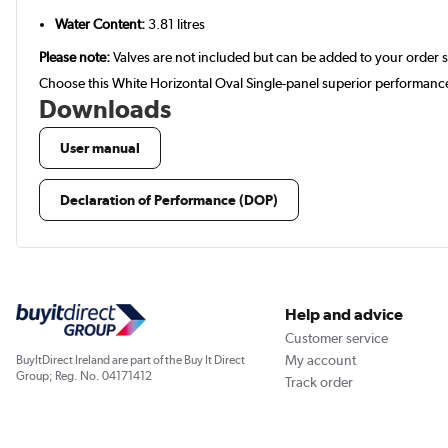
Water Content:
3.81 litres
Please note:
Valves are not included but can be added to your order 
Choose this White Horizontal Oval Single-panel superior performance
Downloads
User manual
Declaration of Performance (DOP)
Help and advice
Customer service
My account
BuyItDirect Ireland are part of the Buy It Direct
Group; Reg. No. 04171412
Track order