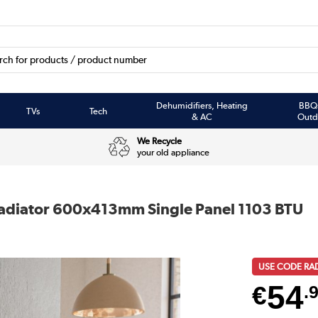
Dehumidifiers, Heating
BBQ
TVs
Tech
& AC
Outd
We Recycle
your old appliance
Radiator 600x413mm Single Panel 1103 BTU
USE CODE RA
54
€
.