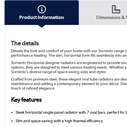
Product Information
Dimensions & 
The details
Elevate the look and comfort of your home with our Sorrento range of s
performance heating. The slim, horizontal form fits seamlessly into a
Sorrento Horizontal designer radiators are engineered to provide exc
options, they are designed to meet various heating needs. Whether yo
Sorrento’s diverse range of space-saving sizes and styles.
Crafted from premium steel, these elegant oval tube radiators are desi
maintenance and adding a contemporary element to your décor. Desig
touch of refined elegance.
Key features
Sleek horizontal single-panel radiator with 7 oval bars, perfect for
Slim and space-saving with a high thermal efficiency