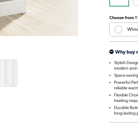
Choose from 1
Whit
Anthr
Why buy 
Elk 
Stylish Desig
modern and cl
Linen
Space-saving
Powerful Per
Cleo
reliable war
Flexible Choi
Salt 
heating requ
Durable Build
Midni
long-lasting
Smok