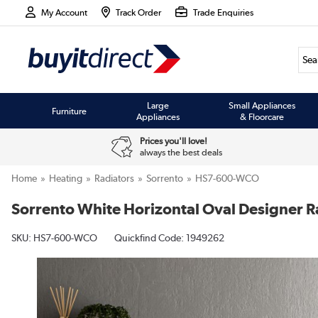
My Account
Track Order
Trade Enquiries
Large
Small Appliances
Furniture
Appliances
& Floorcare
Prices you'll love!
always the best deals
Home
Heating
Radiators
Sorrento
HS7-600-WCO
Sorrento White Horizontal Oval Designer 
SKU:
HS7-600-WCO
Quickfind Code: 1949262