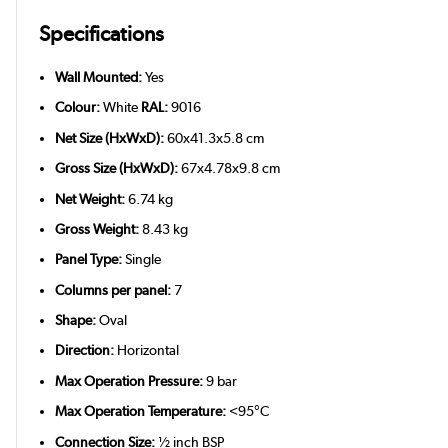
Specifications
Wall Mounted:
Yes
Colour:
White
RAL:
9016
Net Size (HxWxD):
60x41.3x5.8 cm
Gross Size (HxWxD):
67x4.78x9.8 cm
Net Weight:
6.74 kg
Gross Weight:
8.43 kg
Panel Type:
Single
Columns per panel:
7
Shape:
Oval
Direction:
Horizontal
Max Operation Pressure:
9 bar
Max Operation Temperature:
<95°C
Connection Size:
½ inch BSP