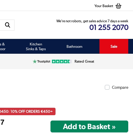
Your Basket
We’re not robots, get sales advice 7 days a week
01 255 2070
s &
Kitchen
Bathroom
Sale
oor
Sinks & Taps
Rated Great
Compare
D450: 10% OFF ORDERS €450+
97