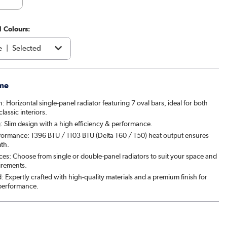
1 Colours:
e
|
Selected
acite
|
€54.97
me
brown
|
€79.97
n: Horizontal single-panel radiator featuring 7 oval bars, ideal for both
assic interiors.
|
€79.97
: Slim design with a high efficiency & performance.
formance: 1396 BTU / 1103 BTU (Delta T60 / T50) heat output ensures
patra
|
€79.97
mth.
ces: Choose from single or double-panel radiators to suit your space and
& Pepper
|
€79.97
irements.
: Expertly crafted with high-quality materials and a premium finish for
ght black
|
€54.97
 performance.
ed Stone
|
€79.97