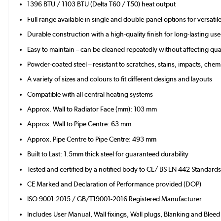
1396 BTU / 1103 BTU (Delta T60 / T50) heat output
Full range available in single and double-panel options for versati
Durable construction with a high-quality finish for long-lasting use
Easy to maintain – can be cleaned repeatedly without affecting qual
Powder-coated steel – resistant to scratches, stains, impacts, chemi
A variety of sizes and colours to fit different designs and layouts
Compatible with all central heating systems
Approx. Wall to Radiator Face (mm): 103 mm
Approx. Wall to Pipe Centre: 63 mm
Approx. Pipe Centre to Pipe Centre: 493 mm
Built to Last: 1.5mm thick steel for guaranteed durability
Tested and certified by a notified body to CE/ BS EN 442 Standard
CE Marked and Declaration of Performance provided (DOP)
ISO 9001:2015 / GB/T19001-2016 Registered Manufacturer
Includes User Manual, Wall fixings, Wall plugs, Blanking and Bleed