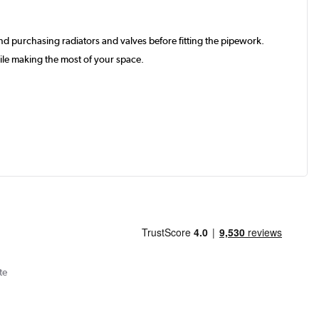
d purchasing radiators and valves before fitting the pipework.
ile making the most of your space.
te