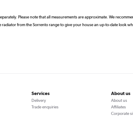
separately. Please note that all measurements are approximate. We recommen
 radiator from the Sorrento range to give your house an up-to-date look wh
Services
About us
Delivery
About us
Trade enquiries
Affiliates
Corporate si