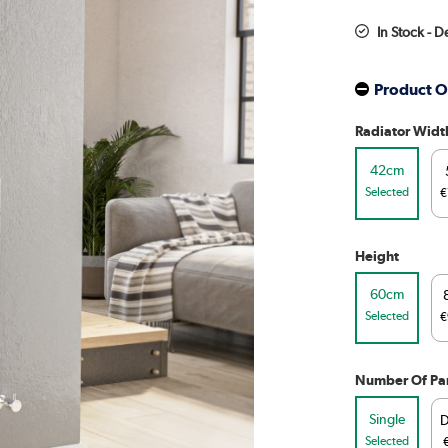
In Stock - 
Product O
Radiator Widt
42cm
Selected
€
Height
60cm
Selected
€
Number Of Pa
Single
D
Selected