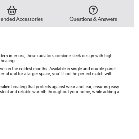
e Grey
|
€79.97
t
|
€79.97
nded Accessories
Questions & Answers
green
|
€79.97
odern interiors, these radiators combine sleek design with high-
 heating.
ven in the coldest months. Available in single and double-panel
ul unit for a larger space, you’ll find the perfect match with
silient coating that protects against wear and tear, ensuring easy
istent and reliable warmth throughout your home, while adding a