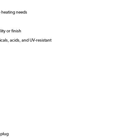
le heating needs
ity or finish
cals, acids, and UV-resistant
s
 plug