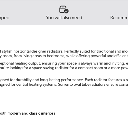
Beig
Russe
Spec
You will also need
Recomme
Ever
tylish horizontal designer radiators. Perfectly suited for traditional and m
ny room, from living areas to bedrooms, while offering powerful and efficient
eptional heating output, ensuring your space is always warm and inviting, e
u're looking for a space-saving radiator for a compact room or a more powerf
gned for durability and long-lasting performance. Each radiator features a re
ned for central heating systems, Sorrento oval tube radiators ensure cons
 both modern and classic interiors