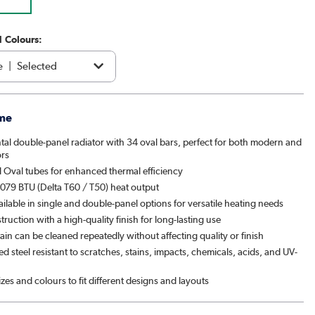
1 Colours:
e
|
Selected
acite
|
€219.97
me
brown
|
See options
tal double-panel radiator with 34 oval bars, perfect for both modern and
ors
|
See options
 Oval tubes for enhanced thermal efficiency
079 BTU (Delta T60 / T50) heat output
patra
|
See options
ailable in single and double-panel options for versatile heating needs
ruction with a high-quality finish for long-lasting use
& Pepper
|
See options
ain can be cleaned repeatedly without affecting quality or finish
 steel resistant to scratches, stains, impacts, chemicals, acids, and UV-
ght black
|
€219.97
sizes and colours to fit different designs and layouts
ed Stone
|
See options