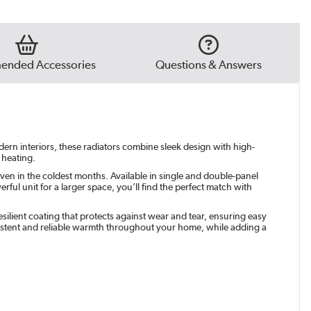
e Grey
|
See options
t
|
See options
nded Accessories
Questions & Answers
green
|
See options
odern interiors, these radiators combine sleek design with high-
 heating.
ven in the coldest months. Available in single and double-panel
ul unit for a larger space, you’ll find the perfect match with
silient coating that protects against wear and tear, ensuring easy
istent and reliable warmth throughout your home, while adding a