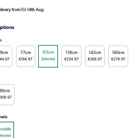
elivery from Fri 14th Aug
ptions
h
101cm
59cm
77cm
118cm
142cm
160cm
Selected
44.97
€194.97
€254.97
€269.97
€279.97
80cm
309.97
nels
ouble
elected