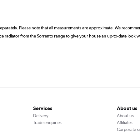
separately. Please note that all measurements are approximate. We recommen
 radiator from the Sorrento range to give your house an up-to-date look w
Services
About us
Delivery
About us
Trade enquiries
Affiliates
Corporate si