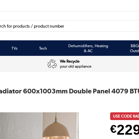
Dehumidifiers, Heating
BBQ
TVs
Tech
& AC
Outd
We Recycle
your old appliance
 Radiator 600x1003mm Double Panel 4079 BT
USE CODE RA
22
€