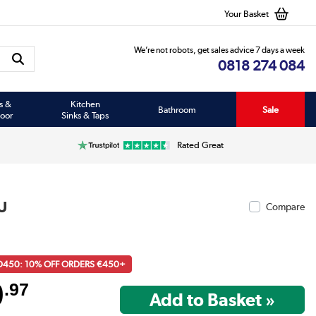
Your Basket
We’re not robots, get sales advice 7 days a week
0818 274 084
s &
Kitchen
Bathroom
Sale
oor
Sinks & Taps
Rated Great
U
Compare
D450: 10% OFF ORDERS €450+
9
.97