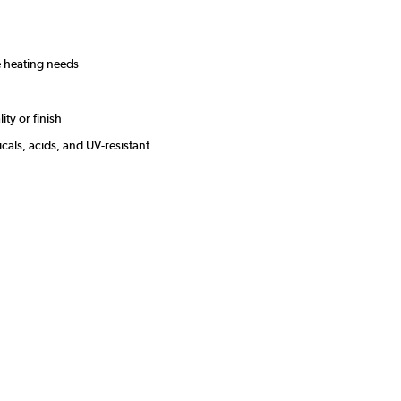
le heating needs
ity or finish
cals, acids, and UV-resistant
s