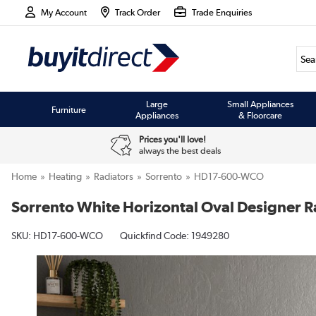
My Account
Track Order
Trade Enquiries
Large
Small Appliances
Furniture
Appliances
& Floorcare
Prices you'll love!
always the best deals
Home
Heating
Radiators
Sorrento
HD17-600-WCO
Sorrento White Horizontal Oval Designer
SKU:
HD17-600-WCO
Quickfind Code: 1949280