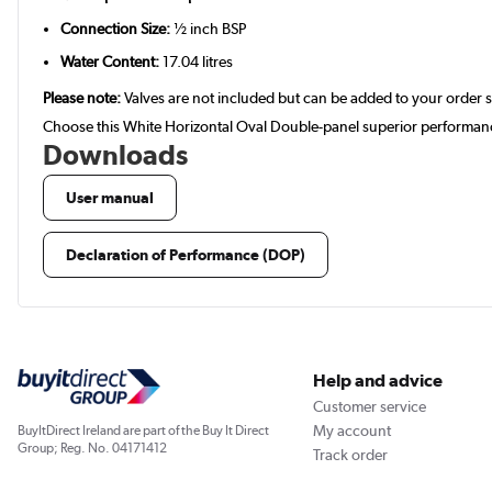
Connection Size:
½ inch BSP
Water Content:
17.04 litres
Please note:
Valves are not included but can be added to your order 
Choose this White Horizontal Oval Double-panel superior performance
Downloads
User manual
Declaration of Performance (DOP)
Help and advice
Customer service
My account
BuyItDirect Ireland are part of the Buy It Direct
Group; Reg. No. 04171412
Track order