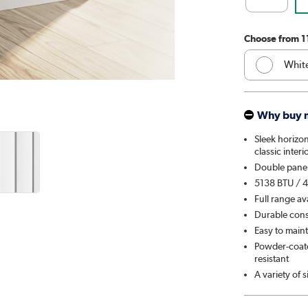
Choose from 1
Whit
Anthr
Why buy 
Elk 
Sleek horizon
classic interi
Linen
Double panel
5138 BTU / 4
Cleo
Full range av
Durable const
Salt 
Easy to maint
Powder-coated
Midni
resistant
A variety of 
Smok