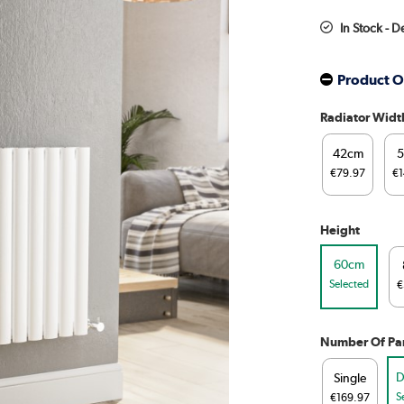
In Stock - D
Product O
Radiator Widt
42cm
€79.97
€1
Height
60cm
Selected
€
Number Of Pa
D
Single
S
€169.97