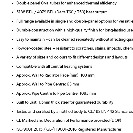
Double panel Oval tubes for enhanced thermal efficiency
5138 BTU / 4079 BTU (Delta T60 / T50) heat output
Full range available in single and double-panel options for versati
Durable construction with a high-quality finish for long-lasting use
Easy to maintain – can be cleaned repeatedly without affecting qual
Powder-coated steel – resistant to scratches, stains, impacts, chemi
A variety of sizes and colours to fit different designs and layouts
Compatible with all central heating systems
Approx. Wall to Radiator Face (mm): 103 mm
Approx. Wall to Pipe Centre: 63 mm
Approx. Pipe Centre to Pipe Centre: 1083 mm
Built to Last: 1.5mm thick steel for guaranteed durability
Tested and certified by a notified body to CE/ BS EN 442 Standard
CE Marked and Declaration of Performance provided (DOP)
ISO 9001:2015 / GB/T19001-2016 Registered Manufacturer