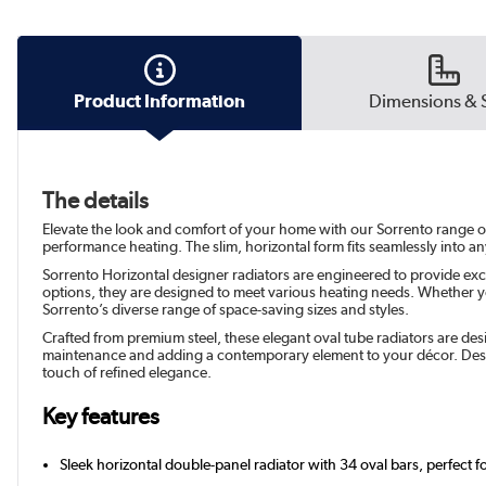
Product Information
Dimensions & 
The details
Elevate the look and comfort of your home with our Sorrento range of s
performance heating. The slim, horizontal form fits seamlessly into a
Sorrento Horizontal designer radiators are engineered to provide exc
options, they are designed to meet various heating needs. Whether yo
Sorrento’s diverse range of space-saving sizes and styles.
Crafted from premium steel, these elegant oval tube radiators are desi
maintenance and adding a contemporary element to your décor. Desig
touch of refined elegance.
Key features
Sleek horizontal double-panel radiator with 34 oval bars, perfect f