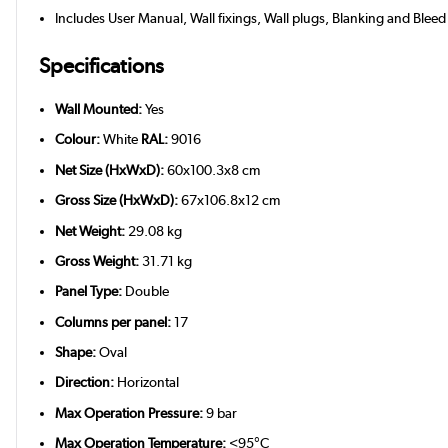
Includes User Manual, Wall fixings, Wall plugs, Blanking and Bleed
Specifications
Wall Mounted:
Yes
Colour:
White
RAL:
9016
Net Size (HxWxD):
60x100.3x8 cm
Gross Size (HxWxD):
67x106.8x12 cm
Net Weight:
29.08 kg
Gross Weight:
31.71 kg
Panel Type:
Double
Columns per panel:
17
Shape:
Oval
Direction:
Horizontal
Max Operation Pressure:
9 bar
Max Operation Temperature:
<95°C