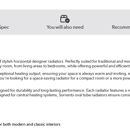
Beig
Russe
Spec
You will also need
Recomme
Ever
tylish horizontal designer radiators. Perfectly suited for traditional and m
ny room, from living areas to bedrooms, while offering powerful and efficient
eptional heating output, ensuring your space is always warm and inviting, e
u're looking for a space-saving radiator for a compact room or a more powerf
gned for durability and long-lasting performance. Each radiator features a re
ned for central heating systems, Sorrento oval tube radiators ensure cons
or both modern and classic interiors