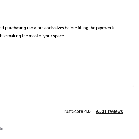
d purchasing radiators and valves before fitting the pipework.
hile making the most of your space.
te