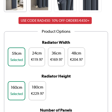
USE CODE RAD450: 10% OFF ORDERS €450+
Product Options
Radiator Width
24cm
36cm
48cm
59cm
€119.97
€169.97
€204.97
Selected
Radiator Height
180cm
160cm
€229.97
Selected
Number of Panels