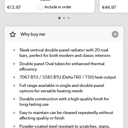
€13.97
Include in order
€44.97
Why buy me
Sleek vertical double-panel radiator with 20 oval
bars, perfect for both modern and classic interiors
Double panel Oval tubes for enhanced thermal
efficiency
7067 BTU / 5585 BTU (Delta T60 / T50) heat output
Full range available in single and double-panel
options for versatile heating needs
Durable construction with a high-quality finish for
long-lasting use
Easy to maintain can be cleaned repeatedly without
affecting quality or finish
Powder-coated steel resistant to scratches, stains,