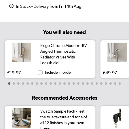
In Stock - Delivery from Fri 14th Aug
You will also need
Elego Chrome Modern TRV
Angled Thermostatic
Radiator Valves With
Lockshield
€19.97
Include in order
€49.97
Recommended Accessories
Swatch Sample Pack - Test
the true texture and tone of
all 12 finishes in your own
home.