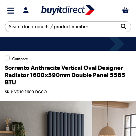
Compare
Sorrento Anthracite Vertical Oval Designer
Radiator 1600x590mm Double Panel 5585
BTU
SKU: VD10-1600-DGCO