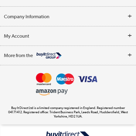
Help & Advice
Company Information
Contact Us
About Us
My Account
Delivery
Trade Enquiries
Log in
WEEE Recycling
More from the
Terms & Conditions
Track order
Privacy Policy
Appliances, TVs, dehumidifiers, & more
Cookie Policy
Shop now »
Buy It Direct Ltd is a limited company registered in England. Registered number
04171412. Registered office: Trident Business Park, Leeds Road, Huddersfield, West
Yorkshire, HD2 1UA.
Laptops, phones, and all things tech
Shop now »