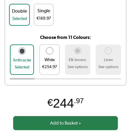
Single
Double
€169.97
Selected
Choose from 11 Colours:
White
Elk brown
Linen
Anthracite
€254.97
See options
See options
S
Selected
244
€
.97