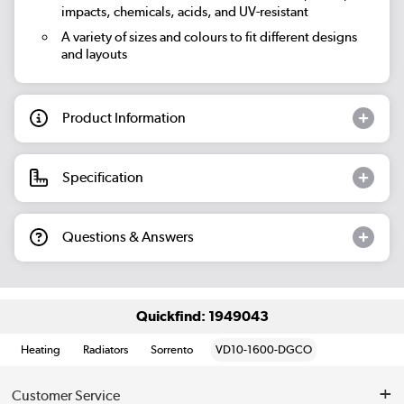
impacts, chemicals, acids, and UV-resistant
A variety of sizes and colours to fit different designs
and layouts
Product Information
Specification
Questions & Answers
Quickfind: 1949043
Heating
Radiators
Sorrento
VD10-1600-DGCO
Customer Service