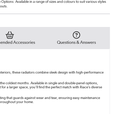
Options: Available in a range of sizes and colours to suit various styles
e Grey
|
See options
outs.
t
|
See options
green
|
See options
nded Accessories
Questions & Answers
 interiors, these radiators combine sleek design with high-performance
 the coldest months. Available in single and double-panel options,
r a larger space, you’ll find the perfect match with Riace’s diverse
coating that guards against wear and tear, ensuring easy maintenance
 throughout your home.