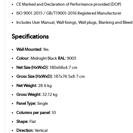
CE Marked and Declaration of Performance provided (DOP)
ISO 9001:2015 / GB/T19001-2016 Registered Manufacturer
Includes User Manual, Wall fixings, Wall plugs, Blanking and Bleed
Specifications
Wall Mounted:
Yes
Colour:
Midnight Black
RAL:
9005
Net Size (HxWxD):
180x68x4.7 cm
Gross Size (HxWxD):
187x74.5x8.7 cm
Net Weight:
28.6 kg
Gross Weight:
32.12 kg
Panel Type:
Single
Columns per panel:
10
Shape:
Flat
Direction:
Vertical