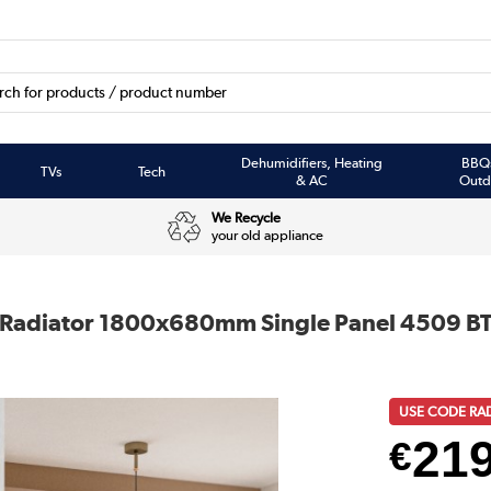
Dehumidifiers, Heating
BBQ
TVs
Tech
& AC
Outd
We Recycle
your old appliance
ner Radiator 1800x680mm Single Panel 4509 B
USE CODE RA
21
€