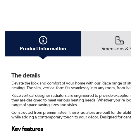
Product Information
Dimensions & 
The details
Elevate the look and comfort of your home with our Riace range of sty
heating. The slim, vertical form fits seamlessly into any room, from li
Riace vertical designer radiators are engineered to provide exception
they are designed to meet various heating needs. Whether you're looki
range of space-saving sizes and styles.
Constructed from premium steel, these radiators are built for durabil
while adding a contemporary touch to your décor. Designed for cent
Key features