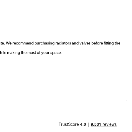
te. We recommend purchasing radiators and valves before fitting the
while making the most of your space.