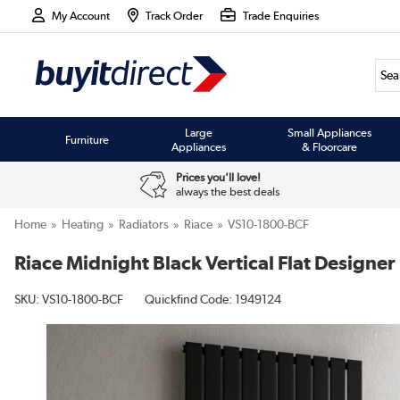
My Account
Track Order
Trade Enquiries
Large
Small Appliances
Furniture
Appliances
& Floorcare
Prices you'll love!
always the best deals
Home
Heating
Radiators
Riace
VS10-1800-BCF
Riace Midnight Black Vertical Flat Desig
SKU:
VS10-1800-BCF
Quickfind Code: 1949124