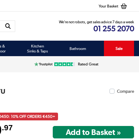
Your Basket
We’re not robots, get sales advice 7 days a week
01 255 2070
s &
Kitchen
Bathroom
Sale
oor
Sinks & Taps
Rated Great
TU
Compare
D450: 10% OFF ORDERS €450+
9
.97