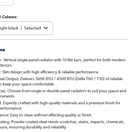
1 Colours:
ght black
|
Selected
e
|
€229.97
me
acite
|
€219.97
n: Vertical single-panel radiator with 10 flat bars, perfect for both modern
teriors.
brown
|
See options
 Slim design with high efficiency & reliable performance.
eat Output: Delivers 5696 BTU / 4509 BTU (Delta T60 / T50) of reliable
|
See options
to keep your space comfortable.
ces: Choose from single or double-panel radiators to suit your space and
patra
|
See options
irements.
: Expertly crafted with high-quality materials and a premium finish for
& Pepper
|
See options
 performance.
ce: Easy to clean without affecting quality or finish.
ed Stone
|
See options
ating: Powder-coated steel resists scratches, stains, impacts, chemicals,
re, ensuring durability and reliability.