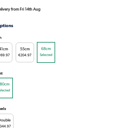
elivery from Fri 14th Aug
ptions
h
68cm
41cm
55cm
Selected
169.97
€204.97
ht
180cm
elected
els
Double
344.97