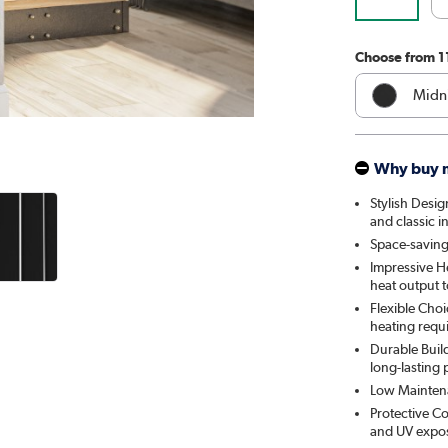
Choose from 1
Midni
Whit
Why buy 
Anthr
Stylish Desig
and classic in
Elk 
Space-saving:
Impressive H
Linen
heat output 
Flexible Choi
Cleo
heating requ
Durable Build
Salt 
long-lasting
Low Maintenan
Smok
Protective Co
and UV exposu