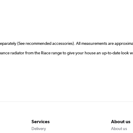
r separately (See recommended accessories). All measurements are approxima
rmance radiator from the Riace range to give your house an up-to-date look 
Services
About us
Delivery
About us