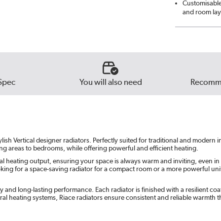
Customisable 
Beig
and room lay
Russe
Ever
Spec
You will also need
Recomme
lish Vertical designer radiators. Perfectly suited for traditional and modern
ving areas to bedrooms, while offering powerful and efficient heating.
al heating output, ensuring your space is always warm and inviting, even in
ng for a space-saving radiator for a compact room or a more powerful unit fo
ity and long-lasting performance. Each radiator is finished with a resilient 
ral heating systems, Riace radiators ensure consistent and reliable warmth