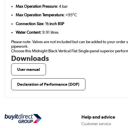
Max Operation Pressure:
4 bar
Max Operation Temperature:
<95°C
Connection Size: ½ inch BSP
Water Content:
9.91 litres
Please note: Valves are not included but can be added to your orde
pipework.
Choose this Midnight Black Vertical Flat Single-panel superior perfo
Downloads
User manual
Declaration of Performance (DOP)
Help and advice
Customer service