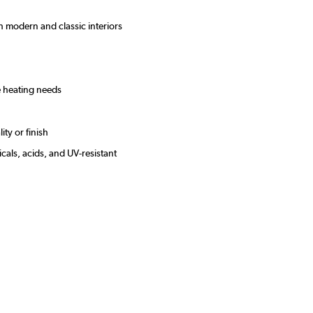
oth modern and classic interiors
le heating needs
se
ity or finish
cals, acids, and UV-resistant
s