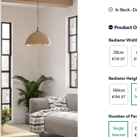
In Stock - D
Product O
Radiator Widt
28cm
€119.97
€
Radiator Heig
160cm
S
€194.97
Number of Pan
Single
Selected
€