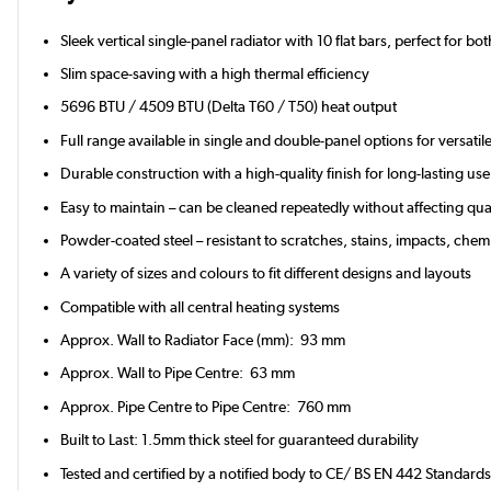
Sleek vertical single-panel radiator with 10 flat bars, perfect for b
Slim space-saving with a high thermal efficiency
5696 BTU / 4509 BTU (Delta T60 / T50) heat output
Full range available in single and double-panel options for versati
Durable construction with a high-quality finish for long-lasting u
Easy to maintain – can be cleaned repeatedly without affecting qual
Powder-coated steel – resistant to scratches, stains, impacts, chemi
A variety of sizes and colours to fit different designs and layouts
Compatible with all central heating systems
Approx. Wall to Radiator Face (mm): 93 mm
Approx. Wall to Pipe Centre: 63 mm
Approx. Pipe Centre to Pipe Centre: 760 mm
Built to Last: 1.5mm thick steel for guaranteed durability
Tested and certified by a notified body to CE/ BS EN 442 Standard