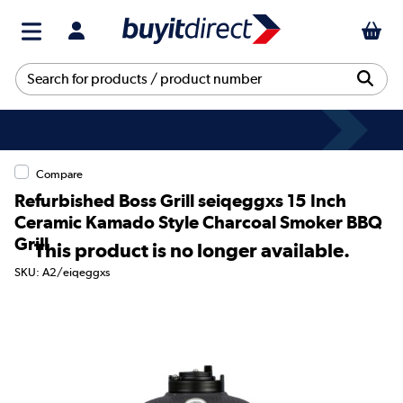
Compare
Refurbished Boss Grill seiqeggxs 15 Inch
Ceramic Kamado Style Charcoal Smoker BBQ
Grill
This product is no longer available.
SKU: A2/eiqeggxs