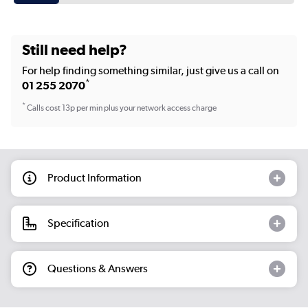
Still need help?
For help finding something similar, just give us a call on
*
01 255 2070
*
Calls cost 13p per min plus your network access charge
Product Information
Specification
Questions & Answers