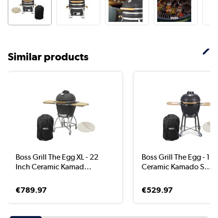
Similar products
Boss Grill The Egg XL - 22
Boss Grill The Egg - 18 
Inch Ceramic Kamad...
Ceramic Kamado S...
€789.97
€529.97