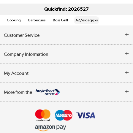
Quickfind: 2026527
Cooking
Barbecues
Boss Grill
A2/eiqeggxs
Customer Service
Help & Advice
Company Information
Contact Us
About Us
My Account
Delivery
Trade Enquiries
Log in
WEEE Recycling
More from the
Terms & Conditions
Track order
Privacy Policy
Appliances, TVs, dehumidifiers, & more
Cookie Policy
Shop now »