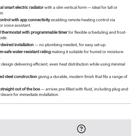
l smart electric radiator
with a slim vertical form — ideal for tall or
es.
ontrol with app connectivity
enabling remote heating control via
r voice assistant.
tal thermostat with programmable timer
for flexible scheduling and frost-
ode.
rdwired installation
— no plumbing needed, for easy set-up.
-safe water-resistant rating
making it suitable for humid or moisture-
.
l design delivering efficient, even heat distribution while using minimal
d steel construction
giving a durable, modern finish that fits a range of
straight out of the box
— arrives pre-filled with fluid, including plug and
dware for immediate installation.