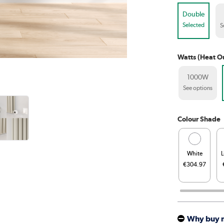
Double
Selected
S
Watts (Heat O
1000W
See options
Colour Shade
White
L
€304.97
Why buy 