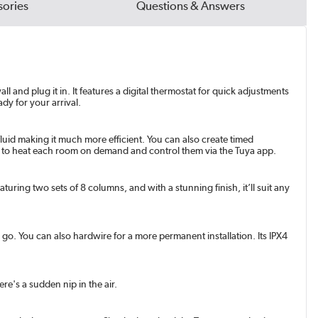
ories
Questions & Answers
 and plug it in. It features a digital thermostat for quick adjustments
dy for your arrival.
fluid making it much more efficient. You can also create timed
ors to heat each room on demand and control them via the Tuya app.
aturing two sets of 8 columns, and with a stunning finish, it’ll suit any
o go. You can also hardwire for a more permanent installation. Its IPX4
re's a sudden nip in the air.