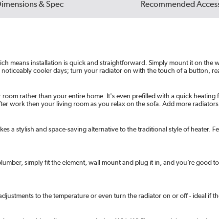
imensions & Spec
Recommended Access
 means installation is quick and straightforward. Simply mount it on the wall
 noticeably cooler days; turn your radiator on with the touch of a button, rea
 room rather than your entire home. It's even prefilled with a quick heating 
 after work then your living room as you relax on the sofa. Add more radiat
es a stylish and space-saving alternative to the traditional style of heater. Fe
y plumber, simply fit the element, wall mount and plug it in, and you’re good t
justments to the temperature or even turn the radiator on or off - ideal if the