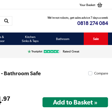
Your Basket
We’re not robots, get sales advice 7 days a week
0818 274 084
s &
Kitchen
Bathroom
Sale
oor
Sinks & Taps
Rated Great
 - Bathroom Safe
Compare
4
.97