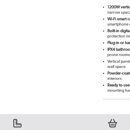
1200W vertica
narrow spac
Wi-Fi smart c
smartphone o
Built-in digi
protection m
Plug-in or ha
IPX4 bathroom
prone rooms
Vertical pane
wall space.
Powder-coate
interiors.
Ready to use 
mounting har