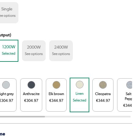
Single
ee options
utput)
1200W
2000W
2400W
Selected
See options
See options
Linen
ight grey
Anthracite
Elk brown
Cleopatra
Salt &
Pepper
Selected
€304.97
€304.97
€344.97
€344.97
€344.9
me