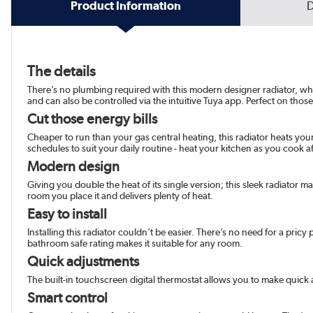
Product Information
D
The details
There’s no plumbing required with this modern designer radiator, which
and can also be controlled via the intuitive Tuya app. Perfect on those
Cut those energy bills
Cheaper to run than your gas central heating, this radiator heats your
schedules to suit your daily routine - heat your kitchen as you cook
Modern design
Giving you double the heat of its single version; this sleek radiator mak
room you place it and delivers plenty of heat.
Easy to install
Installing this radiator couldn’t be easier. There’s no need for a pric
bathroom safe rating makes it suitable for any room.
Quick adjustments
The built-in touchscreen digital thermostat allows you to make quick ad
Smart control