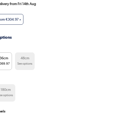
elivery from Fri 14th Aug
from
€304.97
»
ptions
36cm
48cm
369.97
See options
180cm
ee options
els