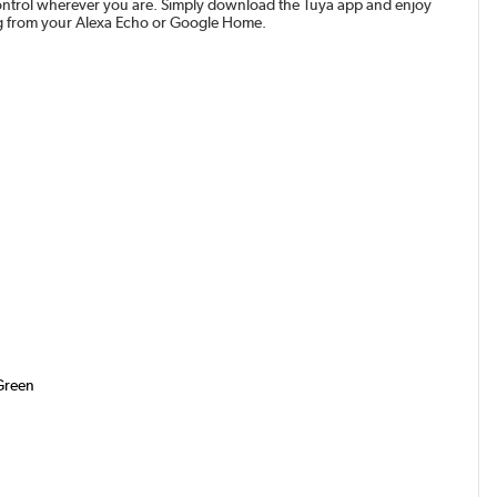
n control wherever you are. Simply download the Tuya app and enjoy
ing from your Alexa Echo or Google Home.
 Green