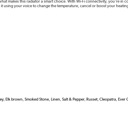
what makes this radiator a smart choice. With Wi-Fi connectivity, you're i
 it using your voice to change the temperature, cancel or boost your heat
grey, Elk brown, Smoked Stone, Linen, Salt & Pepper, Russet, Cleopatra, Ever