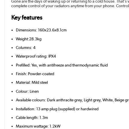
Gone are the days of waking up or returning to a cold house. That's 
complete control of your radiators anytime from your phone. Control
Key features
Dimensions: 160x23.6x8.1cm
Weight:28.3kg
Columns: 4
Waterproof rating: IPX4
Prefilled: Yes, with antifreeze and thermodynamic fluid
Finish: Powder-coated
Material: Mild steel
Colour: Linen
Available colours: Dark anthracite grey, Light grey, White, Beige 
Installation: 13 amp plug (supplied) or hardwired
Cable length: 1.3m
Maximum wattage: 1.2kW