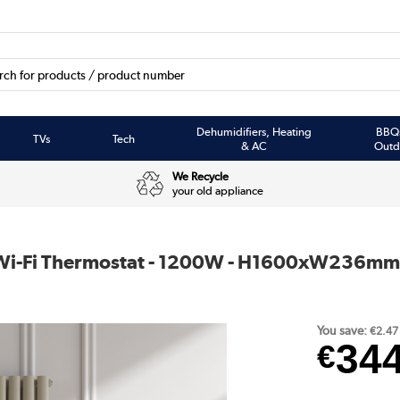
Dehumidifiers, Heating
BBQ
TVs
Tech
& AC
Outd
We Recycle
your old appliance
th Wi-Fi Thermostat - 1200W - H1600xW236mm
You save:
€2.47
34
€