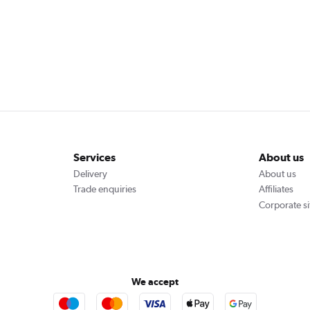
Services
About us
Delivery
About us
Trade enquiries
Affiliates
Corporate si
We accept