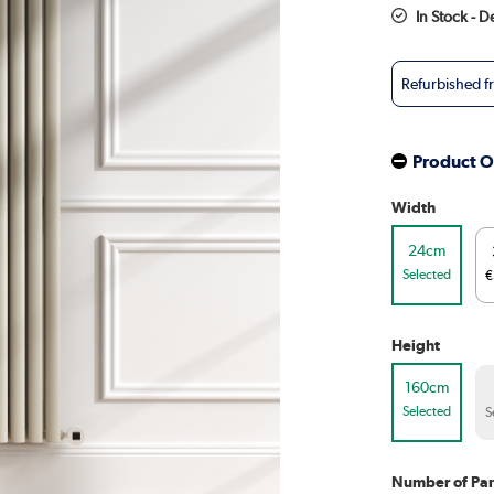
In Stock - D
Refurbished 
Product O
Width
24cm
Selected
€
Height
160cm
Selected
S
Number of Pan