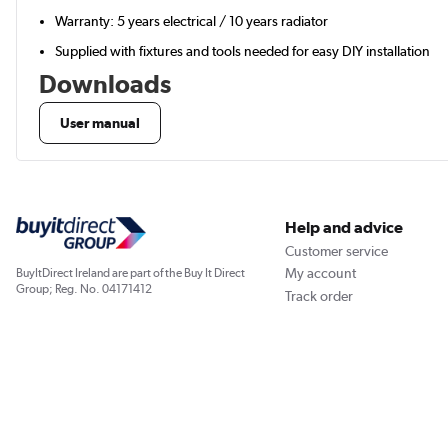
Warranty: 5 years electrical / 10 years radiator
Supplied with fixtures and tools needed for easy DIY installation
Downloads
User manual
Help and advice
Customer service
My account
BuyItDirect Ireland are part of the Buy It Direct
Group; Reg. No. 04171412
Track order