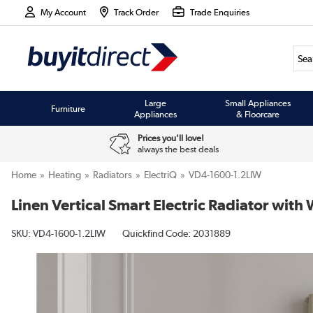
My Account
Track Order
Trade Enquiries
Large
Small Appliances
Furniture
Appliances
& Floorcare
Prices you'll love!
always the best deals
Home
Heating
Radiators
ElectriQ
VD4-1600-1.2LIW
Linen Vertical Smart Electric Radiator wi
SKU:
VD4-1600-1.2LIW
Quickfind Code: 2031889