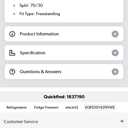
Split: 70/30
Fit Type: Freestanding
Product Information
Specification
Questions & Answers
Quickfind: 1837190
Refrigeration
Fridge Freezers
electriQ
EQFS50142FFHVE
Customer Service