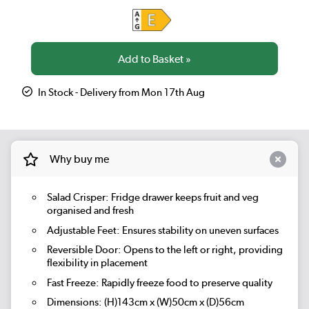
In Stock - Delivery from Mon 17th Aug
Why buy me
Salad Crisper:
Fridge drawer keeps fruit and veg
organised and fresh
Adjustable Feet: Ensures stability on uneven surfaces
Reversible Door: Opens to the left or right, providing
flexibility in placement
Fast Freeze:
Rapidly freeze food to preserve quality
Dimensions: (H)143cm x (W)50cm x (D)56cm