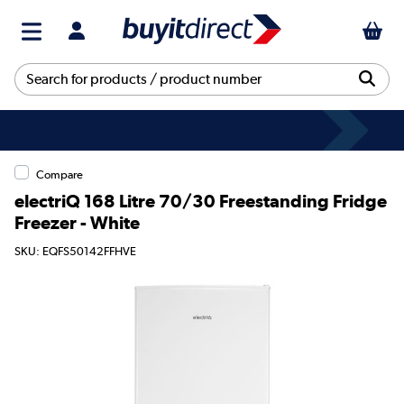
Compare
electriQ 168 Litre 70/30 Freestanding Fridge
Freezer - White
SKU: EQFS50142FFHVE