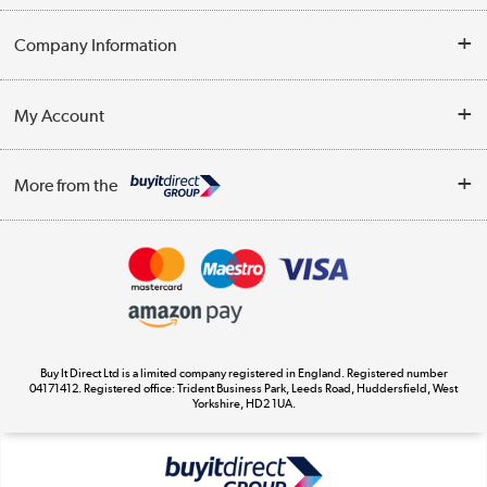
Help & Advice
Company Information
Contact Us
About Us
My Account
Delivery
Trade Enquiries
Log in
WEEE Recycling
More from the
Terms & Conditions
Track order
Privacy Policy
Appliances, TVs, dehumidifiers, & more
Cookie Policy
Shop now »
Buy It Direct Ltd is a limited company registered in England. Registered number
04171412. Registered office: Trident Business Park, Leeds Road, Huddersfield, West
Yorkshire, HD2 1UA.
Laptops, phones, and all things tech
Shop now »