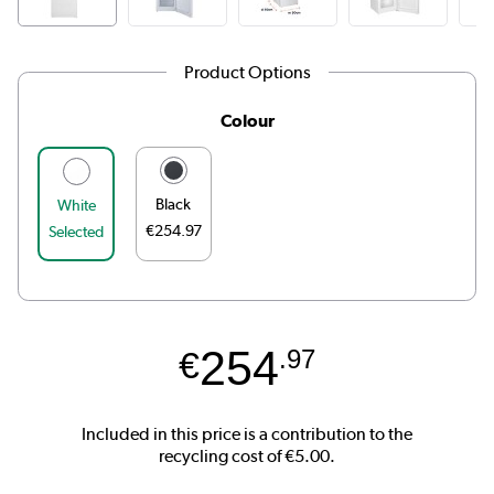
Product Options
Colour
Black
White
€254.97
Selected
254
€
.97