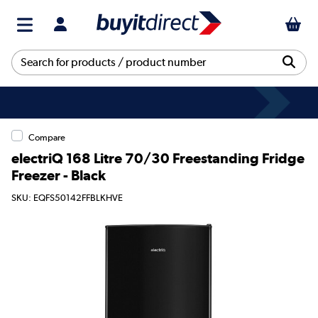
Compare
electriQ 168 Litre 70/30 Freestanding Fridge
Freezer - Black
SKU: EQFS50142FFBLKHVE