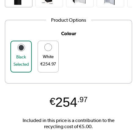
Product Options
Colour
White
Black
€254.97
Selected
254
€
.97