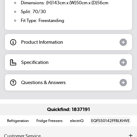
Dimensions: (H)143cm x (W)50cm x (D)56cm
Split: 70/30
Fit Type: Freestanding
Product Information
Specification
Questions & Answers
Quickfind: 1837191
Refrigeration
Fridge Freezers
electriQ
EQFS50142FFBLKHVE
Customer Service