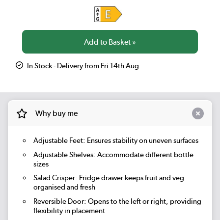
In Stock - Delivery from Fri 14th Aug
Why buy me
Adjustable Feet: Ensures stability on uneven surfaces
Adjustable Shelves: Accommodate different bottle
sizes
Salad Crisper:
Fridge drawer keeps fruit and veg
organised and fresh
Reversible Door:
Opens to the left or right, providing
flexibility in placement