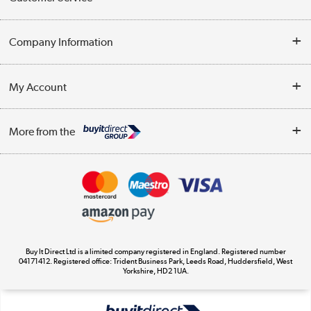
Help & Advice
Company Information
Contact Us
About Us
My Account
Delivery
Trade Enquiries
Log in
WEEE Recycling
More from the
Terms & Conditions
Track order
Privacy Policy
Appliances, TVs, dehumidifiers, & more
Cookie Policy
Shop now »
Buy It Direct Ltd is a limited company registered in England. Registered number
04171412. Registered office: Trident Business Park, Leeds Road, Huddersfield, West
Yorkshire, HD2 1UA.
Laptops, phones, and all things tech
Shop now »