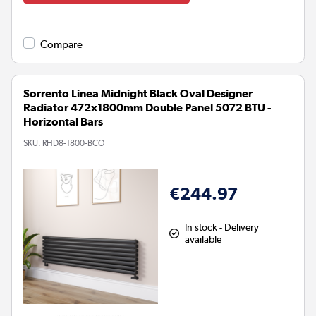
Compare
Sorrento Linea Midnight Black Oval Designer
Radiator 472x1800mm Double Panel 5072 BTU -
Horizontal Bars
SKU:
RHD8-1800-BCO
€244.97
In stock - Delivery
available