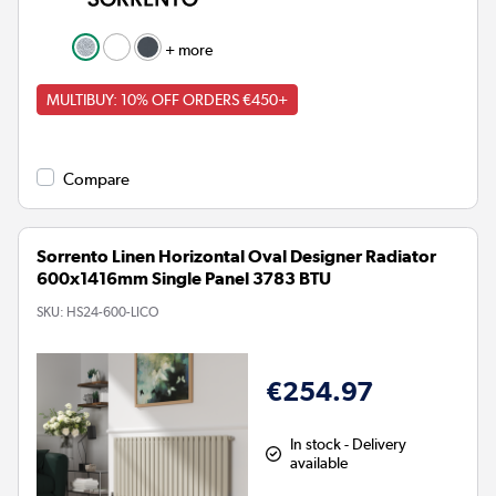
+ more
MULTIBUY: 10% OFF ORDERS €450+
Compare
Sorrento Linen Horizontal Oval Designer Radiator
600x1416mm Single Panel 3783 BTU
SKU:
HS24-600-LICO
€254.97
In stock - Delivery
available