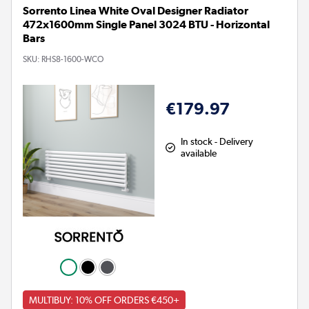
Sorrento Linea White Oval Designer Radiator
472x1600mm Single Panel 3024 BTU - Horizontal
Bars
SKU:
RHS8-1600-WCO
€179.97
In stock - Delivery
available
MULTIBUY: 10% OFF ORDERS €450+