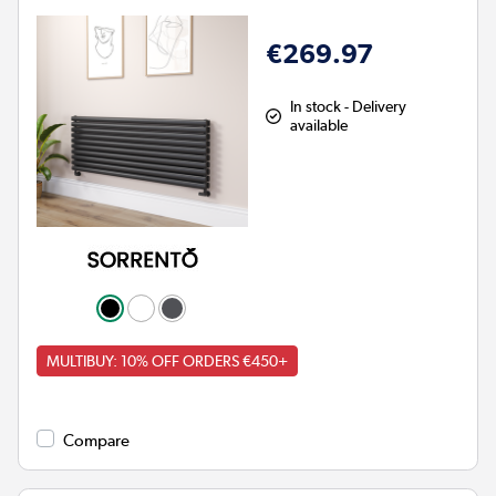
€269.97
In stock - Delivery
available
MULTIBUY: 10% OFF ORDERS €450+
Compare