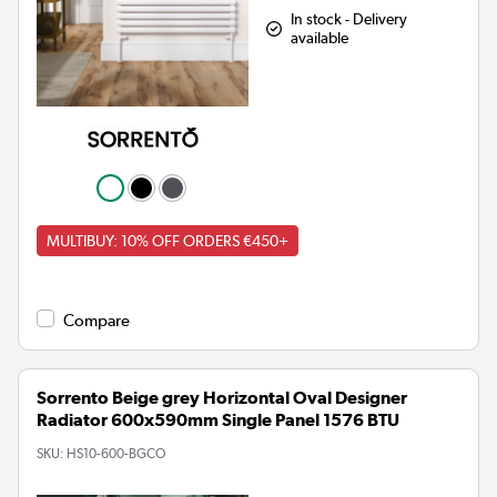
In stock - Delivery
available
MULTIBUY: 10% OFF ORDERS €450+
Compare
Sorrento Beige grey Horizontal Oval Designer
Radiator 600x590mm Single Panel 1576 BTU
SKU:
HS10-600-BGCO