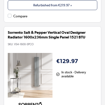
Refurbished from
€219.97
»
Compare
Sorrento Salt & Pepper Vertical Oval Designer
Radiator 1600x236mm Single Panel 1521 BTU
SKU:
VS4-1600-SPCO
€129.97
In stock - Delivery
available