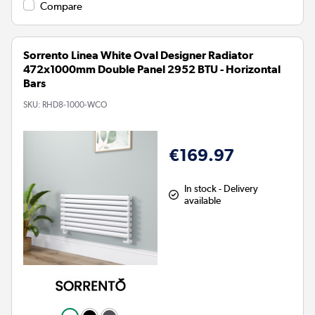
Compare
Sorrento Linea White Oval Designer Radiator
472x1000mm Double Panel 2952 BTU - Horizontal
Bars
SKU:
RHD8-1000-WCO
€169.97
In stock - Delivery
available