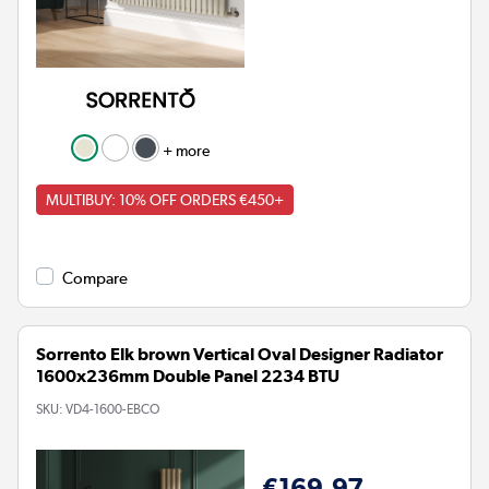
+ more
MULTIBUY: 10% OFF ORDERS €450+
Compare
Sorrento Elk brown Vertical Oval Designer Radiator
1600x236mm Double Panel 2234 BTU
SKU:
VD4-1600-EBCO
€169.97