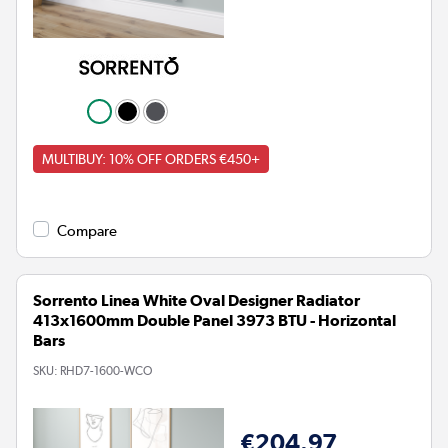
MULTIBUY: 10% OFF ORDERS €450+
Compare
Sorrento Linea White Oval Designer Radiator
413x1600mm Double Panel 3973 BTU - Horizontal
Bars
SKU:
RHD7-1600-WCO
€204.97