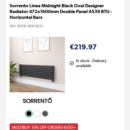
Sorrento Linea Midnight Black Oval Designer
Radiator 472x1600mm Double Panel 4539 BTU -
Horizontal Bars
SKU:
RHD8-1600-BCO
€219.97
In stock - Delivery
available
MULTIBUY: 10% OFF ORDERS €450+