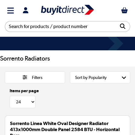
Sorrento Radiators
Filters
Items per page
Sorrento Linea White Oval Designer Radiator
413x1000mm Double Panel 2584 BTU - Horizontal