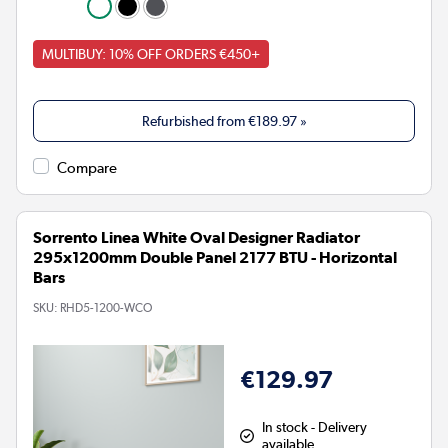
MULTIBUY: 10% OFF ORDERS €450+
Refurbished from
€189.97
»
Compare
Sorrento Linea White Oval Designer Radiator
295x1200mm Double Panel 2177 BTU - Horizontal
Bars
SKU:
RHD5-1200-WCO
€129.97
In stock - Delivery
available