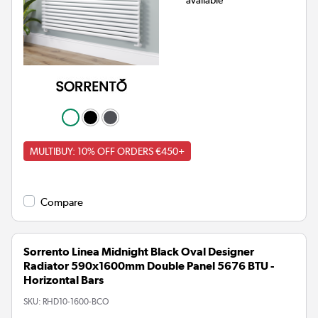
MULTIBUY: 10% OFF ORDERS €450+
Compare
Sorrento Linea Midnight Black Oval Designer
Radiator 590x1600mm Double Panel 5676 BTU -
Horizontal Bars
SKU:
RHD10-1600-BCO