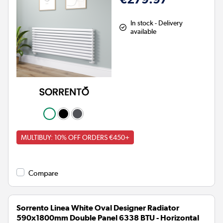
In stock - Delivery
available
MULTIBUY: 10% OFF ORDERS €450+
Compare
Sorrento Linea White Oval Designer Radiator
590x1800mm Double Panel 6338 BTU - Horizontal