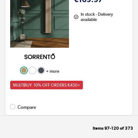
In stock - Delivery
available
+ more
MULTIBUY: 10% OFF ORDERS €450+
Compare
Items
97-120
of
373