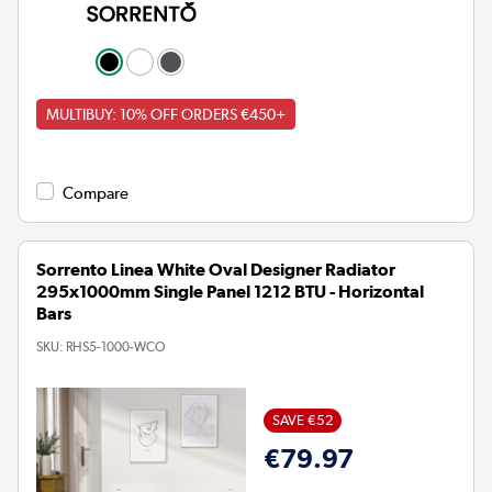
MULTIBUY: 10% OFF ORDERS €450+
Compare
Sorrento Linea White Oval Designer Radiator
295x1000mm Single Panel 1212 BTU - Horizontal
Bars
SKU:
RHS5-1000-WCO
SAVE €52
€79.97