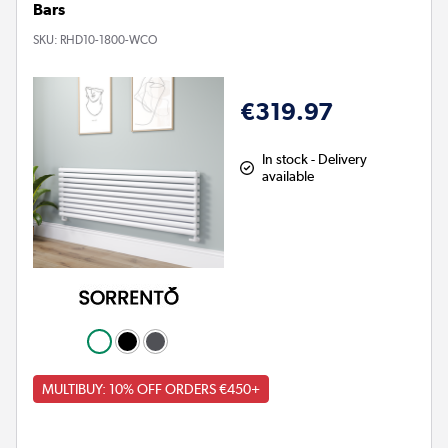
Bars
SKU:
RHD10-1800-WCO
€319.97
In stock - Delivery
available
MULTIBUY: 10% OFF ORDERS €450+