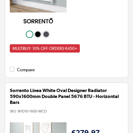
MULTIBUY: 10% OFF ORDERS €450+
Compare
Sorrento Linea White Oval Designer Radiator
590x1600mm Double Panel 5676 BTU - Horizontal
Bars
SKU:
RHD10-1600-WCO
€279.97