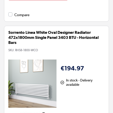
Compare
Sorrento Linea White Oval Designer Radiator
472x1800mm Single Panel 3403 BTU - Horizontal
Bars
SKU:
RHS8-1800-WCO
€194.97
In stock - Delivery
available