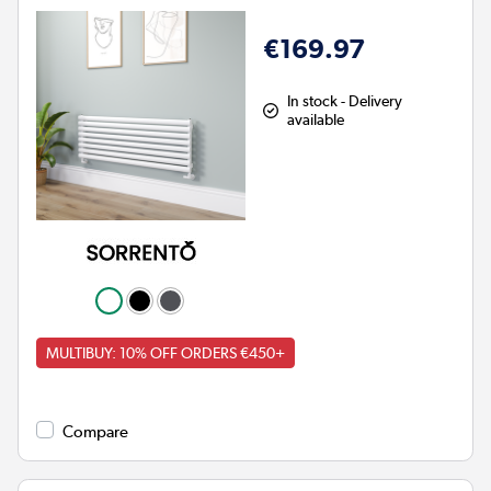
€169.97
In stock - Delivery
available
MULTIBUY: 10% OFF ORDERS €450+
Compare