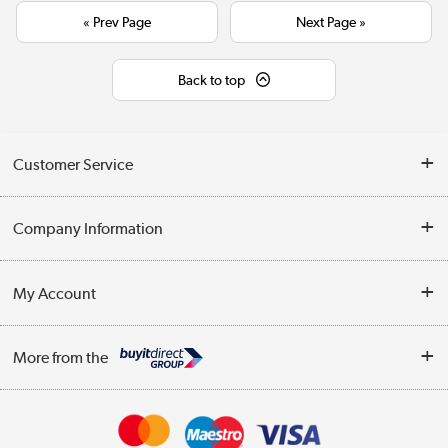
« Prev Page
Next Page »
Back to top
Customer Service
Help & Advice
Company Information
Contact Us
About Us
My Account
Delivery
Trade Enquiries
Log in
WEEE Recycling
More from the
Terms & Conditions
Track order
Privacy Policy
Appliances, TVs, dehumidifiers, & more