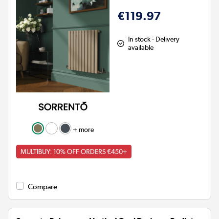
€119.97
In stock - Delivery
available
+ more
MULTIBUY: 10% OFF ORDERS €450+
Compare