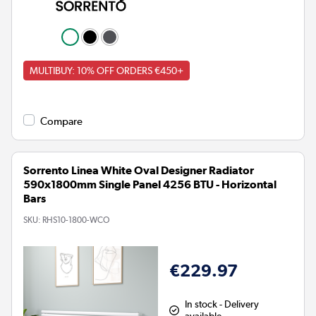
MULTIBUY: 10% OFF ORDERS €450+
Compare
Sorrento Linea White Oval Designer Radiator
590x1800mm Single Panel 4256 BTU - Horizontal
Bars
SKU:
RHS10-1800-WCO
€229.97
In stock - Delivery
available