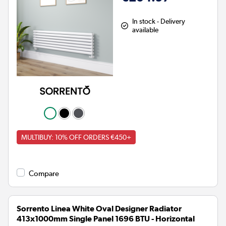
In stock - Delivery
available
MULTIBUY: 10% OFF ORDERS €450+
Compare
Sorrento Linea White Oval Designer Radiator
413x1000mm Single Panel 1696 BTU - Horizontal