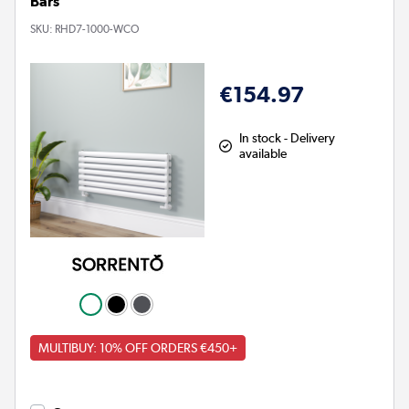
Bars
SKU:
RHD7-1000-WCO
€154.97
In stock - Delivery
available
MULTIBUY: 10% OFF ORDERS €450+