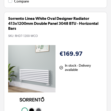
Compare
Sorrento Linea White Oval Designer Radiator
413x1200mm Double Panel 3048 BTU - Horizontal
Bars
SKU:
RHD7-1200-WCO
€169.97
In stock - Delivery
available