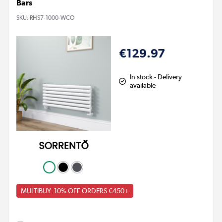
Bars
SKU:
RHS7-1000-WCO
€129.97
In stock - Delivery
available
MULTIBUY: 10% OFF ORDERS €450+