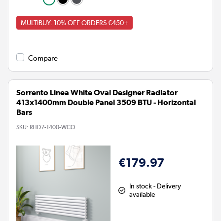
MULTIBUY: 10% OFF ORDERS €450+
Compare
Sorrento Linea White Oval Designer Radiator
413x1400mm Double Panel 3509 BTU - Horizontal
Bars
SKU:
RHD7-1400-WCO
€179.97
In stock - Delivery
available