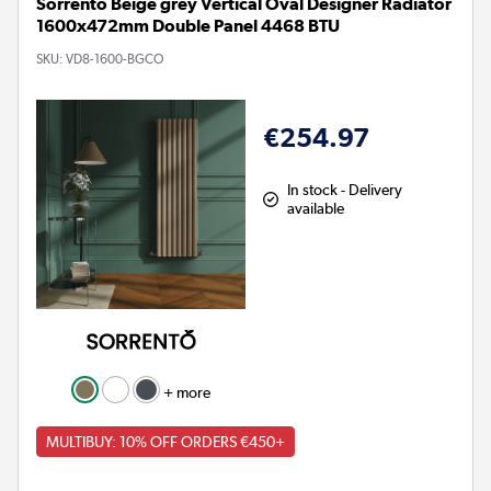
Sorrento Beige grey Vertical Oval Designer Radiator
1600x472mm Double Panel 4468 BTU
SKU:
VD8-1600-BGCO
€254.97
In stock - Delivery
available
+ more
MULTIBUY: 10% OFF ORDERS €450+