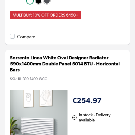
MULTIBUY: 10% OFF ORDERS €450+
Compare
Sorrento Linea White Oval Designer Radiator
590x1400mm Double Panel 5014 BTU - Horizontal
Bars
SKU:
RHD10-1400-WCO
€254.97
In stock - Delivery
available