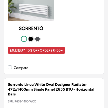
MULTIBUY: 10% OFF ORDERS €450+
Compare
Sorrento Linea White Oval Designer Radiator
472x1400mm Single Panel 2655 BTU - Horizontal
Bars
SKU:
RHS8-1400-WCO