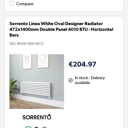
Compare
Sorrento Linea White Oval Designer Radiator
472x1400mm Double Panel 4010 BTU - Horizontal
Bars
SKU:
RHD8-1400-WCO
€204.97
In stock - Delivery
available