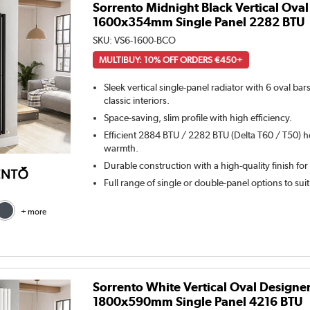
Sorrento Midnight Black Vertical Oval
1600x354mm Single Panel 2282 BTU
SKU:
VS6-1600-BCO
MULTIBUY: 10% OFF ORDERS €450+
Sleek vertical single-panel radiator with 6 oval ba
classic interiors.
Space-saving, slim profile with high efficiency.
Efficient 2884 BTU / 2282 BTU (Delta T60 / T50) h
warmth.
Durable construction with a high-quality finish for
Full range of single or double-panel options to sui
+ more
Sorrento White Vertical Oval Designe
1800x590mm Single Panel 4216 BTU