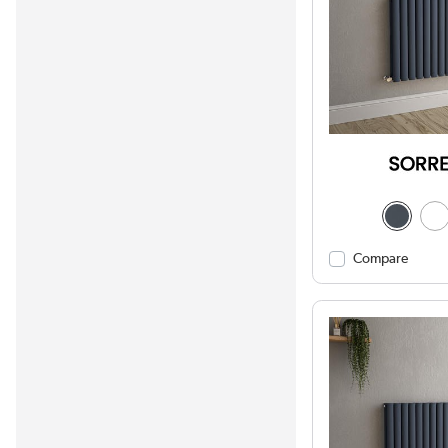
Compare