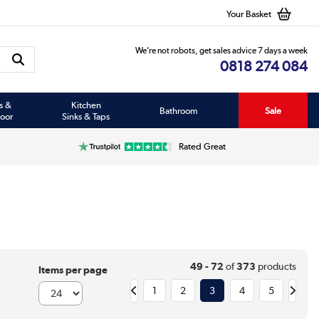
Your Basket
We’re not robots, get sales advice 7 days a week
0818 274 084
s &
Kitchen
Bathroom
Sale
oor
Sinks & Taps
Rated Great
49 - 72
of
373
products
Items per page
1
2
3
4
5