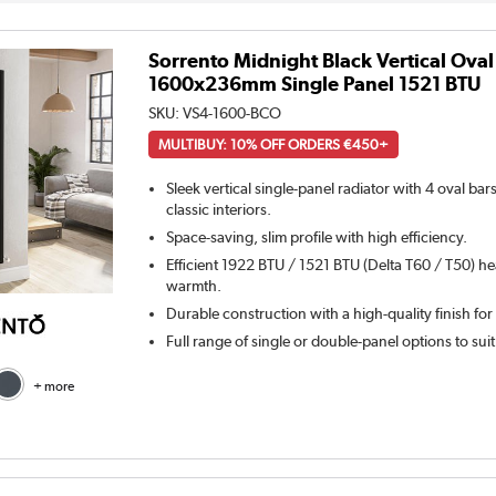
Sorrento Midnight Black Vertical Oval
1600x236mm Single Panel 1521 BTU
SKU:
VS4-1600-BCO
MULTIBUY: 10% OFF ORDERS €450+
Sleek vertical single-panel radiator with 4 oval ba
classic interiors.
Space-saving, slim profile with high efficiency.
Efficient 1922 BTU / 1521 BTU (Delta T60 / T50) he
warmth.
Durable construction with a high-quality finish for
Full range of single or double-panel options to sui
+ more