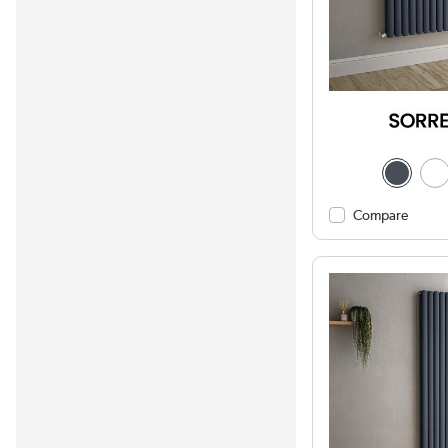
Compare