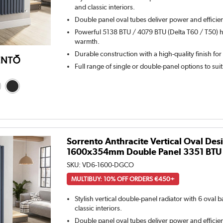
and classic interiors.
Double panel oval tubes deliver power and efficie
Powerful 5138 BTU / 4079 BTU (Delta T60 / T50) h
warmth.
Durable construction with a high-quality finish for
Full range of single or double-panel options to sui
Sorrento Anthracite Vertical Oval Des
1600x354mm Double Panel 3351 BTU
SKU:
VD6-1600-DGCO
MULTIBUY: 10% OFF ORDERS €450+
Stylish vertical double-panel radiator with 6 oval
classic interiors.
Double panel oval tubes deliver power and efficie