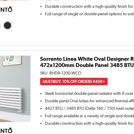
Durable construction with a high-quality finish for
Full range of single or double-panel options to sui
Sorrento Linea White Oval Designer R
472x1200mm Double Panel 3485 BTU -
SKU:
RHD8-1200-WCO
MULTIBUY: 10% OFF ORDERS €450+
Sleek horizontal double-panel radiator with 8 oval
Double panel Oval tubes for enhanced thermal eff
4427 BTU / 3485 BTU (Delta T60 / T50) heat outpu
Full range available in a variety of single and doub
Durable construction with a high-quality finish for