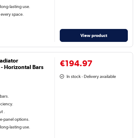
 long-lasting use.
t every space.
View product
adiator
€194.97
 Horizontal Bars
In stock - Delivery available
 bars.
iciency.
t .
le-panel options.
 long-lasting use.