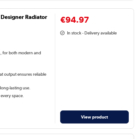
 Designer Radiator
€94.97
In stock - Delivery available
rs, for both modern and
at output ensures reliable
 long-lasting use.
t every space.
View product