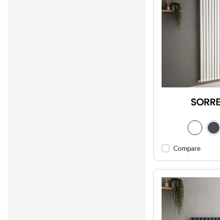
Compare