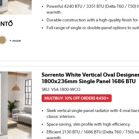
Powerful 4240 BTU / 3351 BTU (Delta T60 / T50) h
warmth.
Durable construction with a high-quality finish for
Full range of single or double-panel options to sui
+ more
Sorrento White Vertical Oval Designe
1800x236mm Single Panel 1686 BTU
SKU:
VS4-1800-WCO
MULTIBUY: 10% OFF ORDERS €450+
Sleek vertical single-panel radiator with 4 oval ba
classic interiors.
Space-saving, slim profile with high efficiency.
Efficient 2130 BTU / 1686 BTU (Delta T60 / T50) he
warmth.