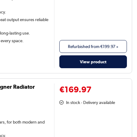
ncy.
eat output ensures reliable
 long-lasting use.
t every space.
Refurbished from
€199.97
»
View product
igner Radiator
€169.97
In stock - Delivery available
 bars, for both modern and
ncy.