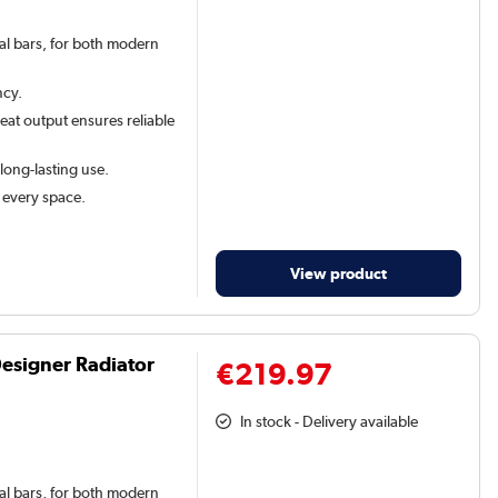
val bars, for both modern
ncy.
at output ensures reliable
 long-lasting use.
t every space.
View product
Designer Radiator
€219.97
In stock - Delivery available
val bars, for both modern