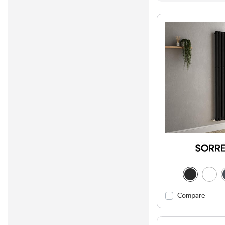
Compare