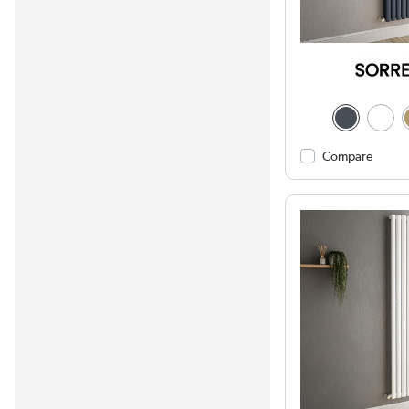
Compare