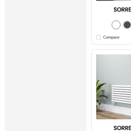
Compare