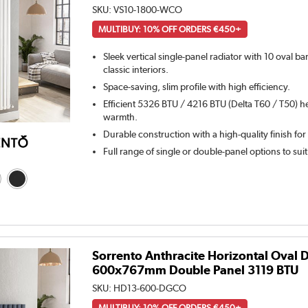
SKU:
VS10-1800-WCO
MULTIBUY: 10% OFF ORDERS €450+
Sleek vertical single-panel radiator with 10 oval b
classic interiors.
Space-saving, slim profile with high efficiency.
Efficient 5326 BTU / 4216 BTU (Delta T60 / T50) he
warmth.
Durable construction with a high-quality finish for
Full range of single or double-panel options to sui
Sorrento Anthracite Horizontal Oval 
600x767mm Double Panel 3119 BTU
SKU:
HD13-600-DGCO
MULTIBUY: 10% OFF ORDERS €450+