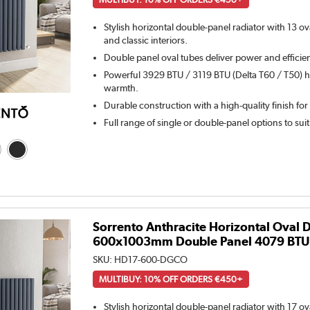
Stylish horizontal double-panel radiator with 13 o
and classic interiors.
Double panel oval tubes deliver power and efficie
Powerful 3929 BTU / 3119 BTU (Delta T60 / T50) he
warmth.
Durable construction with a high-quality finish for
Full range of single or double-panel options to sui
Sorrento Anthracite Horizontal Oval 
600x1003mm Double Panel 4079 BTU
SKU:
HD17-600-DGCO
MULTIBUY: 10% OFF ORDERS €450+
Stylish horizontal double-panel radiator with 17 o