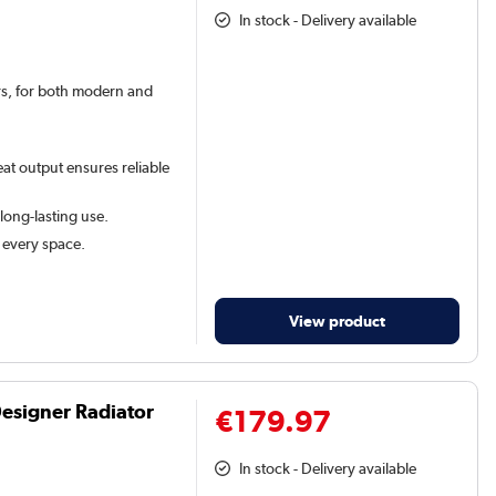
In stock - Delivery available
ars, for both modern and
at output ensures reliable
 long-lasting use.
t every space.
View product
Designer Radiator
€179.97
In stock - Delivery available