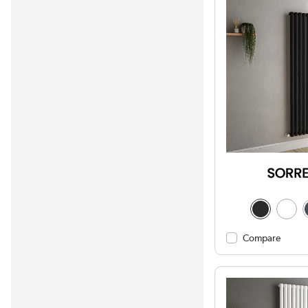
Compare