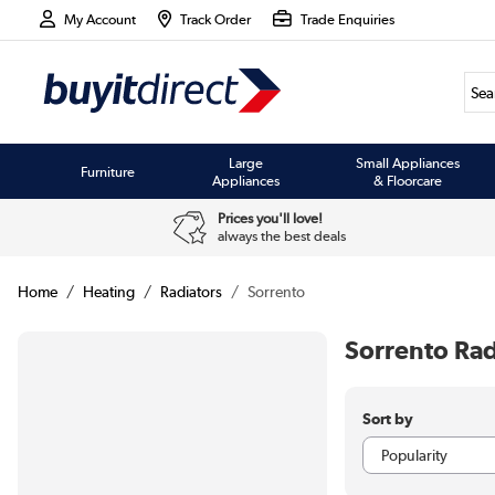
My Account
Track Order
Trade Enquiries
Large
Small Appliances
Furniture
Appliances
& Floorcare
Prices you'll love!
always the best deals
Home
Heating
Radiators
Sorrento
Sorrento Rad
Sort by