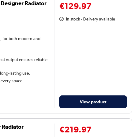
 Designer Radiator
€129.97
In stock - Delivery available
rs, for both modern and
eat output ensures reliable
 long-lasting use.
t every space.
View product
r Radiator
€219.97