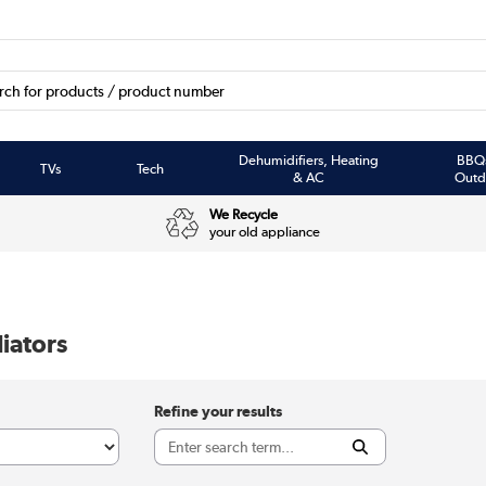
Dehumidifiers, Heating
BBQ
TVs
Tech
& AC
Outd
We Recycle
your old appliance
iators
Refine your results