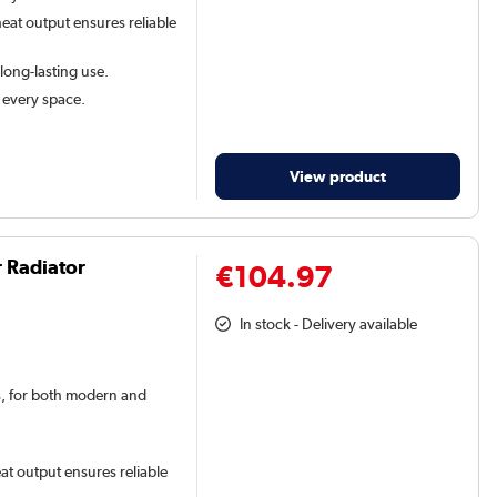
eat output ensures reliable
 long-lasting use.
t every space.
View product
r Radiator
€104.97
In stock - Delivery available
rs, for both modern and
at output ensures reliable