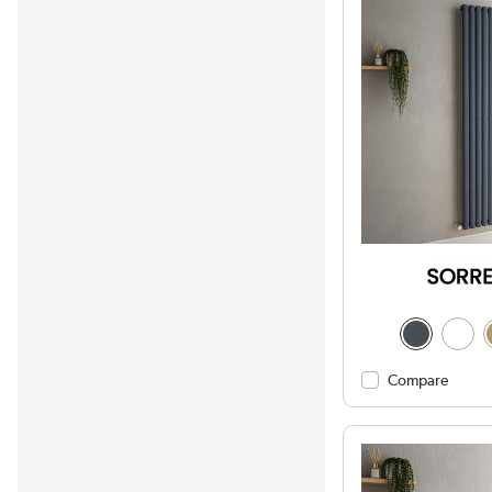
Compare