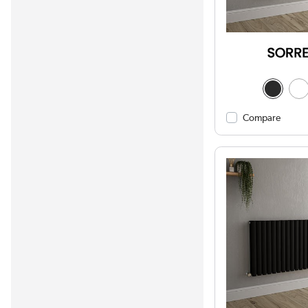
Compare