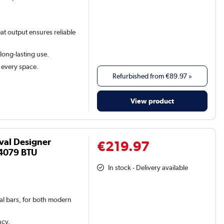
at output ensures reliable
 long-lasting use.
t every space.
Refurbished from
€89.97
»
View product
val Designer
€219.97
4079 BTU
In stock - Delivery available
val bars, for both modern
ncy.