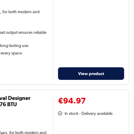
rs, for both modern and
eat output ensures reliable
 long-lasting use.
t every space.
View product
val Designer
€94.97
576 BTU
In stock - Delivery available
l bars, for both modern and