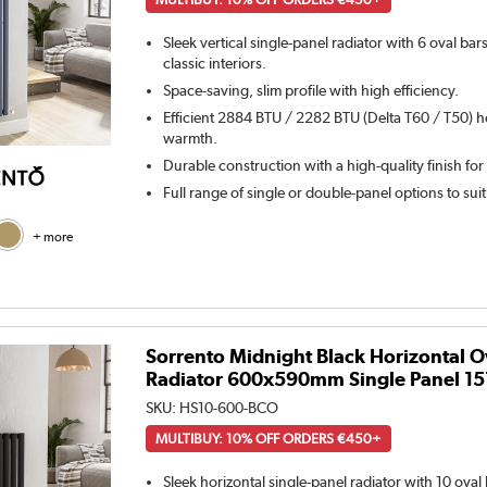
Sleek vertical single-panel radiator with 6 oval ba
classic interiors.
Space-saving, slim profile with high efficiency.
Efficient 2884 BTU / 2282 BTU (Delta T60 / T50) h
warmth.
Durable construction with a high-quality finish for
Full range of single or double-panel options to sui
+ more
Sorrento Midnight Black Horizontal O
Radiator 600x590mm Single Panel 1
SKU:
HS10-600-BCO
MULTIBUY: 10% OFF ORDERS €450+
Sleek horizontal single-panel radiator with 10 ova