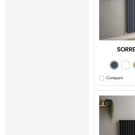
Compare