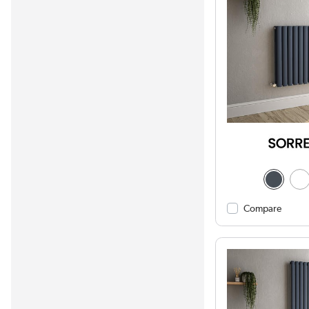
Compare