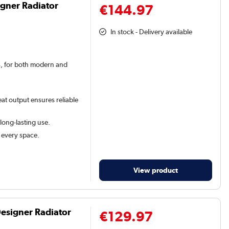
igner Radiator
€144.97
In stock - Delivery available
rs, for both modern and
at output ensures reliable
 long-lasting use.
t every space.
View product
Designer Radiator
€129.97