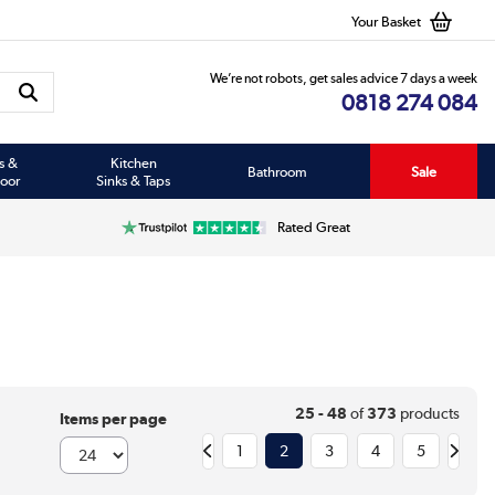
Your Basket
We’re not robots, get sales advice 7 days a week
0818 274 084
s &
Kitchen
Bathroom
Sale
oor
Sinks & Taps
Rated Great
25 - 48
of
373
products
Items per page
1
2
3
4
5