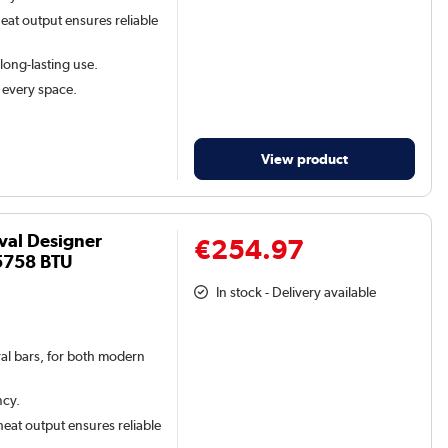
eat output ensures reliable
 long-lasting use.
t every space.
View product
val Designer
€254.97
5758 BTU
In stock - Delivery available
val bars, for both modern
ncy.
eat output ensures reliable