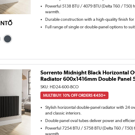
Powerful 5138 BTU / 4079 BTU (Delta T60 / T50) h
warmth.
Durable construction with a high-quality finish for
Full range of single or double-panel options to sui
Sorrento Midnight Black Horizontal O
Radiator 600x1416mm Double Panel 
SKU:
HD24-600-BCO
MULTIBUY: 10% OFF ORDERS €450+
Stylish horizontal double-panel radiator with 24 o
and classic interiors.
Double panel oval tubes deliver power and efficie
Powerful 7254 BTU / 5758 BTU (Delta T60 / T50) h
warmth.