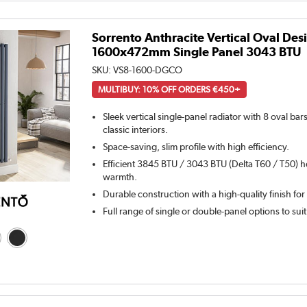
Sorrento Anthracite Vertical Oval Des
1600x472mm Single Panel 3043 BTU
SKU:
VS8-1600-DGCO
MULTIBUY: 10% OFF ORDERS €450+
Sleek vertical single-panel radiator with 8 oval ba
classic interiors.
Space-saving, slim profile with high efficiency.
Efficient 3845 BTU / 3043 BTU (Delta T60 / T50) h
warmth.
Durable construction with a high-quality finish for
Full range of single or double-panel options to sui