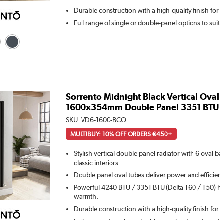
Durable construction with a high-quality finish for
Full range of single or double-panel options to sui
Sorrento Midnight Black Vertical Oval
1600x354mm Double Panel 3351 BTU
SKU:
VD6-1600-BCO
MULTIBUY: 10% OFF ORDERS €450+
Stylish vertical double-panel radiator with 6 oval
classic interiors.
Double panel oval tubes deliver power and efficie
Powerful 4240 BTU / 3351 BTU (Delta T60 / T50) h
warmth.
Durable construction with a high-quality finish for