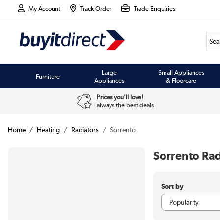
My Account
Track Order
Trade Enquiries
Large
Small Appliances
Furniture
Appliances
& Floorcare
Prices you'll love!
always the best deals
Home
Heating
Radiators
Sorrento
Sorrento Rad
Sort by