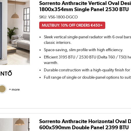
Sorrento Anthracite Vertical Oval Des
1800x354mm Single Panel 2530 BTU
SKU:
VS6-1800-DGCO
MULTIBUY: 10% OFF ORDERS €450+
Sleek vertical single-panel radiator with 6 oval ba
classic interiors.
Space-saving, slim profile with high efficiency.
Efficient 3195 BTU / 2530 BTU (Delta T60 / T50) he
warmth.
Durable construction with a high-quality finish for
Full range of single or double-panel options to sui
+ more
Sorrento Anthracite Horizontal Oval 
600x590mm Double Panel 2399 BTU