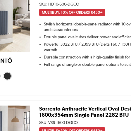
SKU:
HD10-600-DGCO
MULTIBUY: 10% OFF ORDERS €450+
Stylish horizontal double-panel radiator with 10 o
and classic interiors.
Double panel oval tubes deliver power and efficie
Powerful 3022 BTU / 2399 BTU (Delta T60 / T50) h
warmth.
Durable construction with a high-quality finish for
Full range of single or double-panel options to sui
Sorrento Anthracite Vertical Oval Des
1600x354mm Single Panel 2282 BTU
SKU:
VS6-1600-DGCO
MULTIBUY: 10% OFF ORDERS €450+