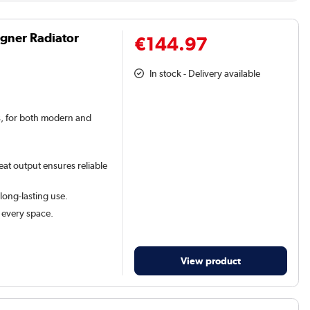
igner Radiator
€144.97
In stock - Delivery available
rs, for both modern and
eat output ensures reliable
 long-lasting use.
t every space.
View product