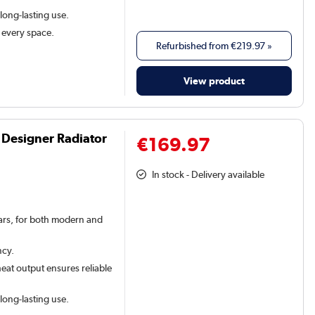
 long-lasting use.
t every space.
Refurbished from
€219.97
»
View product
 Designer Radiator
€169.97
In stock - Delivery available
 bars, for both modern and
ncy.
eat output ensures reliable
 long-lasting use.