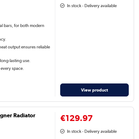
In stock - Delivery available
val bars, for both modern
ncy.
eat output ensures reliable
 long-lasting use.
t every space.
View product
igner Radiator
€129.97
In stock - Delivery available