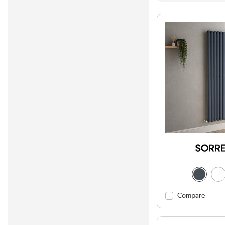
Compare