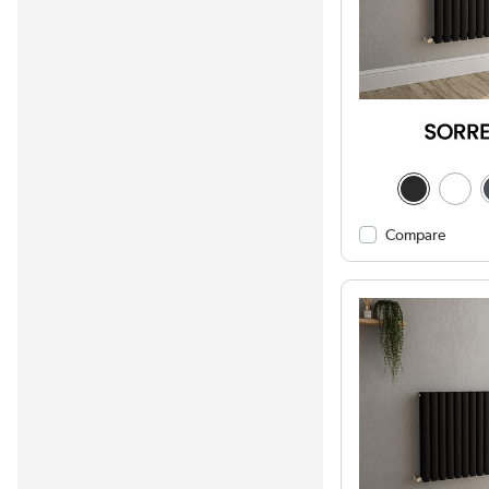
Compare