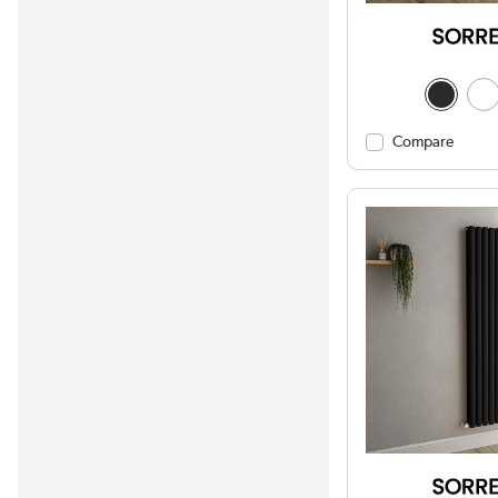
Compare