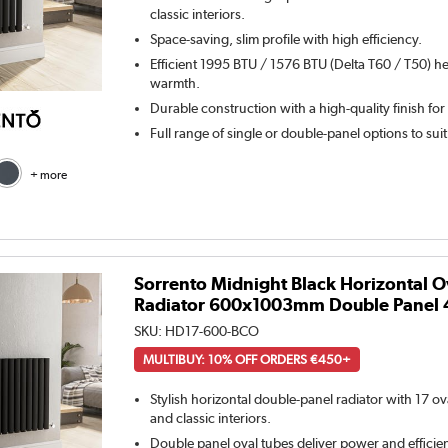
classic interiors.
Space-saving, slim profile with high efficiency.
Efficient 1995 BTU / 1576 BTU (Delta T60 / T50) he
warmth.
Durable construction with a high-quality finish for
Full range of single or double-panel options to sui
+ more
Sorrento Midnight Black Horizontal O
Radiator 600x1003mm Double Panel 
SKU:
HD17-600-BCO
MULTIBUY: 10% OFF ORDERS €450+
Stylish horizontal double-panel radiator with 17 o
and classic interiors.
Double panel oval tubes deliver power and efficie