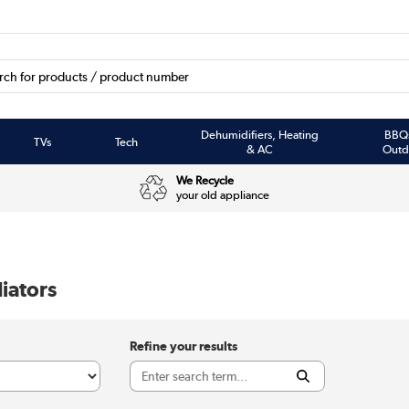
Dehumidifiers, Heating
BBQ
TVs
Tech
& AC
Outd
We Recycle
your old appliance
iators
Refine your results