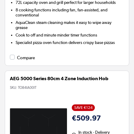
72L capacity oven and grill perfect for larger households
8 cooking functions including fan, fan-assisted, and
conventional
AquaClean
steam cleaning makes it easy to wipe away
grease
Cook to off and minute minder timer functions
Specialist pizza oven function delivers crispy base pizzas
Compare
AEG 5000 Series 80cm 4 Zone Induction Hob
SKU:
TO84IA00IT
SAVE €124
€509.97
In stock - Delivery