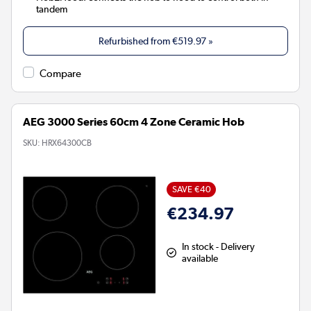
tandem
Refurbished from
€519.97
»
Compare
AEG 3000 Series 60cm 4 Zone Ceramic Hob
SKU:
HRX64300CB
SAVE €40
€234.97
In stock - Delivery
available