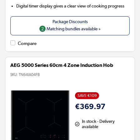
Digital timer display gives a clear view of cooking progress
2
Matching bundles available »
Compare
AEG 5000 Series 60cm 4 Zone Induction Hob
SKU:
TN64IA04FB
SAVE €109
€369.97
In stock - Delivery
available