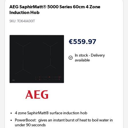
AEG SaphirMatt® 5000 Series 60cm 4 Zone
Induction Hob
SKU:
TO64IA00IT
€559.97
In stock - Delivery
available
4 zone SaphirMatt® surface induction hob
PowerBoost:
gives an instant burst of heat to boil water in
under 90 seconds