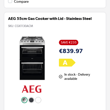
Compare
AEG 55cm Gas Cooker with Lid - Stainless Steel
SKU:
CGX1130ACM
SAVE €235
€839.97
In stock - Delivery
available