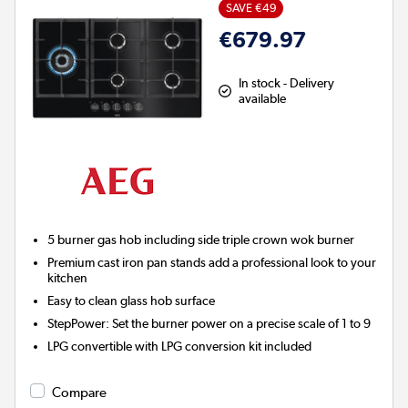
SAVE €49
€679.97
In stock - Delivery
available
5 burner gas hob including side triple crown wok burner
Premium cast iron pan stands add a professional look to your
kitchen
Easy to clean glass hob surface
StepPower:
Set the burner power on a precise scale of 1 to 9
LPG convertible with LPG conversion kit included
Compare