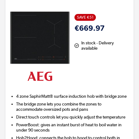
SAVE €51
€669.97
In stock - Delivery
available
4 zone SaphirMatt® surface induction hob with bridge zone
The bridge zone lets you combine the zones to
accommodate oversized pots and pans
Direct touch controls let you quickly adjust the temperature
PowerBoost:
gives an instant burst of heat to boil water in
under 90 seconds
Hob2Hood:
connects the hob to hood to control both in