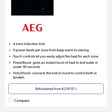
4 zone induction hob
9 power levels per zone from keep warm to searing
Touch controls let you easily adjust the heat for each zone
PowerBoost: gives an instant burst of heat to boil water in
under 90 seconds
Hob2Hood:
connects the hob to hood to control both in
tandem
Refurbished from
€259.97
»
Compare