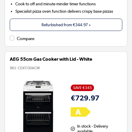
Cook to off and minute minder timer functions
Specialist pizza oven function delivers crispy base pizzas
Refurbished from
€344.97
»
Compare
AEG 55cm Gas Cooker with Lid - White
SKU:
CGX1130ACW
SAVE €345
€729.97
In stock - Delivery
available