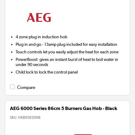
4 zone plug in induction hob
Plug in and go - 13amp plug included for easy installation
Touch controls let you easily adjust the heat for each zone
PowerBoost:
gives an instant burst of heat to boil water in
under 90 seconds
Child lock to lock the control panel
Compare
AEG 6000 Series 86cm 5 Burners Gas Hob - Black
SKU:
HKB95820NB