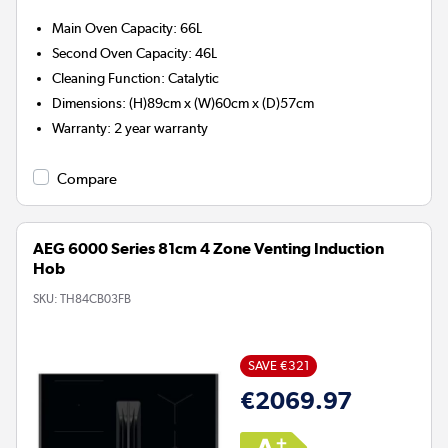
Main Oven Capacity
:
66L
Second Oven Capacity
:
46L
Cleaning Function
:
Catalytic
Dimensions
:
(H)89cm x (W)60cm x (D)57cm
Warranty
:
2 year warranty
Compare
AEG 6000 Series 81cm 4 Zone Venting Induction
Hob
SKU:
TH84CB03FB
SAVE €321
€2069.97