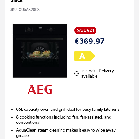
Black
SKU:
OU5AB20CK
SAVE €24
€369.97
In stock - Delivery
available
65L capacity oven and grill ideal for busy family kitchens
8 cooking functions including fan, fan-assisted, and
conventional
AquaClean
steam cleaning makes it easy to wipe away
grease