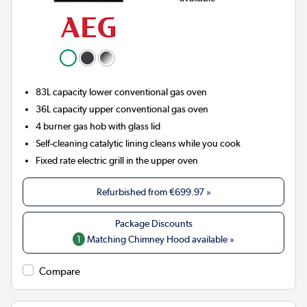
83L capacity lower conventional gas oven
36L capacity upper conventional gas oven
4 burner gas hob with glass lid
Self-cleaning catalytic lining cleans while you cook
Fixed rate electric grill in the upper oven
Refurbished from
€699.97
»
1
Matching Chimney Hood available »
Compare