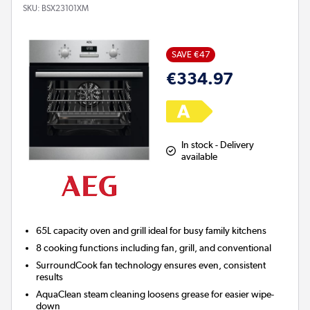
SKU:
BSX23101XM
SAVE €47
€334.97
In stock - Delivery
available
65L capacity oven and grill ideal for busy family kitchens
8 cooking functions including fan, grill, and conventional
SurroundCook fan technology ensures even, consistent
results
AquaClean steam cleaning loosens grease for easier wipe-
down