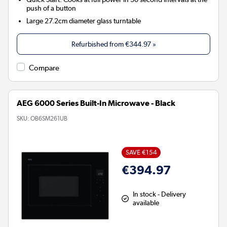
push of a button
Large 27.2cm diameter glass turntable
Refurbished from
€344.97
»
Compare
AEG 6000 Series Built-In Microwave - Black
SKU:
OB6SM261UB
SAVE €154
€394.97
In stock - Delivery
available