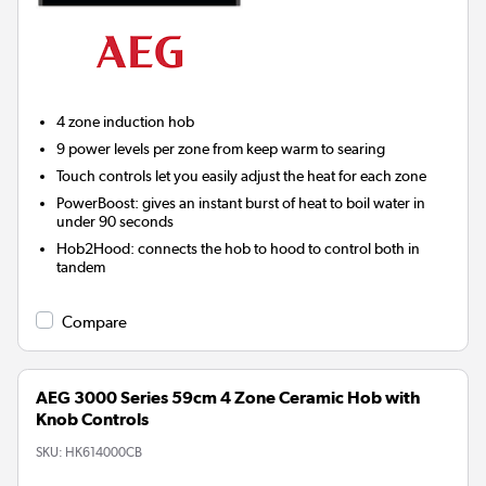
4 zone induction hob
9 power levels per zone from keep warm to searing
Touch controls let you easily adjust the heat for each zone
PowerBoost: gives an instant burst of heat to boil water in
under 90 seconds
Hob2Hood:
connects the hob to hood to control both in
tandem
Compare
AEG 3000 Series 59cm 4 Zone Ceramic Hob with
Knob Controls
SKU:
HK614000CB