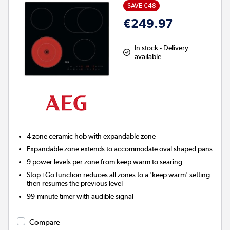
SAVE €48
€249.97
In stock - Delivery
available
4 zone ceramic hob with expandable zone
Expandable zone extends to accommodate oval shaped pans
9 power levels per zone from keep warm to searing
Stop+Go function reduces all zones to a 'keep warm' setting
then resumes the previous level
99-minute timer with audible signal
Compare