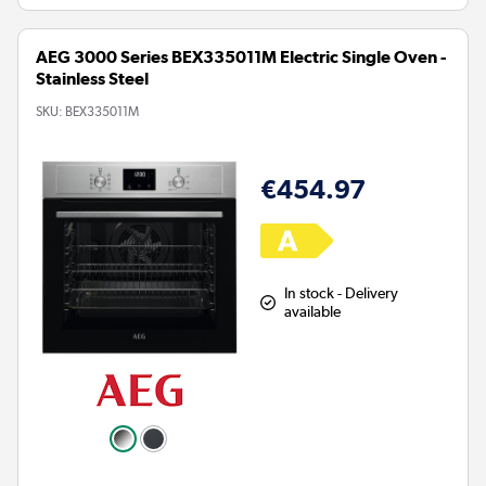
AEG 3000 Series BEX335011M Electric Single Oven -
Stainless Steel
SKU:
BEX335011M
€454.97
In stock - Delivery
available