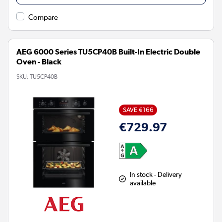
Compare
AEG 6000 Series TU5CP40B Built-In Electric Double
Oven - Black
SKU:
TU5CP40B
SAVE €166
€729.97
In stock - Delivery
available