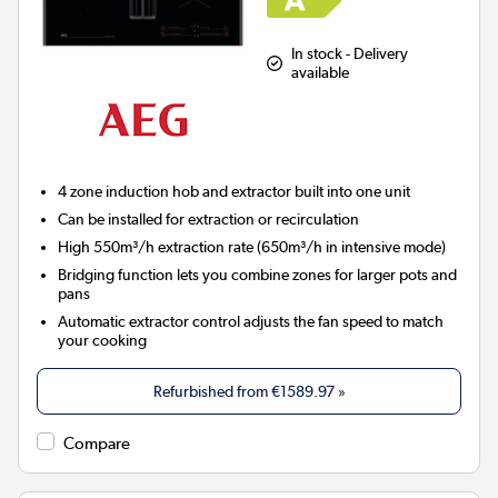
In stock - Delivery
available
4 zone induction hob and extractor built into one unit
Can be installed for extraction or recirculation
High 550m³/h extraction rate (650m³/h in intensive mode)
Bridging function lets you combine zones for larger pots and
pans
Automatic extractor control adjusts the fan speed to match
your cooking
Refurbished from
€1589.97
»
Compare