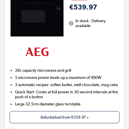
€539.97
In stock - Delivery
available
26L capacity microwave and grill
5 microwave power levels up a maximum of 900W
3 automatic recipes: soften butter, melt chocolate, mug cake
Quick Start: Cooks at full power in 30 second intervals at the
push of a button
Large 32.5cm diameter glass turntable
Refurbished from
€359.97
»