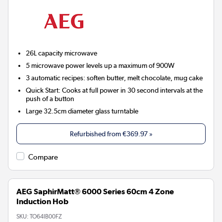
26L capacity microwave
5 microwave power levels up a maximum of 900W
3 automatic recipes: soften butter, melt chocolate, mug cake
Quick Start: Cooks at full power in 30 second intervals at the
push of a button
Large 32.5cm diameter glass turntable
Refurbished from
€369.97
»
Compare
AEG SaphirMatt® 6000 Series 60cm 4 Zone
Induction Hob
SKU:
TO64IB00FZ