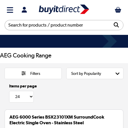
AEG Cooking Range
Filters
Items per page
AEG 6000 Series BSX23101XM SurroundCook
Electric Single Oven - Stainless Steel