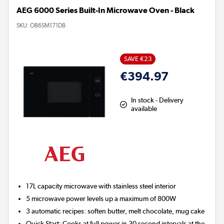
AEG 6000 Series Built-In Microwave Oven - Black
SKU:
OB6SM171DB
SAVE €23
€394.97
In stock - Delivery
available
17L capacity microwave with stainless steel interior
5 microwave power levels up a maximum of 800W
3 automatic recipes: soften butter, melt chocolate, mug cake
Quick Start: Cooks at full power in 30 second intervals at the