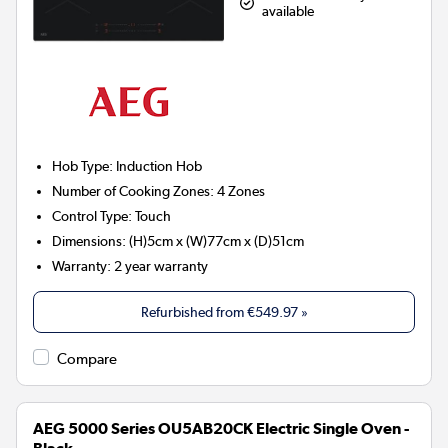
available
Hob Type
:
Induction Hob
Number of Cooking Zones
:
4 Zones
Control Type
:
Touch
Dimensions
:
(H)5cm x (W)77cm x (D)51cm
Warranty
:
2 year warranty
Refurbished from
€549.97
»
Compare
AEG 5000 Series OU5AB20CK Electric Single Oven -