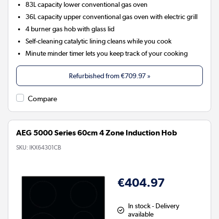
83L capacity lower conventional gas oven
36L capacity upper conventional gas oven with electric grill
4 burner gas hob with glass lid
Self-cleaning catalytic lining cleans while you cook
Minute minder timer lets you keep track of your cooking
Refurbished from
€709.97
»
Compare
AEG 5000 Series 60cm 4 Zone Induction Hob
SKU:
IKX64301CB
€404.97
In stock - Delivery
available