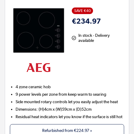
SAVE €40
€234.97
In stock - Delivery
available
4 zone ceramic hob
9 power levels per zone from keep warm to searing
Side mounted rotary controls let you easily adjust the heat
Dimensions: (H)4cm x (W)59cm x (D)52cm
Residual heat indicators let you know if the surface is still hot
Refurbished from
€224.97
»