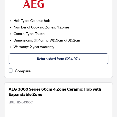
Hob Type
:
Ceramic hob
Number of Cooking Zones
:
4 Zones
Control Type
:
Touch
Dimensions
:
(H)4cm x (W)59cm x (D)52cm
Warranty
:
2 year warranty
Refurbished from
€214.97
»
Compare
AEG 3000 Series 60cm 4 Zone Ceramic Hob with
Expandable Zone
SKU:
HRX64360C