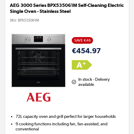
AEG 3000 Series BPX535061M Self-Cleaning Electric
Single Oven - Stainless Steel
SKU:
BPX535061M
SAVE €46
€454.97
In stock - Delivery
available
72L capacity oven and grill perfect for larger households
9 cooking functions including fan, fan-assisted, and
conventional