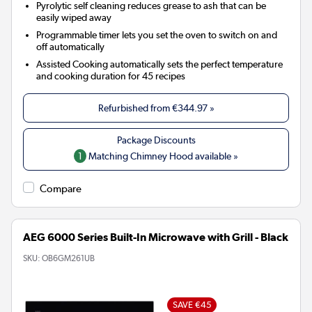
Pyrolytic self cleaning reduces grease to ash that can be
easily wiped away
Programmable timer lets you set the oven to switch on and
off automatically
Assisted Cooking automatically sets the perfect temperature
and cooking duration for 45 recipes
Refurbished from
€344.97
»
1
Matching Chimney Hood available »
Compare
AEG 6000 Series Built-In Microwave with Grill - Black
SKU:
OB6GM261UB
SAVE €45