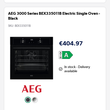
AEG 3000 Series BEX335011B Electric Single Oven -
Black
SKU:
BEX335011B
€404.97
In stock - Delivery
available