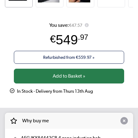
You save:
€47.57
549
€
.97
Refurbished from
€559.97
»
In Stock - Delivery from Thurs 13th Aug
Why buy me
AEG IKX84443CB 4 zone induction hob