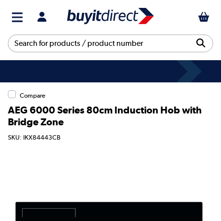
Compare
AEG 6000 Series 80cm Induction Hob with
Bridge Zone
SKU: IKX84443CB