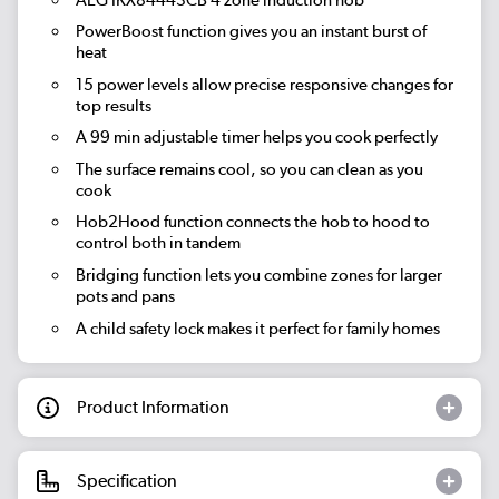
PowerBoost function gives you an instant burst of
heat
15 power levels allow precise responsive changes for
top results
A 99 min adjustable timer helps you cook perfectly
The surface remains cool, so you can clean as you
cook
Hob2Hood function connects the hob to hood to
control both in tandem
Bridging function lets you combine zones for larger
pots and pans
A child safety lock makes it perfect for family homes
Product Information
Specification