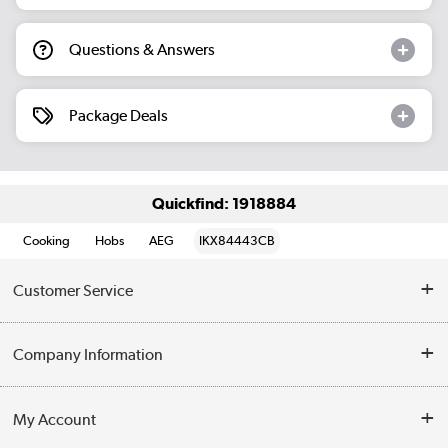
Questions & Answers
Package Deals
Quickfind: 1918884
Cooking
Hobs
AEG
IKX84443CB
Customer Service
Help & Advice
Company Information
Contact Us
About Us
My Account
Delivery