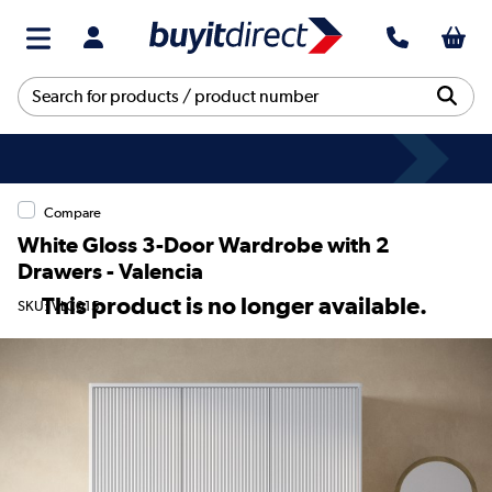
Compare
White Gloss 3-Door Wardrobe with 2
Drawers - Valencia
This product is no longer available.
SKU: VLC015