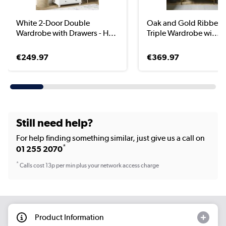
White 2-Door Double
Oak and Gold Ribbed 
Wardrobe with Drawers - H...
Triple Wardrobe wi...
€249.97
€369.97
Still need help?
For help finding something similar, just give us a call on
*
01 255 2070
*
Calls cost 13p per min plus your network access charge
Product Information