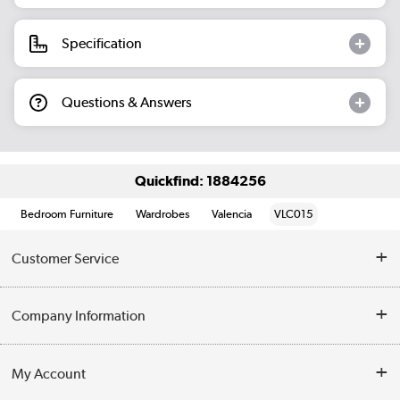
Specification
Questions & Answers
Quickfind: 1884256
Bedroom Furniture
Wardrobes
Valencia
VLC015
Customer Service
Help & Advice
Company Information
Contact Us
About Us
My Account
Delivery