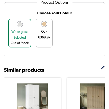
Product Options
Choose Your Colour
Oak
White gloss
€369.97
Selected
Out of Stock
Similar products