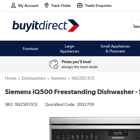
My Account
Track Order
Trade Enquiries
Large
Small Appliances
Furniture
Appliances
& Floorcare
Prices you'll love!
always the best deals
Home
Dishwashers
Siemens
SN25EI13CE
Siemens iQ500 Freestanding Dishwasher - Sm
SKU:
SN25EI13CE
Quickfind Code: 2002709