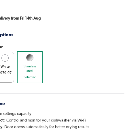
elivery from Fri 14th Aug
ptions
ur
Stainless
White
steel
€979.97
Selected
me
e settings capacity
ct:
Control and monitor your dishwasher via Wi-Fi
y:
Door opens automatically for better drying results