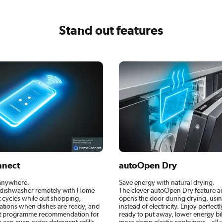
Stand out features
nect
autoOpen Dry
 anywhere.
Save energy with natural drying.
dishwasher remotely with Home
The clever autoOpen Dry feature a
t cycles while out shopping,
opens the door during drying, using
cations when dishes are ready, and
instead of electricity. Enjoy perfect
ct programme recommendation for
ready to put away, lower energy bil
 can even order detergent refills
more damp plastic containers – all w