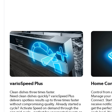
varioSpeed Plus
Home Con
Clean dishes three times faster.
Control from
Need clean dishes quickly? varioSpeed Plus
Manage your 
delivers spotless results up to three times faster
Connect. Star
without compromising quality. Already started a
receive notifi
cycle? Activate Speed on demand through the
get the perfe
app mid-cycle – perfect for unexpected guests or
each load. You