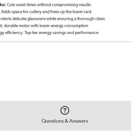
lus:
Cuts wash times without compromising results
 Adds space for cutlery and frees up the lower rack
rotects delicate glassware while ensuring a thorough clean
et, durable motor with lower energy consumption
gy efficiency: Top-tier energy savings and performance
Questions & Answers