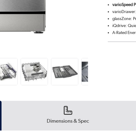
varioSpeed P
varioDrawer:
glassZone: P
iQdrive: Qui
A-Rated Ener
Dimensions & Spec