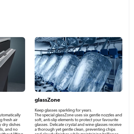
glassZone
Keep glasses sparkling for years.
utomatically
The special glassZone uses six gentle nozzles and
 fresh air
soft, anti-slip elements to protect your favourite
ly dry dishes
glasses. Delicate crystal and wine glasses receive
ls, and no
a thorough yet gentle clean, preventing chips
ithout lifting
and cloudy finishes while maintaining brilliance