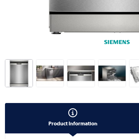
Product Information