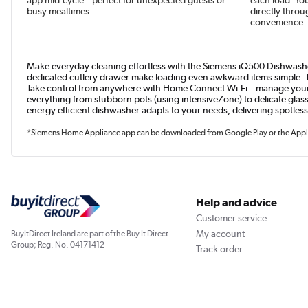
busy mealtimes.
directly throu
convenience.
Make everyday cleaning effortless with the Siemens iQ500 Dishwasher 
dedicated cutlery drawer make loading even awkward items simple. Th
Take control from anywhere with Home Connect Wi-Fi – manage your 
everything from stubborn pots (using intensiveZone) to delicate glas
energy efficient dishwasher adapts to your needs, delivering spotless
*Siemens Home Appliance app can be downloaded from Google Play or the Apple
Help and advice
Customer service
My account
BuyItDirect Ireland are part of the Buy It Direct
Group; Reg. No. 04171412
Track order