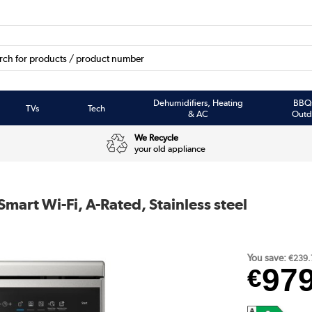
Dehumidifiers, Heating
BBQ
TVs
Tech
& AC
Outd
We Recycle
your old appliance
art Wi-Fi, A-Rated, Stainless steel
You save:
€239.
97
€