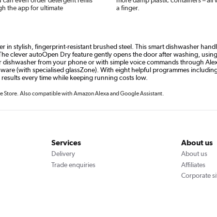
gh the app for ultimate
a finger.
in stylish, fingerprint-resistant brushed steel. This smart dishwasher handl
e clever autoOpen Dry feature gently opens the door after washing, using na
dishwasher from your phone or with simple voice commands through Alexa o
sware (with specialised glassZone). With eight helpful programmes includin
 results every time while keeping running costs low.
 Store. Also compatible with Amazon Alexa and Google Assistant.
Services
About us
Delivery
About us
Trade enquiries
Affiliates
Corporate si