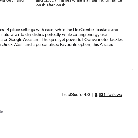
wash after wash.
es 14 place settings with ease, while the FlexComfort baskets and
tural air to dry dishes perfectly while cutting energy use.
r Google Assistant. The quiet yet powerful iQdrive motor tackles
g Quick Wash and a personalised Favourite option, this A-rated
te