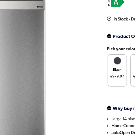
In Stock - D
Product O
Pick your colo
Black
€979.97
Why buy 
Large 14 plac
Home Conne
autoOpen Dr