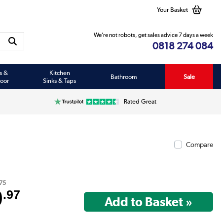
Your Basket
We’re not robots, get sales advice 7 days a week
0818 274 084
s &
Kitchen
Bathroom
Sale
oor
Sinks & Taps
Rated Great
Compare
75
9
.97