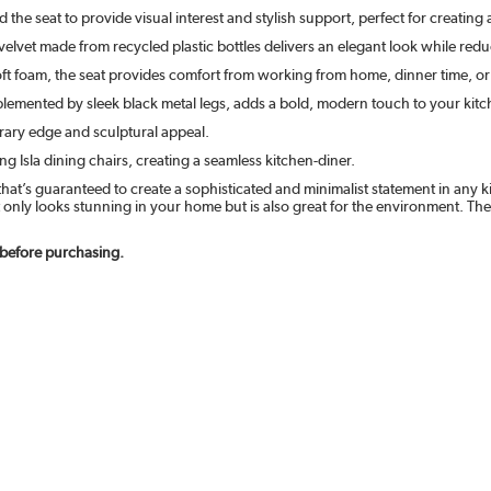
he seat to provide visual interest and stylish support, perfect for creating 
velvet made from recycled plastic bottles delivers an elegant look while re
t foam, the seat provides comfort from working from home, dinner time, or
lemented by sleek black metal legs, adds a bold, modern touch to your kitch
ary edge and sculptural appeal.
 Isla dining chairs, creating a seamless kitchen-diner.
at’s guaranteed to create a sophisticated and minimalist statement in any ki
t only looks stunning in your home but is also great for the environment. The
 before purchasing.