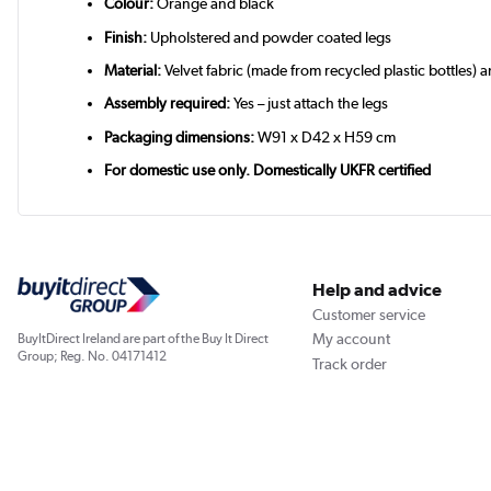
Colour:
Orange and black
Finish:
Upholstered and powder coated legs
Material:
Velvet fabric (made from recycled plastic bottles) 
Assembly required:
Yes – just attach the legs
Packaging dimensions:
W91 x D42 x H59 cm
For domestic use only. Domestically UKFR certified
Help and advice
Customer service
My account
BuyItDirect Ireland are part of the Buy It Direct
Group; Reg. No. 04171412
Track order