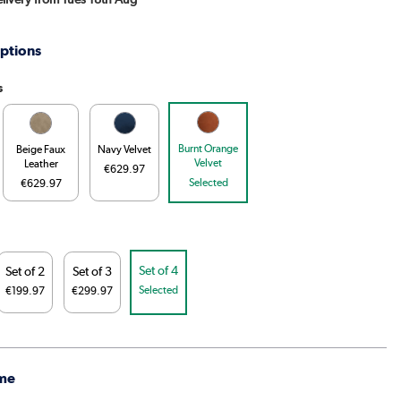
ptions
s
Burnt Orange
Beige Faux
Navy Velvet
Velvet
Leather
€629.97
Selected
€629.97
Set of 4
Set of 2
Set of 3
Selected
€199.97
€299.97
me