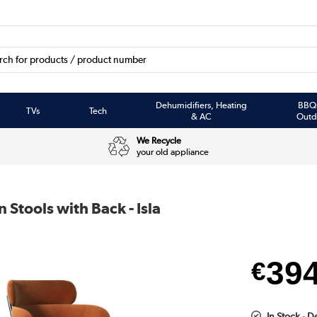
Dehumidifiers, Heating
BBQ
TVs
Tech
& AC
Outd
We Recycle
your old appliance
 Stools with Back - Isla
39
€
In Stock - D