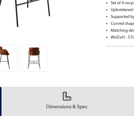
Set of 4 recy
Upholstered i
Supported by
Curved shape
Matching din
WxDxH - 57
Dimensions & Spec