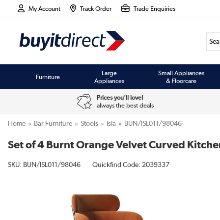
My Account
Track Order
Trade Enquiries
Large
Small Appliances
Furniture
Appliances
& Floorcare
Prices you'll love!
always the best deals
Home
Bar Furniture
Stools
Isla
BUN/ISL011/98046
Set of 4 Burnt Orange Velvet Curved Kitchen
SKU:
BUN/ISL011/98046
Quickfind Code: 2039337