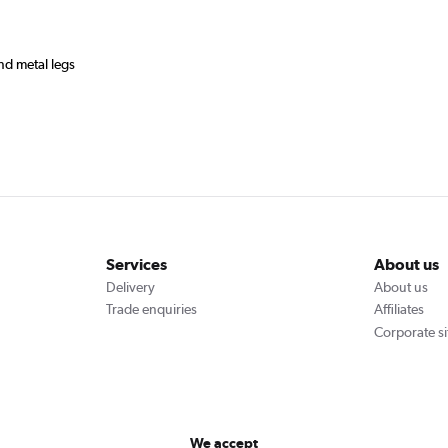
and metal legs
Services
About us
Delivery
About us
Trade enquiries
Affiliates
Corporate si
We accept