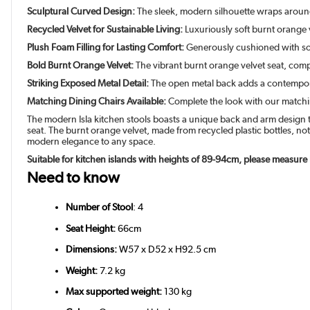
Sculptural Curved Design:
The sleek, modern silhouette wraps around t
Recycled Velvet for Sustainable Living:
Luxuriously soft burnt orange 
Plush Foam Filling for Lasting Comfort:
Generously cushioned with sof
Bold Burnt Orange Velvet:
The vibrant burnt orange velvet seat, comp
Striking Exposed Metal Detail:
The open metal back adds a contempor
Matching Dining Chairs Available:
Complete the look with our matching
The modern Isla kitchen stools boasts a unique back and arm design th
seat. The burnt orange velvet, made from recycled plastic bottles, no
modern elegance to any space.
Suitable for kitchen islands with heights of 89-94cm, please measure
Need to know
Number of Stool
: 4
Seat Height:
66cm
Dimensions:
W57 x D52 x H92.5 cm
Weight:
7.2 kg
Max supported weight:
130 kg