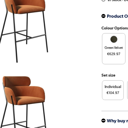
Product O
Colour Option
Green Velvet
€629.97
Set size
Individual
€104.97
Why buy 