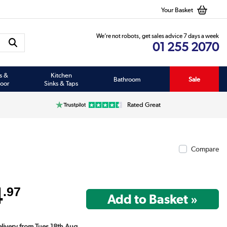
Your Basket
We’re not robots, get sales advice 7 days a week
01 255 2070
s &
Kitchen
Bathroom
Sale
oor
Sinks & Taps
Rated Great
Compare
4
.97
elivery from Tues 18th Aug