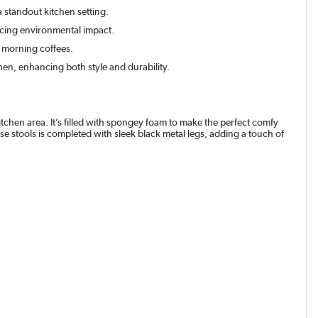
a standout kitchen setting.
ducing environmental impact.
 morning coffees.
en, enhancing both style and durability.
tchen area. It’s filled with spongey foam to make the perfect comfy
se stools is completed with sleek black metal legs, adding a touch of