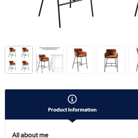
Product Information
All about me