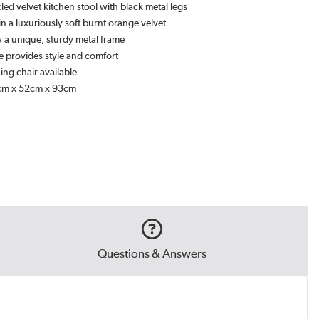
cled velvet kitchen stool with black metal legs
n a luxuriously soft burnt orange velvet
 a unique, sturdy metal frame
 provides style and comfort
ing chair available
cm x 52cm x 93cm
Questions & Answers