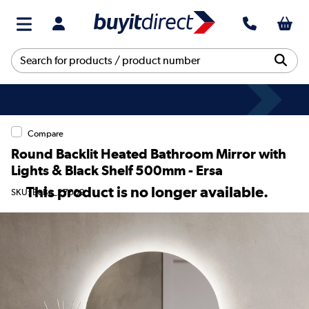
Compare
Round Backlit Heated Bathroom Mirror with
Lights & Black Shelf 500mm - Ersa
This product is no longer available.
SKU: BeBa_27009