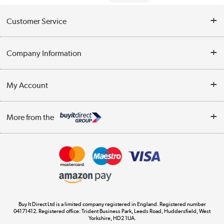
Customer Service
Help & Advice
Company Information
Contact Us
About Us
My Account
Delivery
Trade Enquiries
Log in
WEEE Recycling
More from the
Terms & Conditions
Track order
Privacy Policy
Appliances, TVs, dehumidifiers, & more
Cookie Policy
Shop now »
Buy It Direct Ltd is a limited company registered in England. Registered number
04171412. Registered office: Trident Business Park, Leeds Road, Huddersfield, West
Yorkshire, HD2 1UA.
Laptops, phones, and all things tech