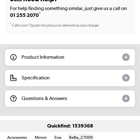
For help finding something similar, just give us a call on
*
01 255 2070
*
Calls cost 13p per min plus your network access charge
Product Information
Specification
Questions & Answers
Quickfind: 1539368
Accessories
Mirrors
Ersa
BeBa_27009