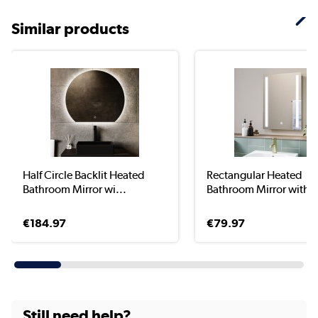
Similar products
Half Circle Backlit Heated
Rectangular Heated
Bathroom Mirror wi...
Bathroom Mirror with Li
€184.97
€79.97
Still need help?