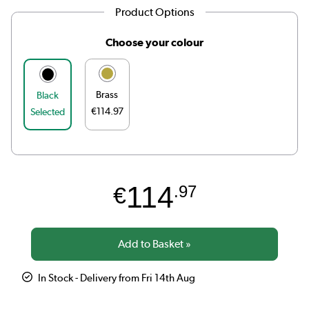
Product Options
Choose your colour
Brass
Black
€114.97
Selected
114
€
.97
In Stock - Delivery from Fri 14th Aug