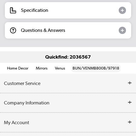
Specification
Questions & Answers
Quickfind: 2036567
Home Decor
Mirrors
Venus
BUN/VENMB800B/97918
Customer Service
Help & Advice
Company Information
Contact Us
About Us
My Account
Delivery
Trade Enquiries