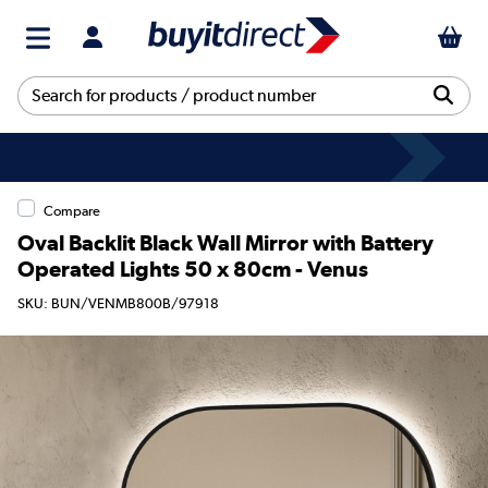
Compare
Oval Backlit Black Wall Mirror with Battery
Operated Lights 50 x 80cm - Venus
SKU: BUN/VENMB800B/97918