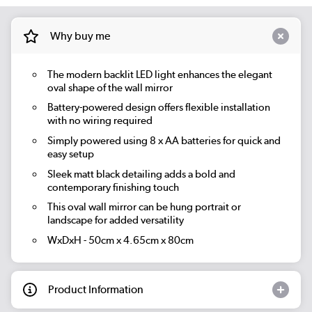
Why buy me
The modern backlit LED light enhances the elegant
oval shape of the wall mirror
Battery-powered design offers flexible installation
with no wiring required
Simply powered using 8 x AA batteries for quick and
easy setup
Sleek matt black detailing adds a bold and
contemporary finishing touch
This oval wall mirror can be hung portrait or
landscape for added versatility
WxDxH - 50cm x 4.65cm x 80cm
Product Information