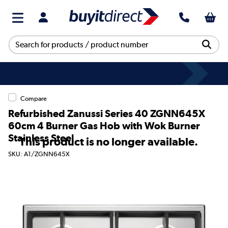
Compare
Refurbished Zanussi Series 40 ZGNN645X
60cm 4 Burner Gas Hob with Wok Burner
Stainless Steel
This product is no longer available.
SKU: A1/ZGNN645X