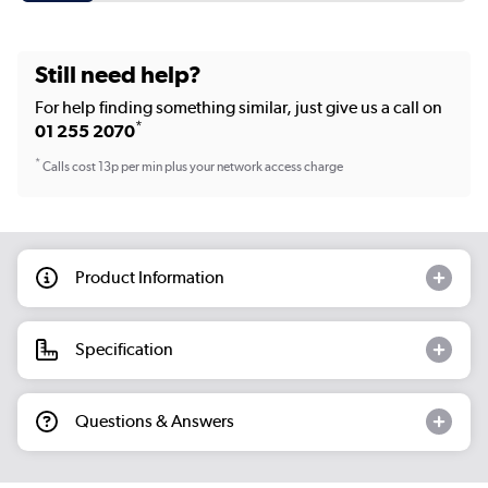
Still need help?
For help finding something similar, just give us a call on
*
01 255 2070
*
Calls cost 13p per min plus your network access charge
Product Information
Specification
Questions & Answers