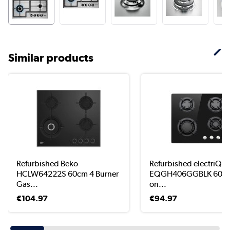
Similar products
Refurbished Beko
Refurbished electriQ
HCLW64222S 60cm 4 Burner
EQGH406GGBLK 60cm
Gas...
on...
€104.97
€94.97