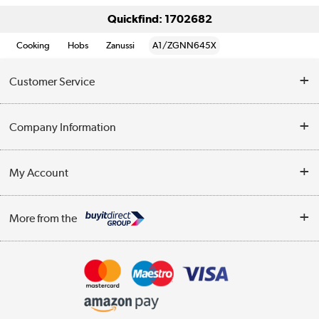
Quickfind: 1702682
Cooking
Hobs
Zanussi
A1/ZGNN645X
Customer Service
Help & Advice
Company Information
Contact Us
About Us
My Account
Delivery
Trade Enquiries
Log in
WEEE Recycling
More from the
Terms & Conditions
Track order
Privacy Policy
Appliances, TVs, dehumidifiers, & more
Cookie Policy
Shop now »