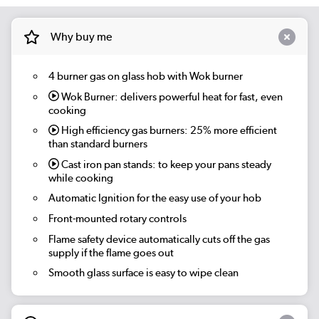
Why buy me
4 burner gas on glass hob with Wok burner
Wok Burner:
delivers powerful heat for fast, even
cooking
High efficiency gas burners:
25% more efficient
than standard burners
Cast iron pan stands:
to keep your pans steady
while cooking
Automatic Ignition for the easy use of your hob
Front-mounted rotary controls
Flame safety device automatically cuts off the gas
supply if the flame goes out
Smooth glass surface is easy to wipe clean