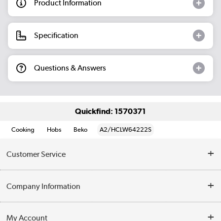
Product Information
Specification
Questions & Answers
Quickfind: 1570371
Cooking
Hobs
Beko
A2/HCLW64222S
Customer Service
Help & Advice
Company Information
Contact Us
About Us
My Account