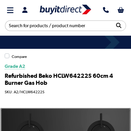
Compare
Grade A2
Refurbished Beko HCLW64222S 60cm 4
Burner Gas Hob
SKU: A2/HCLW64222S