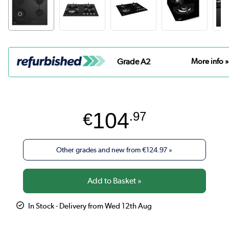
Grade A2
More info »
104
€
.97
Other grades and new from
€124.97
»
In Stock - Delivery from Wed 12th Aug