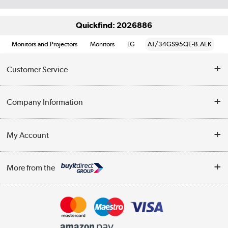
Quickfind: 2026886
Monitors and Projectors
Monitors
LG
A1/34GS95QE-B.AEK
Customer Service
Help & Advice
Company Information
Contact Us
About Us
My Account
Delivery
Trade Enquiries
Log in
WEEE Recycling
More from the
Terms & Conditions
Track order
Privacy Policy
Appliances, TVs, dehumidifiers, & more
Cookie Policy
Shop now »