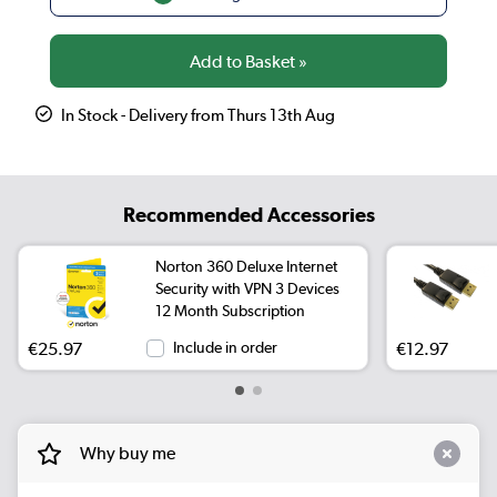
In Stock - Delivery from Thurs 13th Aug
Recommended Accessories
Norton 360 Deluxe Internet
Security with VPN 3 Devices
12 Month Subscription
€25.97
Include in order
€12.97
Why buy me