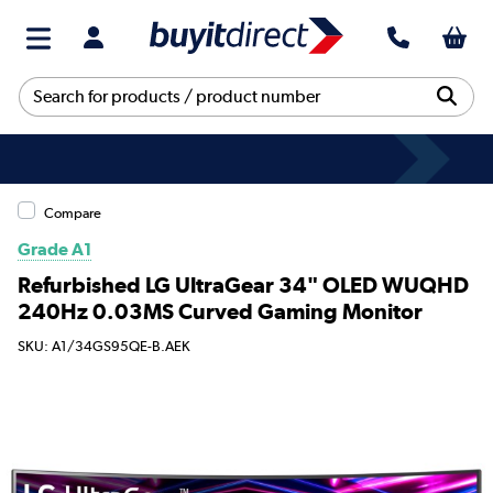
Compare
Grade A1
Refurbished LG UltraGear 34" OLED WUQHD
240Hz 0.03MS Curved Gaming Monitor
SKU: A1/34GS95QE-B.AEK