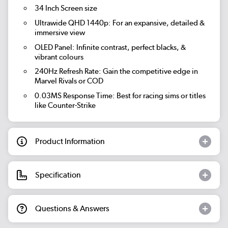
34 Inch Screen size
Ultrawide QHD 1440p: For an expansive, detailed &
immersive view
OLED Panel: Infinite contrast, perfect blacks, &
vibrant colours
240Hz Refresh Rate: Gain the competitive edge in
Marvel Rivals or COD
0.03MS Response Time: Best for racing sims or titles
like Counter-Strike
Product Information
Specification
Questions & Answers