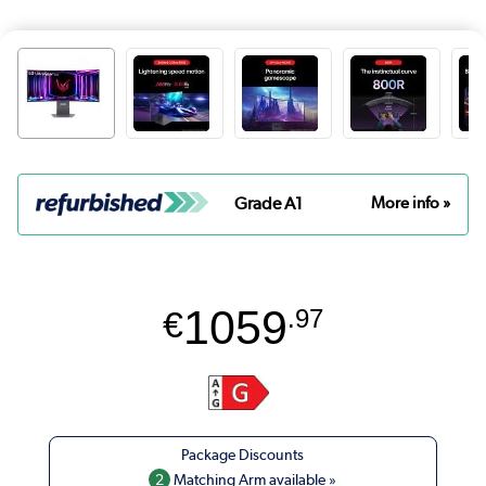
Grade A1
More info »
1059
€
.97
2
Matching Arm available »