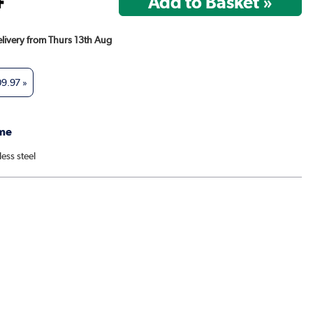
Delivery from Thurs 13th Aug
09.97
»
me
less steel