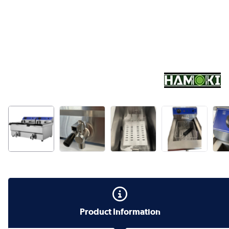
Product Information