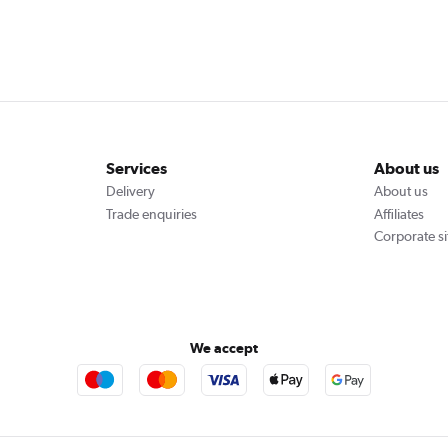
Services
About us
Delivery
About us
Trade enquiries
Affiliates
Corporate si
We accept