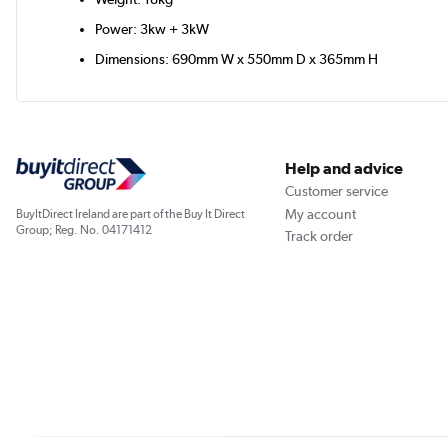
Power: 3kw + 3kW
Dimensions: 690mm W x 550mm D x 365mm H
Help and advice
Customer service
My account
BuyItDirect Ireland are part of the Buy It Direct
Group; Reg. No. 04171412
Track order