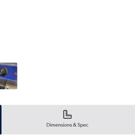
Dimensions & Spec