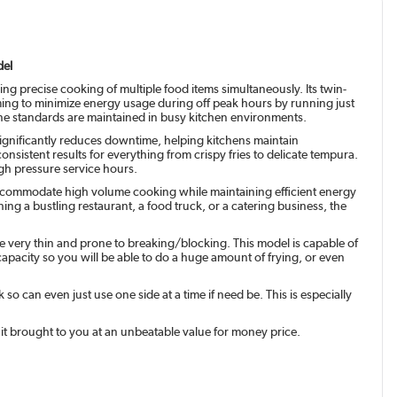
del
ing precise cooking of multiple food items simultaneously. Its twin-
aiming to minimize energy usage during off peak hours by running just
giene standards are maintained in busy kitchen environments.
 significantly reduces downtime, helping kitchens maintain
consistent results for everything from crispy fries to delicate tempura.
igh pressure service hours.
 to accommodate high volume cooking while maintaining efficient energy
ng a bustling restaurant, a food truck, or a catering business, the
re very thin and prone to breaking/blocking. This model is capable of
l capacity so you will be able to do a huge amount of frying, or even
 can even just use one side at a time if need be. This is especially
nit brought to you at an unbeatable value for money price.