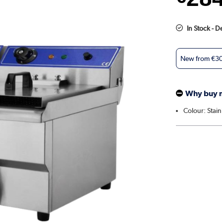
In Stock - 
New from
€3
Why buy 
Colour: Stain