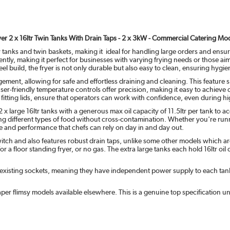
er 2 x 16ltr Twin Tanks With Drain Taps - 2 x 3kW - Commercial Catering Mo
 tanks and twin baskets, making it ideal for handling large orders and ensur
ndently, making it perfect for businesses with varying frying needs or those 
steel build, the fryer is not only durable but also easy to clean, ensuring hy
ement, allowing for safe and effortless draining and cleaning. This feature
 user-friendly temperature controls offer precision, making it easy to achieve 
 fitting lids, ensure that operators can work with confidence, even during h
g 2 x large 16ltr tanks with a generous max oil capacity of 11.5ltr per tank
ing different types of food without cross-contamination. Whether you're runni
ue and performance that chefs can rely on day in and day out.
witch and also features robust drain taps, unlike some other models which a
for a floor standing fryer, or no gas. The extra large tanks each hold 16ltr oi
existing sockets, meaning they have independent power supply to each tank so
per flimsy models available elsewhere. This is a genuine top specification u