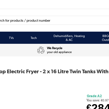
Dehumidifiers, Heating
BBQ
TVs
Tech
& AC
Outd
We Recycle
your old appliance
Electric Fryer - 2 x 16 Litre Twin Tanks With
Grade A2
You save:
€0.97
28
€