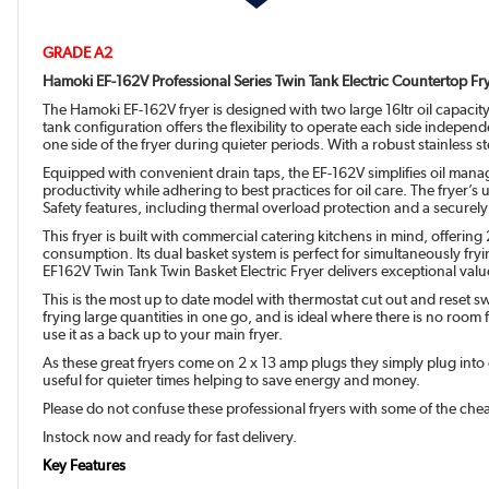
GRADE A2
Hamoki EF-162V Professional Series Twin Tank Electric Countertop Fry
The Hamoki EF-162V fryer is designed with two large 16ltr oil capacity
tank configuration offers the flexibility to operate each side indepe
one side of the fryer during quieter periods. With a robust stainless 
Equipped with convenient drain taps, the EF-162V simplifies oil manag
productivity while adhering to best practices for oil care. The fryer’s
Safety features, including thermal overload protection and a securely
This fryer is built with commercial catering kitchens in mind, offerin
consumption. Its dual basket system is perfect for simultaneously fry
EF162V Twin Tank Twin Basket Electric Fryer delivers exceptional val
This is the most up to date model with thermostat cut out and reset s
frying large quantities in one go, and is ideal where there is no room 
use it as a back up to your main fryer.
As these great fryers come on 2 x 13 amp plugs they simply plug into 
useful for quieter times helping to save energy and money.
Please do not confuse these professional fryers with some of the chea
Instock now and ready for fast delivery.
Key Features