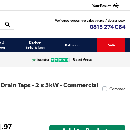
Your Basket
We’re not robots, get sales advice 7 days a week
0818 274 084
s &
Kitchen
Bathroom
Sale
oor
Sinks & Taps
Rated Great
 Drain Taps - 2 x 3kW - Commercial
Compare
4
.97