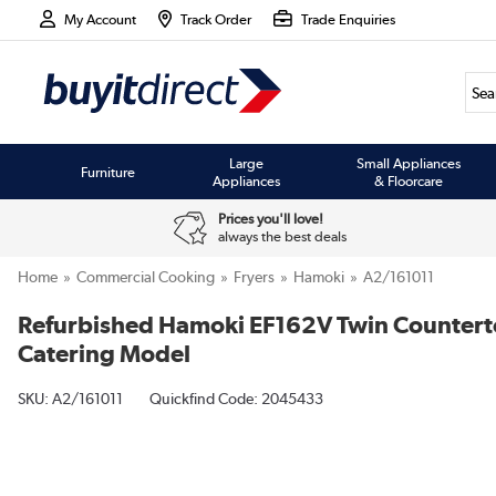
My Account
Track Order
Trade Enquiries
Large
Small Appliances
Furniture
Appliances
& Floorcare
Prices you'll love!
always the best deals
Home
Commercial Cooking
Fryers
Hamoki
A2/161011
Refurbished Hamoki EF162V Twin Countertop 
Catering Model
SKU:
A2/161011
Quickfind Code: 2045433