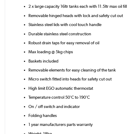
2 x large capacity 16ltr tanks each with 11.5ltr max oil fill
Removable hinged heads with lock and safety cut out
Stainless steel lids with cool touch handle
Durable stainless steel construction
Robust drain taps for easy removal of oil
Max loading @ 5kg chips
Baskets included
Removable elements for easy cleaning of the tank
Micro switch fitted into heads for safety cut out
High limit EGO automatic thermostat
Temperature control 50'C to 190'C
On / off switch and indicator
Folding handles
1 year manufacturers parts warranty
Weight: 18kg