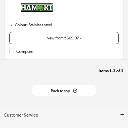
Colour
:
Stainless steel
New from
€669.97
»
Compare
Items
1-3
of
3
Back to top
Customer Service