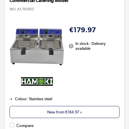
Commercial Catering Model
SKU:
A1/161003
€179.97
In stock - Delivery
available
Colour
:
Stainless steel
New from
€184.97
»
Compare