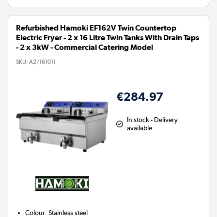
Refurbished Hamoki EF162V Twin Countertop
Electric Fryer - 2 x 16 Litre Twin Tanks With Drain Taps
- 2 x 3kW - Commercial Catering Model
SKU:
A2/161011
€284.97
In stock - Delivery
available
Colour
:
Stainless steel