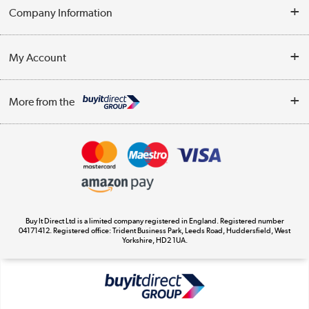
Help & Advice
Company Information
Contact Us
About Us
My Account
Delivery
Trade Enquiries
Log in
WEEE Recycling
More from the
Terms & Conditions
Track order
Privacy Policy
Appliances, TVs, dehumidifiers, & more
Cookie Policy
Shop now »
Buy It Direct Ltd is a limited company registered in England. Registered number
04171412. Registered office: Trident Business Park, Leeds Road, Huddersfield, West
Yorkshire, HD2 1UA.
Laptops, phones, and all things tech
Shop now »