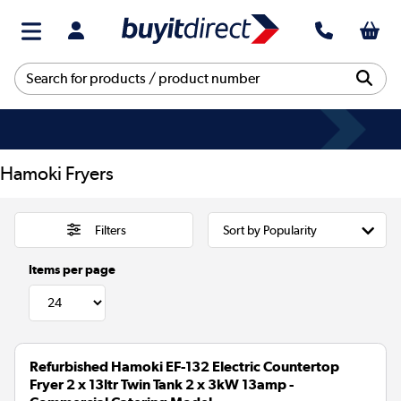
Hamoki Fryers
Filters
Items per page
Refurbished Hamoki EF-132 Electric Countertop
Fryer 2 x 13ltr Twin Tank 2 x 3kW 13amp -