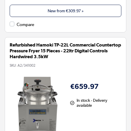
New from
€309.97
»
Compare
Refurbished Hamoki TP-22L Commercial Countertop
Pressure Fryer 15 Pieces - 22ltr Digital Controls
Hardwired 3.5kW
SKU:
A2/341002
€659.97
In stock - Delivery
available