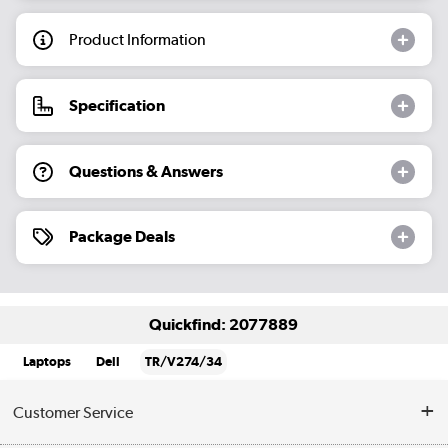
Product Information
Specification
Questions & Answers
Package Deals
Quickfind: 2077889
Laptops
Dell
TR/V274/34
Customer Service