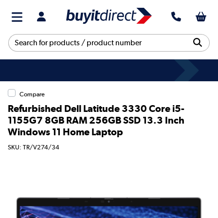
Compare
Refurbished Dell Latitude 3330 Core i5-
1155G7 8GB RAM 256GB SSD 13.3 Inch
Windows 11 Home Laptop
SKU: TR/V274/34