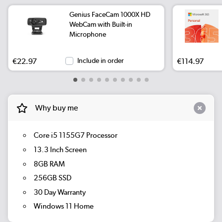
Genius FaceCam 1000X HD
WebCam with Built-in
Microphone
€22.97
Include in order
€114.97
Why buy me
Core i5 1155G7 Processor
13.3 Inch Screen
8GB RAM
256GB SSD
30 Day Warranty
Windows 11 Home