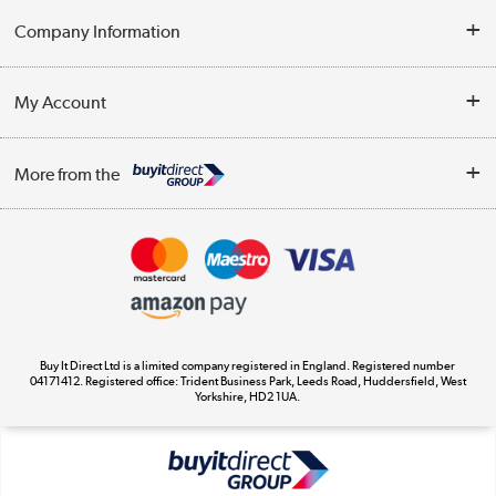
Help & Advice
Company Information
Contact Us
About Us
My Account
Delivery
Trade Enquiries
Log in
WEEE Recycling
More from the
Terms & Conditions
Track order
Privacy Policy
Appliances, TVs, dehumidifiers, & more
Cookie Policy
Shop now »
Buy It Direct Ltd is a limited company registered in England. Registered number
04171412. Registered office: Trident Business Park, Leeds Road, Huddersfield, West
Yorkshire, HD2 1UA.
Laptops, phones, and all things tech
Shop now »