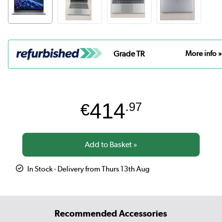
Grade TR
More info »
414
€
.97
In Stock - Delivery from Thurs 13th Aug
Recommended Accessories