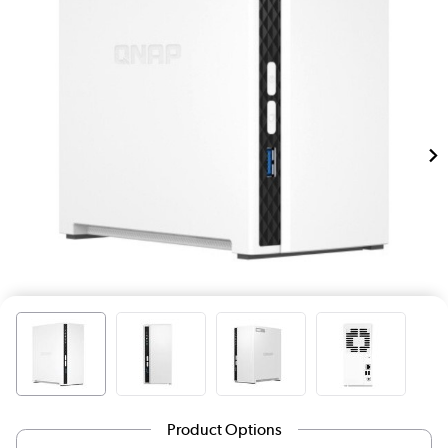
Product Options