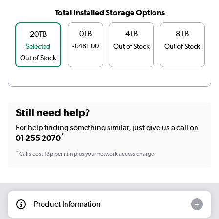
Total Installed Storage Options
0TB
4TB
8TB
20TB
-€481.00
Selected
Out of Stock
Out of Stock
O
Out of Stock
Still need help?
For help finding something similar, just give us a call on
*
01 255 2070
*
Calls cost 13p per min plus your network access charge
Product Information