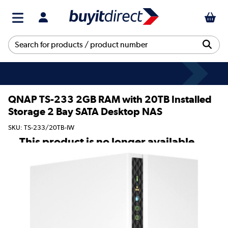
QNAP TS-233 2GB RAM with 20TB Installed
Storage 2 Bay SATA Desktop NAS
SKU: TS-233/20TB-IW
This product is no longer available.