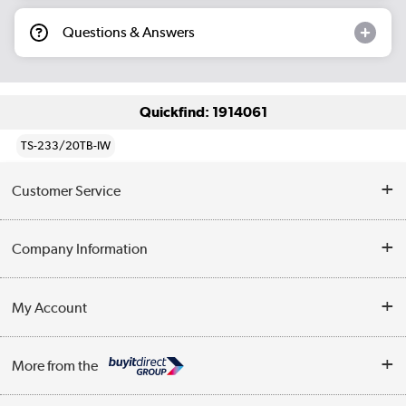
Questions & Answers
Quickfind: 1914061
TS-233/20TB-IW
Customer Service
Help & Advice
Company Information
Contact Us
About Us
My Account
Delivery
Trade Enquiries
Log in
WEEE Recycling
More from the
Terms & Conditions
Track order