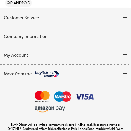
QIR-ANDROID
Customer Service
Help & Advice
Company Information
Contact Us
About Us
My Account
Delivery
Trade Enquiries
Log in
WEEE Recycling
More from the
Terms & Conditions
Track order
Privacy Policy
Appliances, TVs, dehumidifiers, & more
Cookie Policy
Shop now »
Buy It Direct Ltd is a limited company registered in England. Registered number
04171412. Registered office: Trident Business Park, Leeds Road, Huddersfield, West