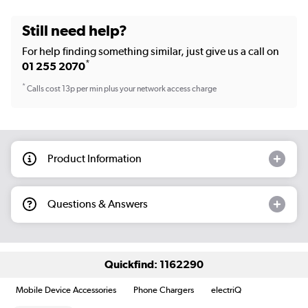
Still need help?
For help finding something similar, just give us a call on
*
01 255 2070
*
Calls cost 13p per min plus your network access charge
Product Information
Questions & Answers
Quickfind: 1162290
Mobile Device Accessories
Phone Chargers
electriQ