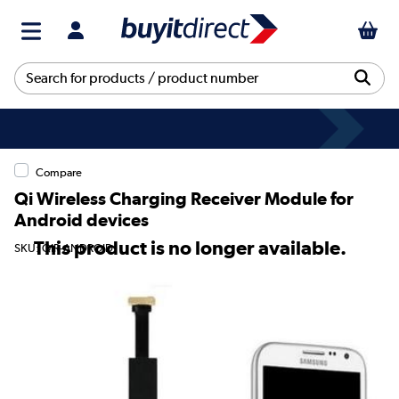
Compare
Qi Wireless Charging Receiver Module for
Android devices
This product is no longer available.
SKU: QIR-ANDROID