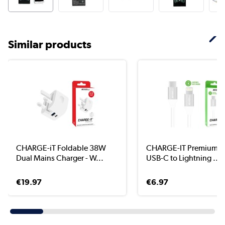
Similar products
CHARGE-iT Foldable 38W
CHARGE-IT Premium 1 
Dual Mains Charger - W...
USB-C to Lightning ...
€19.97
€6.97