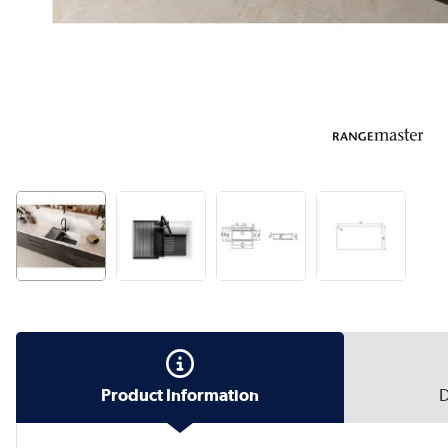
Product Information
D