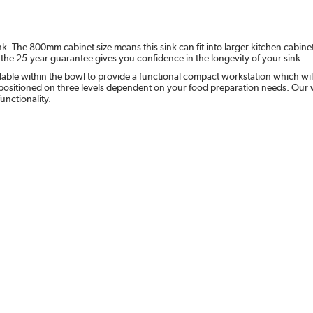
k. The 800mm cabinet size means this sink can fit into larger kitchen cabi
the 25-year guarantee gives you confidence in the longevity of your sink.
ilable within the bowl to provide a functional compact workstation which will
e positioned on three levels dependent on your food preparation needs. Our
unctionality.