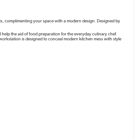
nets, complimenting your space with a modern design. Designed by
 help the aid of food preparation for the everyday culinary chef.
 workstation is designed to conceal modern kitchen mess with style