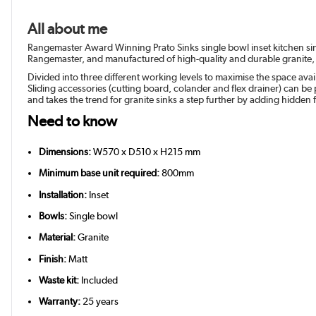
All about me
Rangemaster Award Winning Prato Sinks single bowl inset kitchen sin
Rangemaster, and manufactured of high-quality and durable granite, 
Divided into three different working levels to maximise the space ava
Sliding accessories (cutting board, colander and flex drainer) can b
and takes the trend for granite sinks a step further by adding hidden f
Need to know
Dimensions:
W570 x D510 x H215 mm
Minimum base unit required:
800mm
Installation:
Inset
Bowls:
Single bowl
Material:
Granite
Finish:
Matt
Waste kit:
Included
Warranty:
25 years