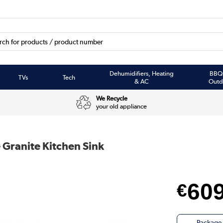
Dehumidifiers, Heating
BBQ
TVs
Tech
& AC
Outd
We Recycle
your old appliance
 Granite Kitchen Sink
60
€