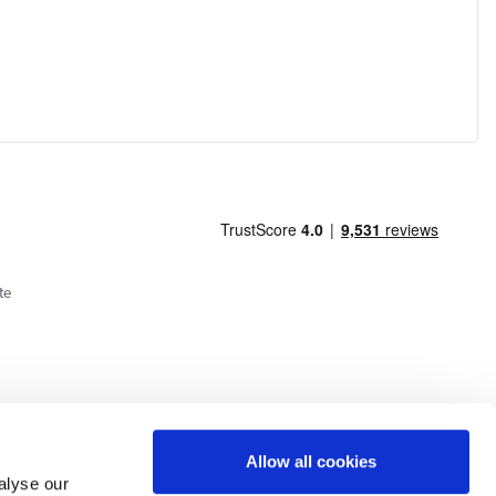
te
Allow all cookies
alyse our