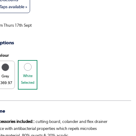
aps available »
om Thurs 17th Sept
ptions
olour
White
Grey
Selected
€369.97
me
cessories included::
cutting board, colander and flex drainer
ce with antibacterial properties which repels microbes
ite material, 80% quartz & 20% acrylic