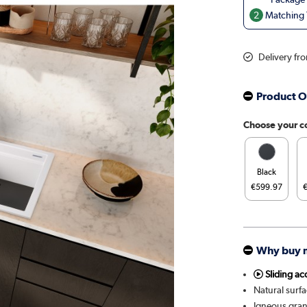
2
Matching T
Delivery fr
Product O
Choose your c
Black
€599.97
Why buy 
Sliding ac
Natural surfa
Igneous gran