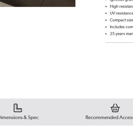
High resistan
UV resistance
Compact siz
Includes comp
25 years man
imensions & Spec
Recommended Access