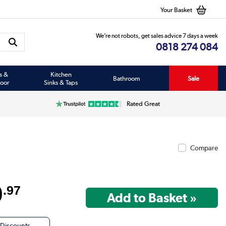
Your Basket
We’re not robots, get sales advice 7 days a week
0818 274 084
s &
Kitchen
Bathroom
Sale
oor
Sinks & Taps
Rated Great
Compare
9
.97