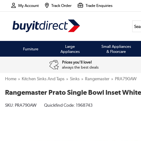
My Account
Track Order
Trade Enquiries
Large
Small Appliances
Furniture
Appliances
& Floorcare
Prices you'll love!
always the best deals
Home
Kitchen Sinks And Taps
Sinks
Rangemaster
PRA790AW
Rangemaster Prato Single Bowl Inset White
SKU:
PRA790AW
Quickfind Code: 1968743