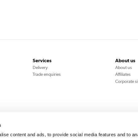
Services
About us
Delivery
About us
Trade enquiries
Affiliates
Corporate si
We accept
s
ise content and ads, to provide social media features and to an