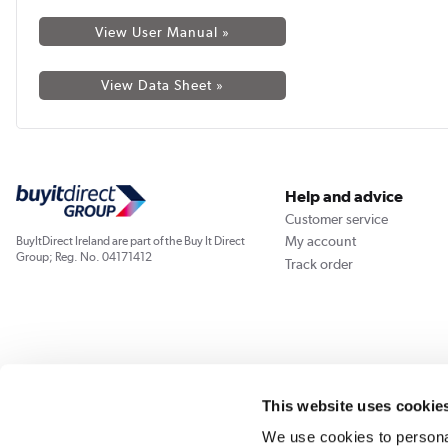
View User Manual »
View Data Sheet »
Help and advice
Customer service
My account
BuyItDirect Ireland are part of the Buy It Direct
Group; Reg. No. 04171412
Track order
This website uses cookie
We use cookies to personal