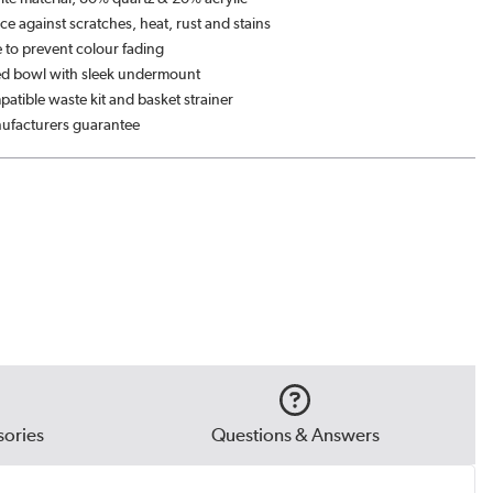
ce against scratches, heat, rust and stains
 to prevent colour fading
ed bowl with sleek undermount
atible waste kit and basket strainer
ufacturers guarantee
ories
Questions & Answers