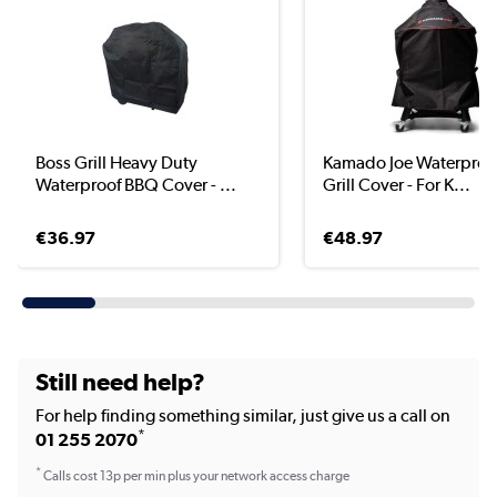
Boss Grill Heavy Duty
Kamado Joe Waterproo
Waterproof BBQ Cover - ...
Grill Cover - For K...
€36.97
€48.97
Still need help?
For help finding something similar, just give us a call on
*
01 255 2070
*
Calls cost 13p per min plus your network access charge