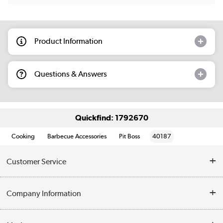
Product Information
Questions & Answers
Quickfind: 1792670
Cooking
Barbecue Accessories
Pit Boss
40187
Customer Service
Help & Advice
Company Information
Contact Us
About Us