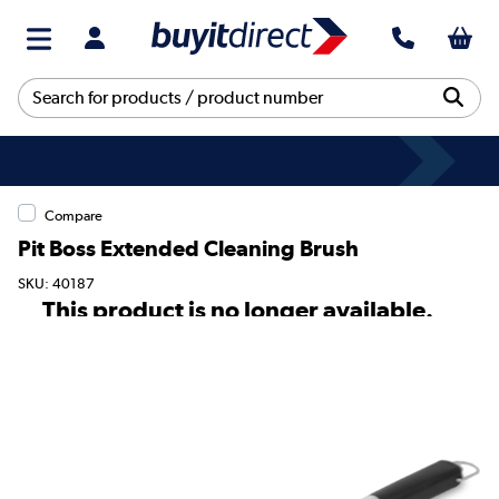
Compare
Pit Boss Extended Cleaning Brush
SKU: 40187
This product is no longer available.