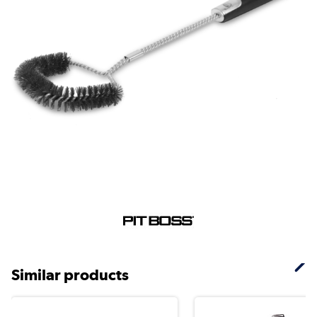
Similar products