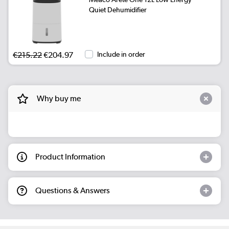
Quiet Dehumidifier
€215.22
€204.97
Include in order
Why buy me
Product Information
Questions & Answers