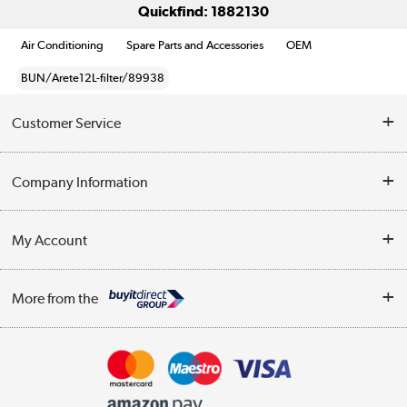
Quickfind: 1882130
Air Conditioning
Spare Parts and Accessories
OEM
BUN/Arete12L-filter/89938
Customer Service
Help & Advice
Company Information
Contact Us
About Us
My Account
Delivery
Trade Enquiries
Log in
WEEE Recycling
More from the
Terms & Conditions
Track order
Privacy Policy
Appliances, TVs, dehumidifiers, & more
Cookie Policy
Shop now »