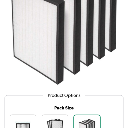
Product Options
Pack Size