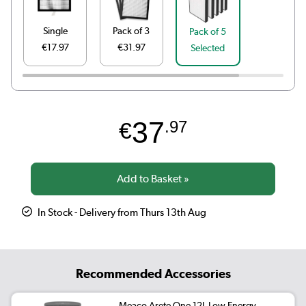
Single
Pack of 3
Pack of 5
€17.97
€31.97
Selected
37
€
.97
In Stock - Delivery from Thurs 13th Aug
Recommended Accessories
Meaco Arete One 12L Low Energy