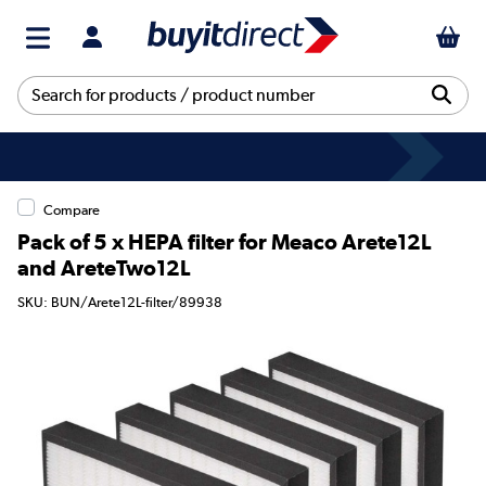
Compare
Pack of 5 x HEPA filter for Meaco Arete12L
and AreteTwo12L
SKU: BUN/Arete12L-filter/89938