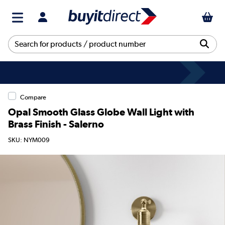
Compare
Opal Smooth Glass Globe Wall Light with
Brass Finish - Salerno
SKU: NYM009