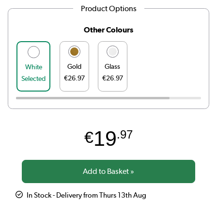
Product Options
Other Colours
Gold
Glass
White
€26.97
€26.97
Selected
19
€
.97
In Stock - Delivery from Thurs 13th Aug