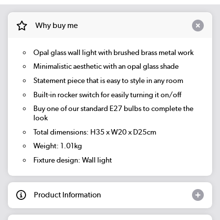
Why buy me
Opal glass wall light with brushed brass metal work
Minimalistic aesthetic with an opal glass shade
Statement piece that is easy to style in any room
Built-in rocker switch for easily turning it on/off
Buy one of our standard E27 bulbs to complete the
look
Total dimensions: H35 x W20 x D25cm
Weight: 1.01kg
Fixture design: Wall light
Product Information