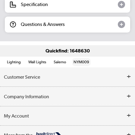
Specification
Questions & Answers
Quickfind: 1648630
Lighting
Wall Lights
Salerno
NYM009
Customer Service
Help & Advice
Company Information
Contact Us
About Us
My Account
Delivery
Trade Enquiries
Log in
WEEE Recycling