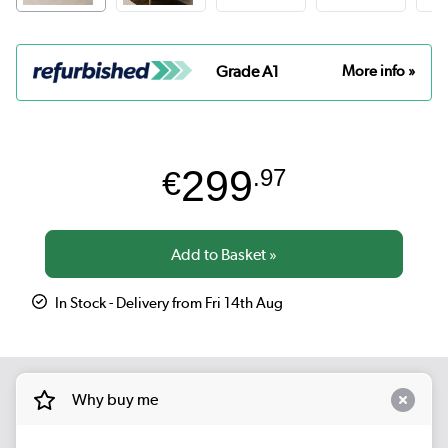
Grade A1
More info »
299
€
.97
In Stock - Delivery from Fri 14th Aug
Why buy me