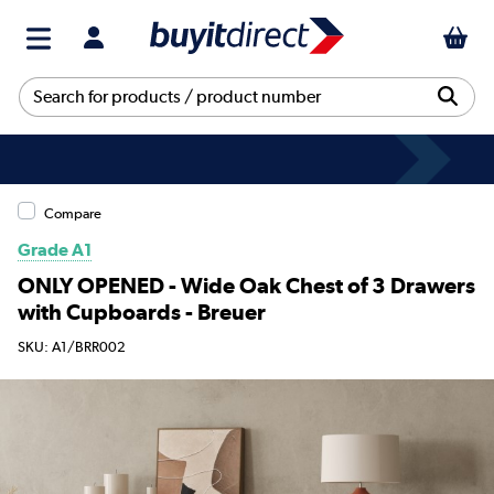
Compare
Grade A1
ONLY OPENED - Wide Oak Chest of 3 Drawers
with Cupboards - Breuer
SKU: A1/BRR002