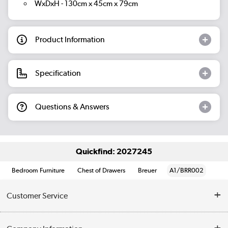
WxDxH - 130cm x 45cm x 79cm
Product Information
Specification
Questions & Answers
Quickfind: 2027245
Bedroom Furniture
Chest of Drawers
Breuer
A1/BRR002
Customer Service
Help & Advice