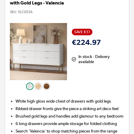
with Gold Legs - Valencia
SKU:
VLC003A
SAVE €51
€224.97
In stock - Delivery
available
White high gloss wide chest of drawers with gold legs
Ribbed drawer fronts give the piece a striking art deco feel
Brushed gold legs and handles add glamour to any bedroom
6 long drawers provide ample storage for folded clothing
Search 'Valencia' to shop matching pieces from the range