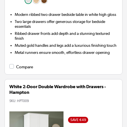
Modern ribbed two drawer bedside table in white high gloss
Two large drawers offer generous storage for bedside
essentials
Ribbed drawer fronts add depth and a stunning textured
finish
Muted gold handles and legs add a luxurious finishing touch
Metal runners ensure smooth, effortless drawer opening
Compare
White 2-Door Double Wardrobe with Drawers -
Hampton
SKU:
HPT009
SAVE €49