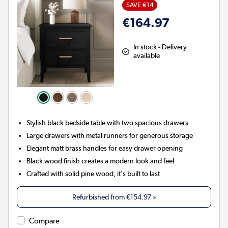
SAVE €14
€164.97
In stock - Delivery
available
Stylish black bedside table with two spacious drawers
Large drawers with metal runners for generous storage
Elegant matt brass handles for easy drawer opening
Black wood finish creates a modern look and feel
Crafted with solid pine wood, it's built to last
Refurbished from
€154.97
»
Compare