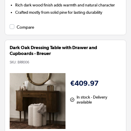
Rich dark wood finish adds warmth and natural character
Crafted mostly from solid pine for lasting durability
Compare
Dark Oak Dressing Table with Drawer and
Cupboards - Breuer
SKU:
BRR006
€409.97
In stock - Delivery
available