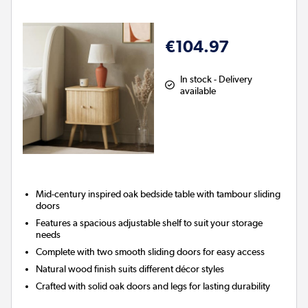
€104.97
In stock - Delivery
available
Mid-century inspired oak bedside table with tambour sliding
doors
Features a spacious adjustable shelf to suit your storage
needs
Complete with two smooth sliding doors for easy access
Natural wood finish suits different décor styles
Crafted with solid oak doors and legs for lasting durability