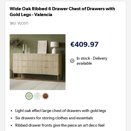
Wide Oak Ribbed 6 Drawer Chest of Drawers with
Gold Legs - Valencia
SKU:
VLC011
€409.97
In stock - Delivery
available
Light oak effect large chest of drawers with gold legs
Six drawers for storing clothes and essentials
Ribbed drawer fronts give the piece an art deco feel