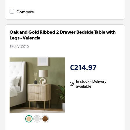
Compare
Oak and Gold Ribbed 2 Drawer Bedside Table with
Legs - Valencia
SKU:
VLC010
€214.97
In stock - Delivery
available