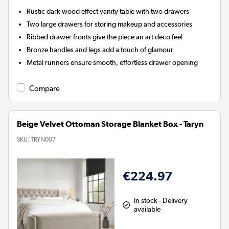
Rustic dark wood effect vanity table with two drawers
Two large drawers for storing makeup and accessories
Ribbed drawer fronts give the piece an art deco feel
Bronze handles and legs add a touch of glamour
Metal runners ensure smooth, effortless drawer opening
Compare
Beige Velvet Ottoman Storage Blanket Box - Taryn
SKU:
TRYN007
€224.97
In stock - Delivery
available