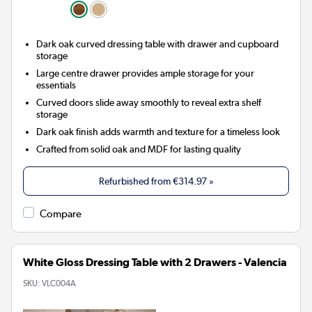
Dark oak curved dressing table with drawer and cupboard
storage
Large centre drawer provides ample storage for your
essentials
Curved doors slide away smoothly to reveal extra shelf
storage
Dark oak finish adds warmth and texture for a timeless look
Crafted from solid oak and MDF for lasting quality
Refurbished from
€314.97
»
Compare
White Gloss Dressing Table with 2 Drawers - Valencia
SKU:
VLC004A