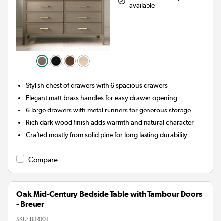
available
Stylish chest of drawers with 6 spacious drawers
Elegant matt brass handles for easy drawer opening
6 large drawers with metal runners for generous storage
Rich dark wood finish adds warmth and natural character
Crafted mostly from solid pine for long lasting durability
Compare
Oak Mid-Century Bedside Table with Tambour Doors
- Breuer
SKU:
BRR001