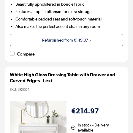
Beautifully upholstered in boucle fabric
Features a top-lift ottoman for extra storage
Comfortable padded seat and soft-touch material
Also makes the perfect accent chair in any room
Refurbished from
€149.97
»
Compare
White High Gloss Dressing Table with Drawer and
Curved Edges - Lexi
SKU:
LEX004
€214.97
In stock - Delivery
available