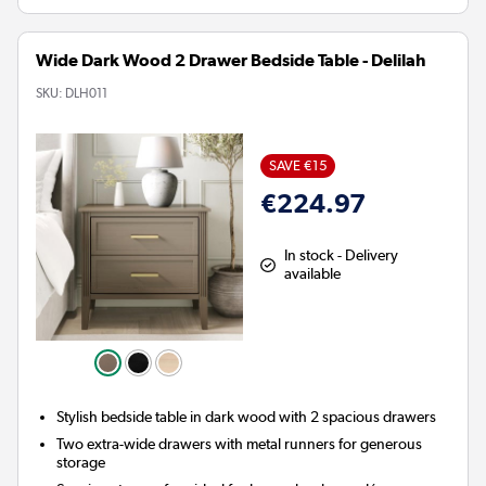
Wide Dark Wood 2 Drawer Bedside Table - Delilah
SKU:
DLH011
SAVE €15
€224.97
In stock - Delivery
available
Stylish bedside table in dark wood with 2 spacious drawers
Two extra-wide drawers with metal runners for generous
storage