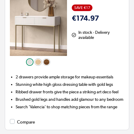
SAVE €17
€174.97
In stock - Delivery
available
2 drawers provide ample storage for makeup essentials
Stunning white high gloss dressing table with gold legs
Ribbed drawer fronts give the piece a striking art deco feel
Brushed gold legs and handles add glamour to any bedroom
Search 'Valencia' to shop matching pieces from the range
Compare