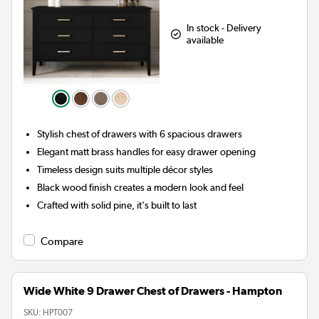
In stock - Delivery
available
Stylish chest of drawers with 6 spacious drawers
Elegant matt brass handles for easy drawer opening
Timeless design suits multiple décor styles
Black wood finish creates a modern look and feel
Crafted with solid pine, it's built to last
Compare
Wide White 9 Drawer Chest of Drawers - Hampton
SKU:
HPT007