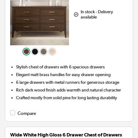
In stock - Delivery
available
Stylish chest of drawers with 6 spacious drawers
Elegant matt brass handles for easy drawer opening
6 large drawers with metal runners for generous storage
Rich dark wood finish adds warmth and natural character
Crafted mostly from solid pine for long lasting durability
Compare
Wide White High Gloss 6 Drawer Chest of Drawers