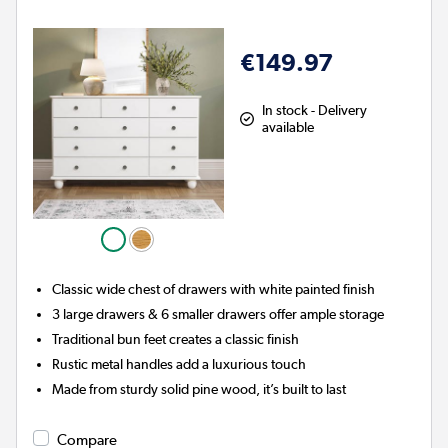
€149.97
In stock - Delivery
available
Classic wide chest of drawers with white painted finish
3 large drawers & 6 smaller drawers offer ample storage
Traditional bun feet creates a classic finish
Rustic metal handles add a luxurious touch
Made from sturdy solid pine wood, it’s built to last
Compare