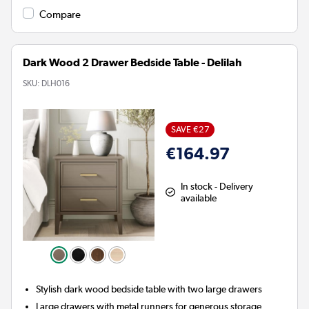
Compare
Dark Wood 2 Drawer Bedside Table - Delilah
SKU:
DLH016
SAVE €27
€164.97
In stock - Delivery
available
Stylish dark wood bedside table with two large drawers
Large drawers with metal runners for generous storage