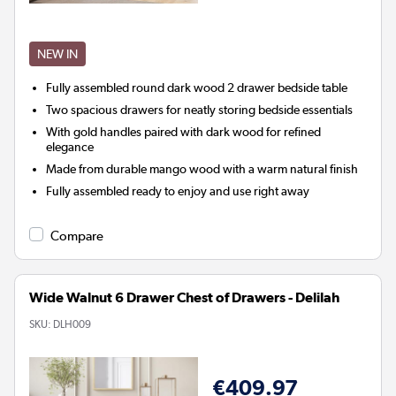
NEW IN
Fully assembled round dark wood 2 drawer bedside table
Two spacious drawers for neatly storing bedside essentials
With gold handles paired with dark wood for refined
elegance
Made from durable mango wood with a warm natural finish
Fully assembled ready to enjoy and use right away
Compare
Wide Walnut 6 Drawer Chest of Drawers - Delilah
SKU:
DLH009
€409.97