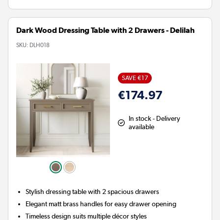
Dark Wood Dressing Table with 2 Drawers - Delilah
SKU:
DLH018
SAVE €17
€174.97
In stock - Delivery
available
Stylish dressing table with 2 spacious drawers
Elegant matt brass handles for easy drawer opening
Timeless design suits multiple décor styles