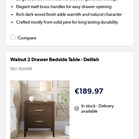
Elegant matt brass handles for easy drawer opening
Rich dark wood finish adds warmth and natural character
Crafted mostly from solid pine for long lasting durability
Compare
Walnut 2 Drawer Bedside Table - Delilah
SKU:
DLH008
€189.97
In stock - Delivery
available