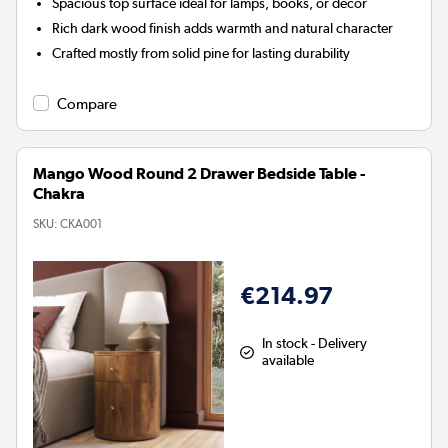
Spacious top surface ideal for lamps, books, or décor
Rich dark wood finish adds warmth and natural character
Crafted mostly from solid pine for lasting durability
Compare
Mango Wood Round 2 Drawer Bedside Table -
Chakra
SKU:
CKA001
€214.97
In stock - Delivery
available