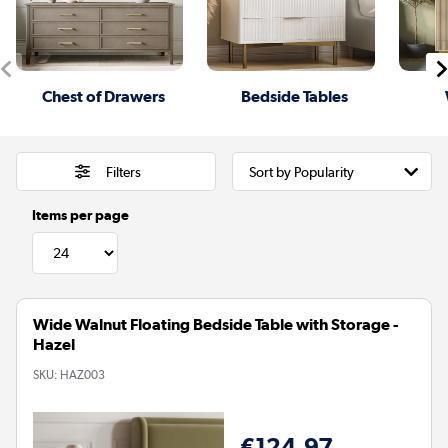
Chest of Drawers
Bedside Tables
Filters
Items per page
Wide Walnut Floating Bedside Table with Storage -
Hazel
SKU:
HAZ003
€124.97