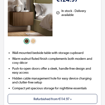
In stock - Delivery
available
Wall-mounted bedside table with storage cupboard
Warm walnut fluted finish complements both modern and
cosy décor
Push-to-open doors offer a sleek, handle-free design and
easy access
Hidden cable management hole for easy device charging
and clutter-free setup
Compact yet spacious storage for nighttime essentials
Refurbished from
€114.97
»