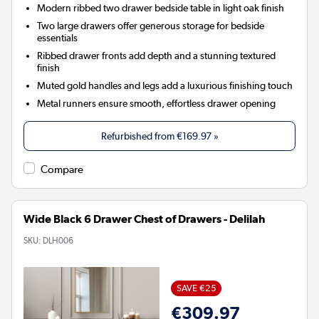
Modern ribbed two drawer bedside table in light oak finish
Two large drawers offer generous storage for bedside
essentials
Ribbed drawer fronts add depth and a stunning textured
finish
Muted gold handles and legs add a luxurious finishing touch
Metal runners ensure smooth, effortless drawer opening
Refurbished from
€169.97
»
Compare
Wide Black 6 Drawer Chest of Drawers - Delilah
SKU:
DLH006
SAVE €25
€309.97