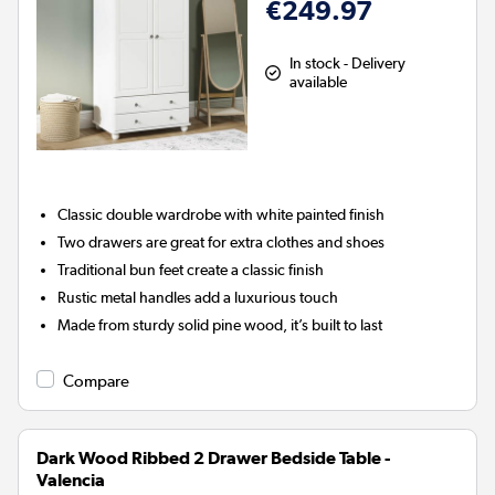
€249.97
In stock - Delivery
available
Classic double wardrobe with white painted finish
Two drawers are great for extra clothes and shoes
Traditional bun feet create a classic finish
Rustic metal handles add a luxurious touch
Made from sturdy solid pine wood, it’s built to last
Compare
Dark Wood Ribbed 2 Drawer Bedside Table -
Valencia