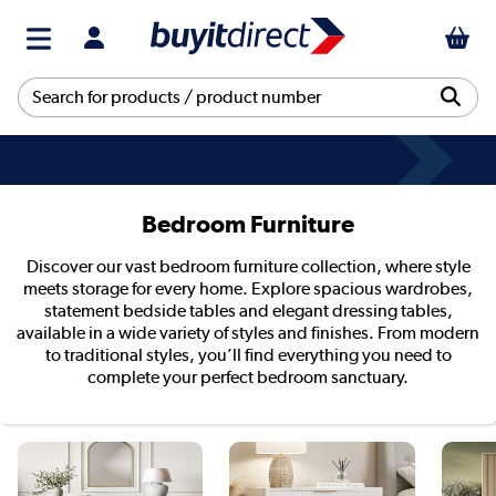
Bedroom Furniture
Discover our vast bedroom furniture collection, where style
meets storage for every home. Explore spacious wardrobes,
statement bedside tables and elegant dressing tables,
available in a wide variety of styles and finishes. From modern
to traditional styles, you’ll find everything you need to
complete your perfect bedroom sanctuary.