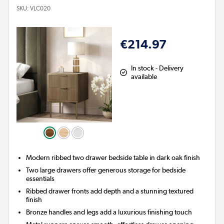
SKU:
VLC020
€214.97
In stock - Delivery
available
Modern ribbed two drawer bedside table in dark oak finish
Two large drawers offer generous storage for bedside
essentials
Ribbed drawer fronts add depth and a stunning textured
finish
Bronze handles and legs add a luxurious finishing touch