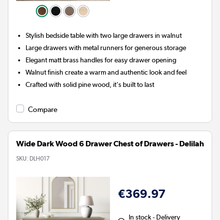
Stylish bedside table with two large drawers in walnut
Large drawers with metal runners for generous storage
Elegant matt brass handles for easy drawer opening
Walnut finish create a warm and authentic look and feel
Crafted with solid pine wood, it's built to last
Compare
Wide Dark Wood 6 Drawer Chest of Drawers - Delilah
SKU:
DLH017
€369.97
In stock - Delivery