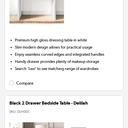
Premium high gloss dressing table in white
Slim modern design allows for practical usage
Enjoy seamless curved edges and integrated handles
Handy drawer provides plenty of makeup storage
Search 'Lexi' to see matching range of wardrobes
Compare
Black 2 Drawer Bedside Table - Delilah
SKU:
DLH005