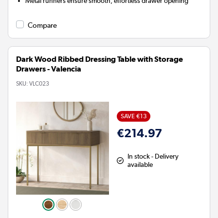
Metal runners ensure smooth, effortless drawer opening
Compare
Dark Wood Ribbed Dressing Table with Storage
Drawers - Valencia
SKU:
VLC023
SAVE €13
€214.97
In stock - Delivery
available