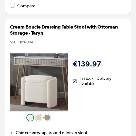
Compare
Cream Boucle Dressing Table Stool with Ottoman
Storage - Taryn
SKU:
TRYN004
€139.97
In stock - Delivery
available
Chic cream wrap-around ottoman stool