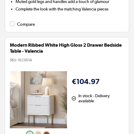
Muted gold legs and handles add a touch of glamour
Complete the look with the matching Valencia pieces
Compare
Modern Ribbed White High Gloss 2 Drawer Bedside
Table - Valencia
SKU:
VLC001A
€104.97
In stock - Delivery
available