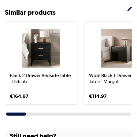
Similar products
Black 2 Drawer Bedside Table
Wide Black 1 Drawer B
- Delilah
Table - Margot
€164.97
€114.97
Still need help?