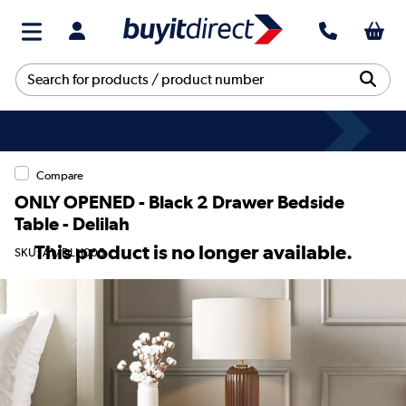
Compare
ONLY OPENED - Black 2 Drawer Bedside
Table - Delilah
This product is no longer available.
SKU: A1/DLH005