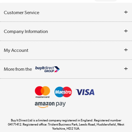
Customer Service
Help & Advice
Company Information
Contact Us
About Us
My Account
Delivery
Trade Enquiries
Log in
WEEE Recycling
More from the
Terms & Conditions
Track order
Privacy Policy
Appliances, TVs, dehumidifiers, & more
Cookie Policy
Shop now »
Buy It Direct Ltd is a limited company registered in England. Registered number
04171412. Registered office: Trident Business Park, Leeds Road, Huddersfield, West
Yorkshire, HD2 1UA.
Laptops, phones, and all things tech