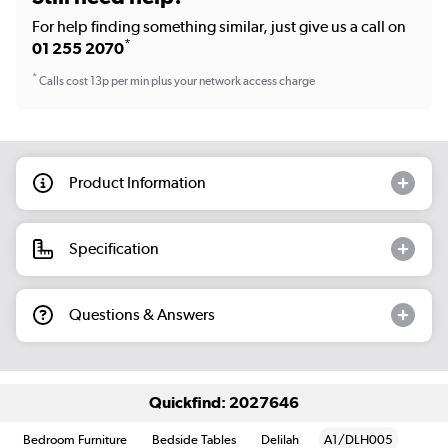
For help finding something similar, just give us a call on
*
01 255 2070
*
Calls cost 13p per min plus your network access charge
Product Information
Specification
Questions & Answers
Quickfind: 2027646
Bedroom Furniture
Bedside Tables
Delilah
A1/DLH005