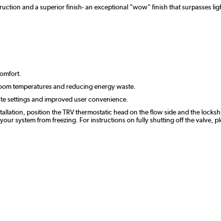
uction and a superior finish- an exceptional "wow" finish that surpasses ligh
comfort.
room temperatures and reducing energy waste.
ate settings and improved user convenience.
stallation, position the TRV thermostatic head on the flow side and the lockshi
r system from freezing. For instructions on fully shutting off the valve, p