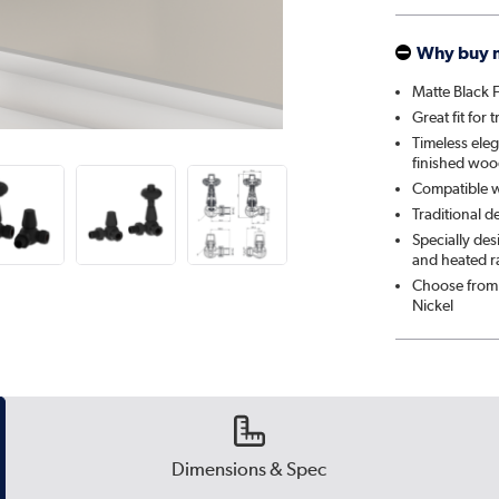
Why buy 
Matte Black F
Great fit for 
Timeless eleg
finished woo
Compatible wi
Traditional d
Specially de
and heated ra
Choose from 
Nickel
Dimensions & Spec