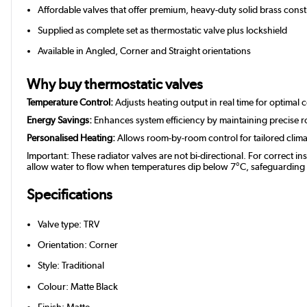
Affordable valves that offer premium, heavy-duty solid brass constr
Supplied as complete set as thermostatic valve plus lockshield
Available in Angled, Corner and Straight orientations
Why buy thermostatic valves
Temperature Control:
Adjusts heating output in real time for optimal 
Energy Savings:
Enhances system efficiency by maintaining precise 
Personalised Heating:
Allows room-by-room control for tailored clim
Important: These radiator valves are not bi-directional. For correct in
allow water to flow when temperatures dip below 7°C, safeguarding you
Specifications
Valve type: TRV
Orientation: Corner
Style: Traditional
Colour: Matte Black