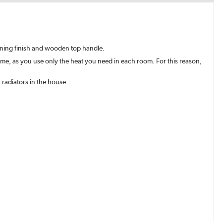
tunning finish and wooden top handle.
ome, as you use only the heat you need in each room. For this reason,
 radiators in the house