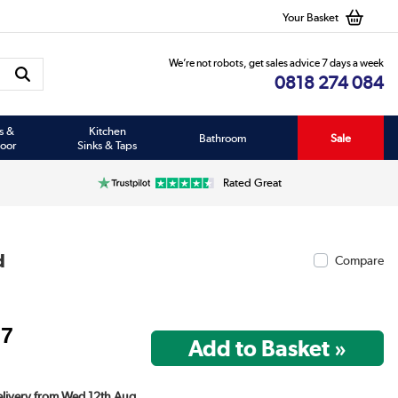
Your Basket
We’re not robots, get sales advice 7 days a week
0818 274 084
s &
Kitchen
Bathroom
Sale
oor
Sinks & Taps
Rated Great
d
Compare
97
Delivery from Wed 12th Aug