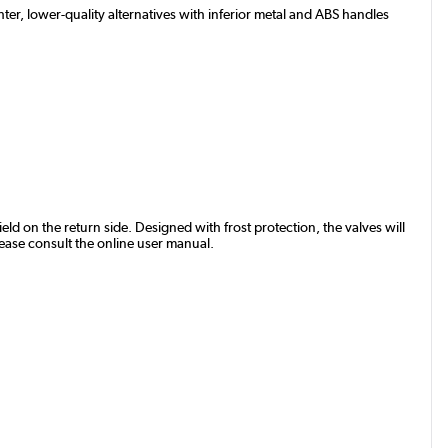
ter, lower-quality alternatives with inferior metal and ABS handles
eld on the return side. Designed with frost protection, the valves will
lease consult the online user manual.