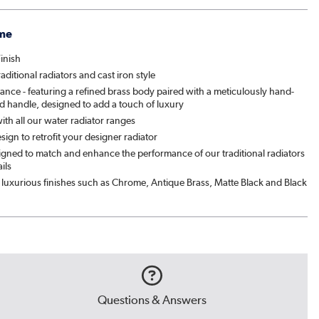
me
inish
traditional radiators and cast iron style
ance - featuring a refined brass body paired with a meticulously hand-
d handle, designed to add a touch of luxury
th all our water radiator ranges
esign to retrofit your designer radiator
signed to match and enhance the performance of our traditional radiators
ils
luxurious finishes such as Chrome, Antique Brass, Matte Black and Black
Questions & Answers