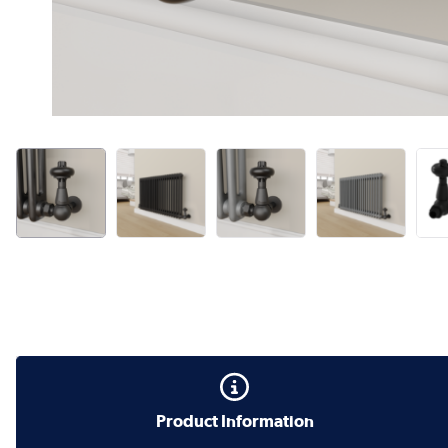
Product Information