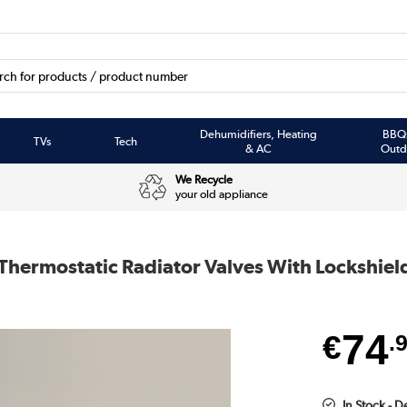
Dehumidifiers, Heating
BBQ
TVs
Tech
& AC
Outd
We Recycle
your old appliance
 Thermostatic Radiator Valves With Lockshiel
74
€
.
In Stock - 