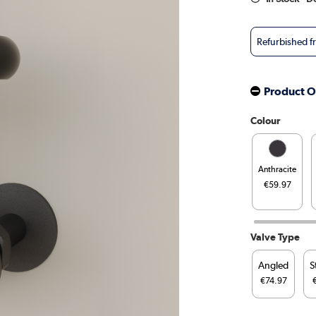
Refurbished 
Product O
Colour
Anthracite
€59.97
Valve Type
Angled
S
€74.97