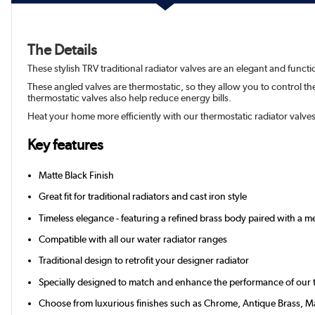
The Details
These stylish TRV traditional radiator valves are an elegant and funct
These angled valves are thermostatic, so they allow you to control t
thermostatic valves also help reduce energy bills.
Heat your home more efficiently with our thermostatic radiator valve
Key features
Matte Black Finish
Great fit for traditional radiators and cast iron style
Timeless elegance - featuring a refined brass body paired with a 
Compatible with all our water radiator ranges
Traditional design to retrofit your designer radiator
Specially designed to match and enhance the performance of our tr
Choose from luxurious finishes such as Chrome, Antique Brass, Ma