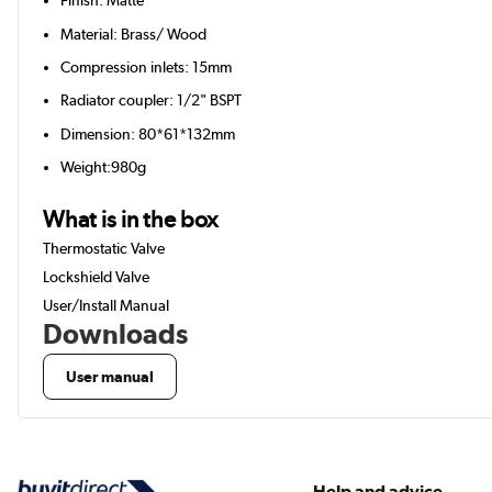
Finish: Matte
Material: Brass/ Wood
Compression inlets: 15mm
Radiator coupler: 1/2" BSPT
Dimension: 80*61*132mm
Weight:980g
What is in the box
Thermostatic Valve
Lockshield Valve
User/Install Manual
Downloads
User manual
Help and advice