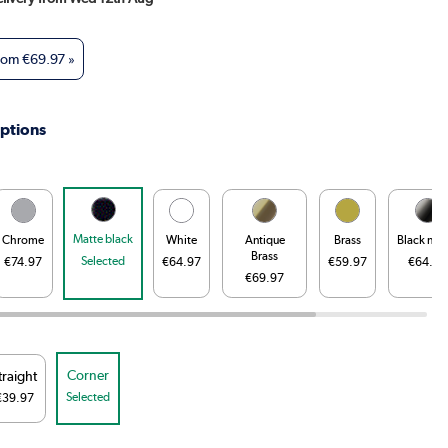
from
€69.97
»
ptions
Matte black
Chrome
White
Antique
Brass
Black nick
Brass
Selected
€74.97
€64.97
€59.97
€64.97
€69.97
Corner
traight
Selected
€39.97