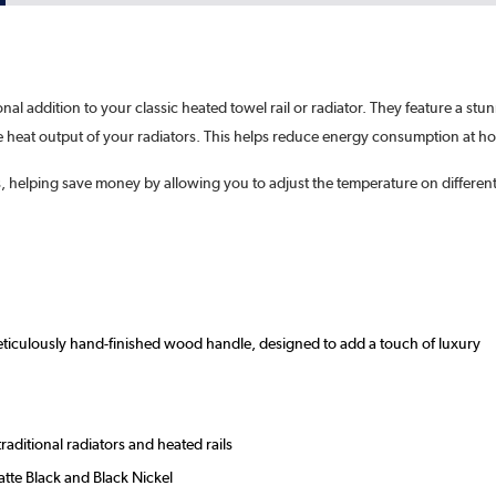
ional addition to your classic heated towel rail or radiator. They feature a s
he heat output of your radiators. This helps reduce energy consumption at h
s, helping save money by allowing you to adjust the temperature on different
meticulously hand-finished wood handle, designed to add a touch of luxury
aditional radiators and heated rails
tte Black and Black Nickel