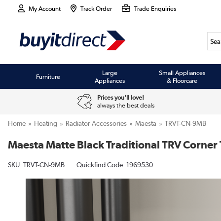
My Account
Track Order
Trade Enquiries
Large
Small Appliances
Furniture
Appliances
& Floorcare
Prices you'll love!
always the best deals
Home
Heating
Radiator Accessories
Maesta
TRVT-CN-9MB
Maesta Matte Black Traditional TRV Corner
SKU:
TRVT-CN-9MB
Quickfind Code: 1969530