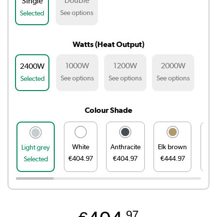
Double
Single
See options
Selected
Watts (Heat Output)
1000W
1200W
2000W
2400W
See options
See options
See options
Selected
Colour Shade
White
Anthracite
Elk brown
Li
Light grey
€404.97
€404.97
€444.97
€44
Selected
.97