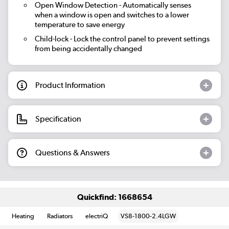
Open Window Detection
- Automatically senses
when a window is open and switches to a lower
temperature to save energy
Child-lock
- Lock the control panel to prevent settings
from being accidentally changed
Product Information
Specification
Questions & Answers
Quickfind: 1668654
Heating
Radiators
electriQ
VS8-1800-2.4LGW