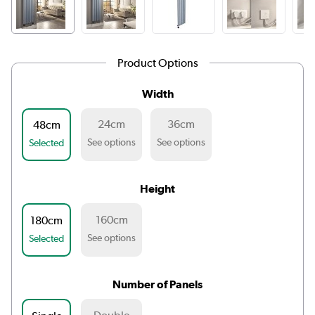
Product Options
Width
24cm
36cm
48cm
See options
See options
Selected
Height
160cm
180cm
See options
Selected
Number of Panels