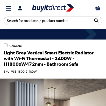
Compare
Light Grey Vertical Smart Electric Radiator
with Wi-Fi Thermostat - 2400W -
H1800xW472mm - Bathroom Safe
SKU: VS8-1800-2.4LGW