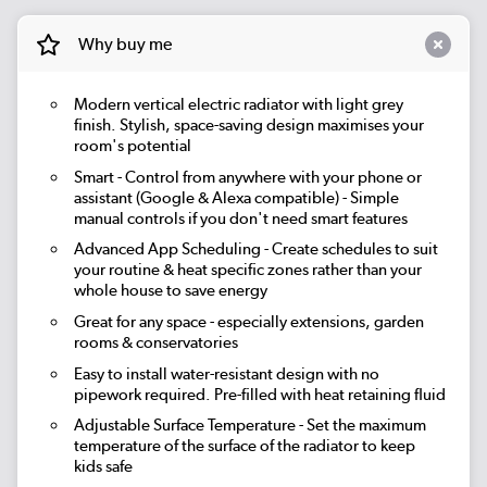
Why buy me
Modern vertical electric radiator with light grey
finish. Stylish, space-saving design maximises your
room's potential
Smart
- Control from anywhere with your phone or
assistant (Google & Alexa compatible) - Simple
manual controls if you don't need smart features
Advanced App Scheduling
- Create schedules to suit
your routine & heat specific zones rather than your
whole house to save energy
Great for any space - especially extensions, garden
rooms & conservatories
Easy to install water-resistant design with no
pipework required. Pre-filled with heat retaining fluid
Adjustable Surface Temperature
- Set the maximum
temperature of the surface of the radiator to keep
kids safe