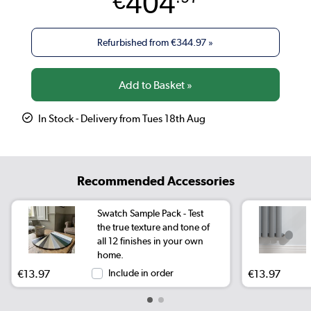
404
€
Refurbished from
€344.97
»
In Stock - Delivery from Tues 18th Aug
Recommended Accessories
Swatch Sample Pack - Test
the true texture and tone of
all 12 finishes in your own
home.
€13.97
Include in order
€13.97