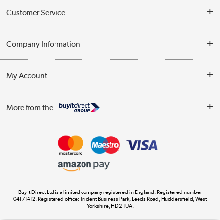
Customer Service
Help & Advice
Company Information
Contact Us
About Us
My Account
Delivery
Trade Enquiries
Log in
WEEE Recycling
More from the
Terms & Conditions
Track order
Privacy Policy
Appliances, TVs, dehumidifiers, & more
Cookie Policy
Shop now »
Buy It Direct Ltd is a limited company registered in England. Registered number
04171412. Registered office: Trident Business Park, Leeds Road, Huddersfield, West
Yorkshire, HD2 1UA.
Laptops, phones, and all things tech