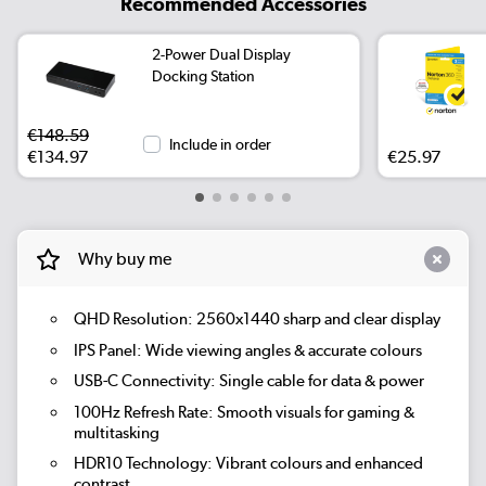
Recommended Accessories
2-Power Dual Display
Docking Station
€148.59
Include in order
€134.97
€25.97
Why buy me
QHD Resolution:
2560x1440 sharp and clear display
IPS Panel:
Wide viewing angles & accurate colours
USB-C Connectivity:
Single cable for data & power
100Hz Refresh Rate:
Smooth visuals for gaming &
multitasking
HDR10 Technology:
Vibrant colours and enhanced
contrast