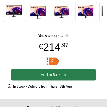
You save:
€17.67
214
€
.97
In Stock - Delivery from Thurs 13th Aug