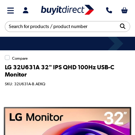
Compare
LG 32U631A 32" IPS QHD 100Hz USB-C
Monitor
SKU: 32U631A-B.AEKQ