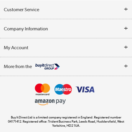
Customer Service
Help & Advice
Company Information
Contact Us
About Us
My Account
Delivery
Trade Enquiries
Log in
WEEE Recycling
More from the
Terms & Conditions
Track order
Privacy Policy
Appliances, TVs, dehumidifiers, & more
Cookie Policy
Shop now »
Buy It Direct Ltd is a limited company registered in England. Registered number
04171412. Registered office: Trident Business Park, Leeds Road, Huddersfield, West
Yorkshire, HD2 1UA.
Laptops, phones, and all things tech