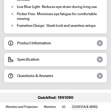
Low Blue Light:
Reduces eye strain during long use
Flicker Free:
Minimises eye fatigue for comfortable
viewing
Frameless Design:
Sleek look and seamless setups
Product Information
Specification
Questions & Answers
Quickfind: 1991090
Monitors and Projectors
Monitors
LG
32U631A-B.AEKQ