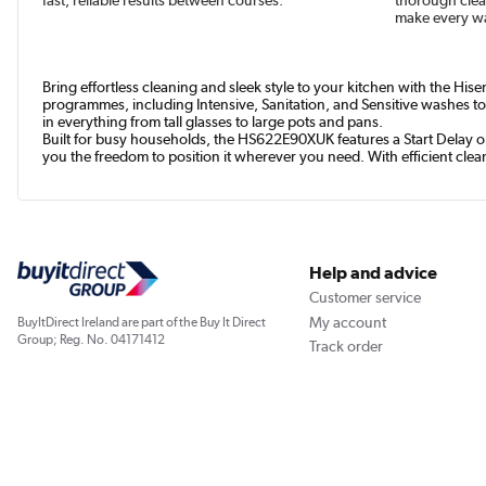
make every wa
Bring effortless cleaning and sleek style to your kitchen with the His
programmes, including Intensive, Sanitation, and Sensitive washes to 
in everything from tall glasses to large pots and pans.
Built for busy households, the HS622E90XUK features a Start Delay op
you the freedom to position it wherever you need. With efficient clea
Help and advice
Customer service
My account
BuyItDirect Ireland are part of the Buy It Direct
Group; Reg. No. 04171412
Track order