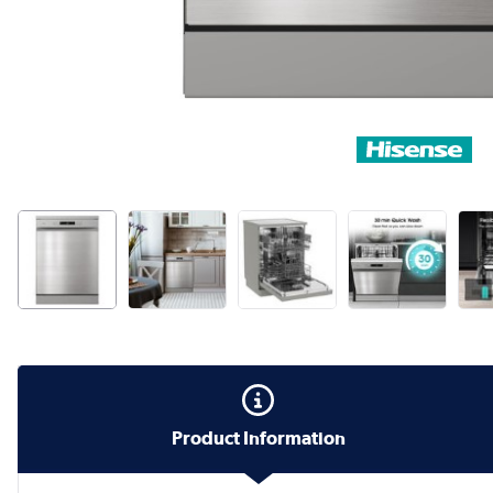
Product Information