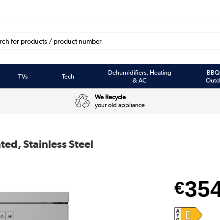
Dehumidifiers, Heating
BBQ
TVs
Tech
& AC
Outd
We Recycle
your old appliance
ed, Stainless Steel
35
€