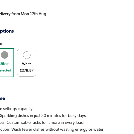
Delivery from Mon 17th Aug
ptions
ur
Silver
White
elected
€379.97
me
e settings capacity
Sparkling dishes in just 30 minutes for busy days
ets: Customisable racks to fit more in every load
nction: Wash fewer dishes without wasting energy or water