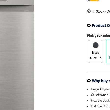
In Stock - 
Product O
Pick your colo
Black
S
€379.97
Why buy 
Large 13 plac
Quick wash:
Flexible Bask
Half Load fu