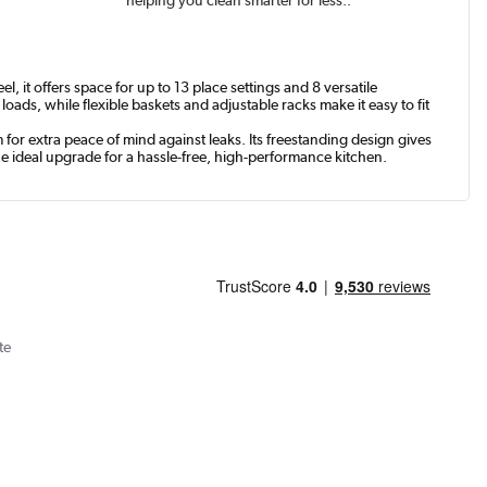
 it offers space for up to 13 place settings and 8 versatile
ads, while flexible baskets and adjustable racks make it easy to fit
or extra peace of mind against leaks. Its freestanding design gives
he ideal upgrade for a hassle-free, high-performance kitchen.
te