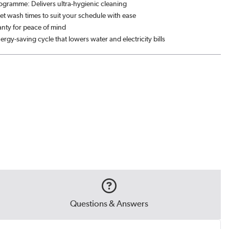
rogramme: Delivers ultra-hygienic cleaning
Set wash times to suit your schedule with ease
anty for peace of mind
ergy-saving cycle that lowers water and electricity bills
Questions & Answers