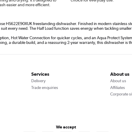
sh easier and more efficient.
ense HS622E90XUK freestanding dishwasher. Finished in modern stainless steel,
suit every need. The Half Load function saves energy when tackling smaller lo
tion, Hot Water Connection for quicker cycles, and an Aqua Protect System f
ning, a durable build, and a reassuring 2-year warranty, this dishwasher is t
Services
About us
Delivery
About us
Trade enquiries
Affiliates
Corporate si
We accept