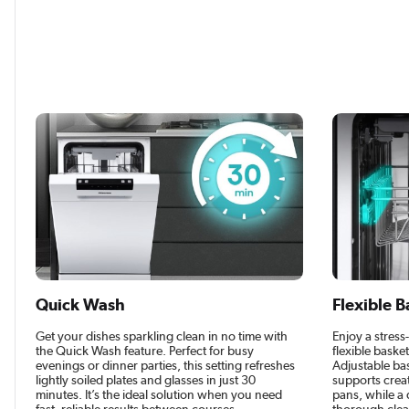
Quick Wash
Flexible B
Get your dishes sparkling clean in no time with
Enjoy a stress
the Quick Wash feature. Perfect for busy
flexible baske
evenings or dinner parties, this setting refreshes
Adjustable bas
lightly soiled plates and glasses in just 30
supports creat
minutes. It’s the ideal solution when you need
pans, while a 
fast, reliable results between courses.
thorough clean