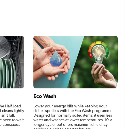
Eco Wash
the Half Load
Lower your energy bills while keeping your
t cleans lightly
dishes spotless with the Eco Wash programme.
n’t full.
Designed for normally soiled items, it uses less
he need to wait
water and washes at lower temperatures. It’s a
eco-conscious
longer cycle, but offers maximum efficiency,
helping you clean smarter for less..