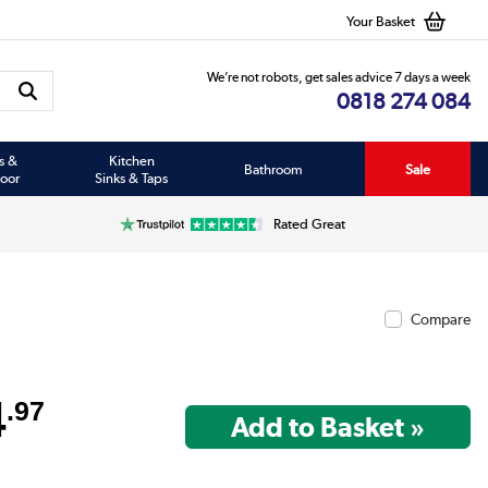
Your Basket
We’re not robots, get sales advice 7 days a week
0818 274 084
s &
Kitchen
Bathroom
Sale
oor
Sinks & Taps
Rated Great
Compare
4
.97