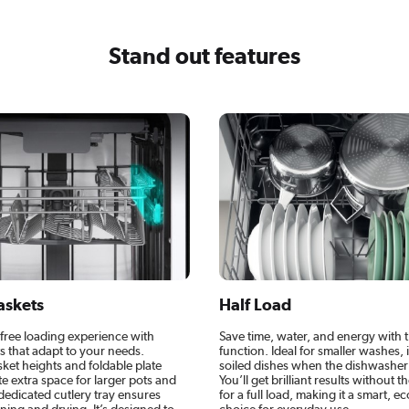
Stand out features
askets
Half Load
-free loading experience with
Save time, water, and energy with 
ts that adapt to your needs.
function. Ideal for smaller washes, i
ket heights and foldable plate
soiled dishes when the dishwasher is
e extra space for larger pots and
You’ll get brilliant results without t
dedicated cutlery tray ensures
for a full load, making it a smart, 
ing and drying. It’s designed to
choice for everyday use.