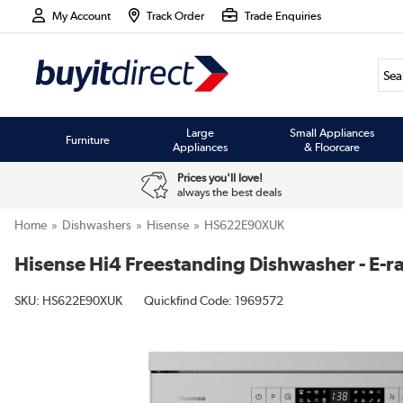
My Account
Track Order
Trade Enquiries
Large
Small Appliances
Furniture
Appliances
& Floorcare
Prices you'll love!
always the best deals
Home
Dishwashers
Hisense
HS622E90XUK
Hisense Hi4 Freestanding Dishwasher - E-rat
SKU:
HS622E90XUK
Quickfind Code: 1969572