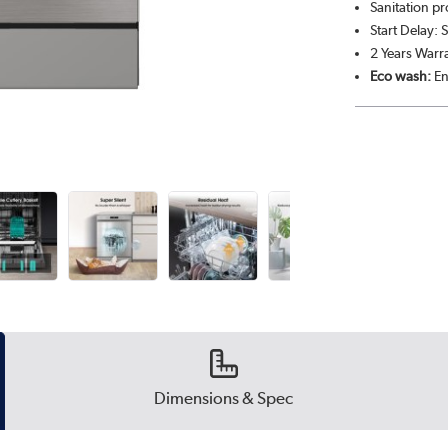
Sanitation p
Start Delay: 
2 Years Warr
Eco wash:
En
Dimensions & Spec