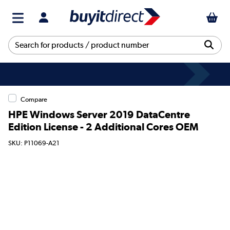
Compare
HPE Windows Server 2019 DataCentre
Edition License - 2 Additional Cores OEM
SKU: P11069-A21