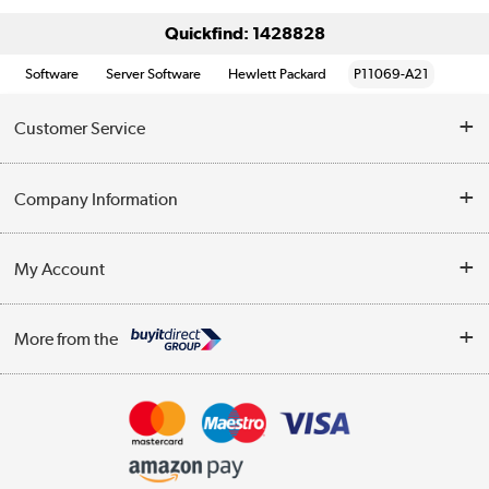
Quickfind: 1428828
Software
Server Software
Hewlett Packard
P11069-A21
Customer Service
Help & Advice
Company Information
Contact Us
About Us
My Account
Delivery
Trade Enquiries
Log in
WEEE Recycling
More from the
Terms & Conditions
Track order
Privacy Policy
Appliances, TVs, dehumidifiers, & more
Cookie Policy
Shop now »