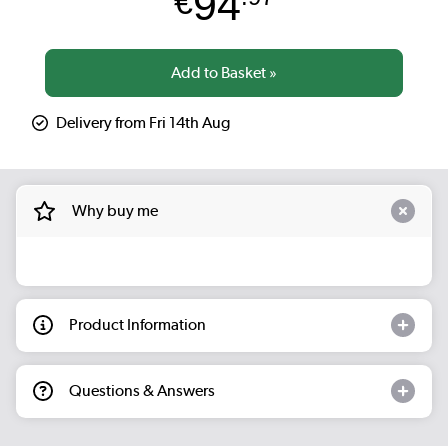
94
€
Delivery from Fri 14th Aug
Why buy me
Product Information
Questions & Answers