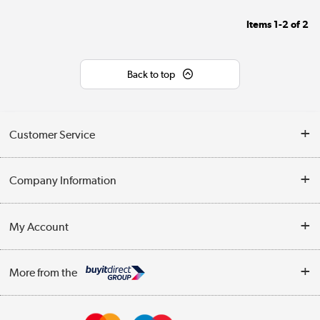
Items
1-2
of
2
Back to top
Customer Service
Help & Advice
Company Information
Contact Us
About Us
My Account
Delivery
Trade Enquiries
Log in
WEEE Recycling
More from the
Terms & Conditions
Track order
Privacy Policy