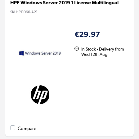
HPE Windows Server 2019 1 License Multilingual
SKU:
P11066-A21
€29.97
In Stock - Delivery from
Wed 12th Aug
Compare