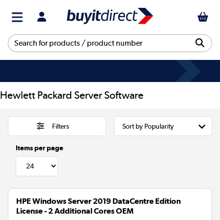
Hewlett Packard Server Software
Filters
Items per page
HPE Windows Server 2019 DataCentre Edition
License - 2 Additional Cores OEM