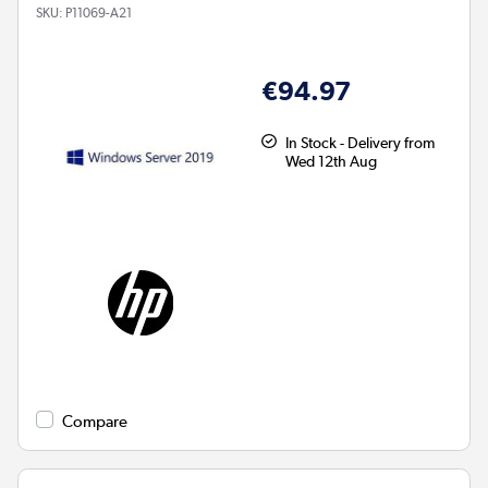
SKU:
P11069-A21
€94.97
In Stock - Delivery from
Wed 12th Aug
Compare