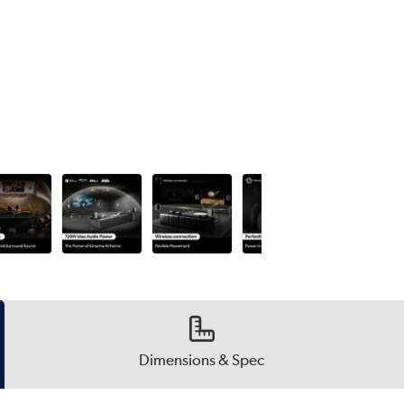
Dimensions & Spec