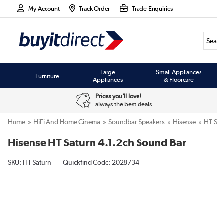
My Account
Track Order
Trade Enquiries
Large
Small Appliances
Furniture
Appliances
& Floorcare
Prices you'll love!
always the best deals
Home
HiFi And Home Cinema
Soundbar Speakers
Hisense
HT S
Hisense HT Saturn 4.1.2ch Sound Bar
SKU:
HT Saturn
Quickfind Code: 2028734