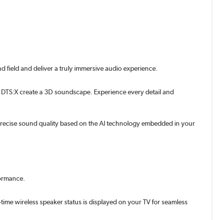
 field and deliver a truly immersive audio experience.
 DTS:X create a 3D soundscape. Experience every detail and
 precise sound quality based on the AI technology embedded in your
formance.
ime wireless speaker status is displayed on your TV for seamless