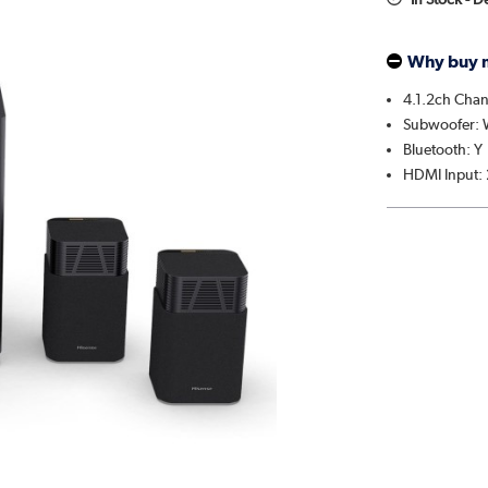
Why buy 
4.1.2ch Chan
Subwoofer: W
Bluetooth: Y
HDMI Input: 