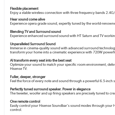
Flexible placement
Enjoy a stable wireless connection with three frequency bands 2.4
Hear sound come alive
Experience opera grade sound, expertly tuned by the world-renowne
Blending TV and Surround sound
Experience enhanced surround sound with HT Saturn and TV working to
Unparalleled Surround Sound
Immerse in cinema-quality sound with advanced surround technology.
transform your home into a cinematic experience with 720W powerfu
AI transform every seat into the best seat
Optimize your sound to match your specific room environment, delive
Hisense TV.
Fuller, deeper, stronger
Feel the force of every note and sound through a powerful 6.5-inch 
Perfectly tuned surround speaker. Power in elegance
The tweeter, woofer and up firing speakers are precisely tuned to c
One remote control
Easily control your Hisense Soundbar's sound modes through your His
control.