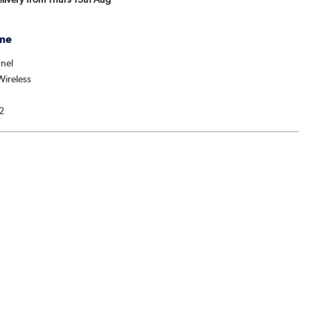
me
nel
ireless
2