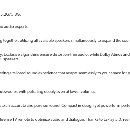
G/5.2G/5.8G.
d audio experts.
gether, utilizing all available speakers simultaneously to expand the sound
 Exclusive algorithms ensure distortion-free audio, while Dolby Atmos and
l speakers.
ring a tailored sound experience that adapts seamlessly to your space for
subwoofer, with pulsating deeply even at lower volumes.
reate an accurate and pure surround. Compact in design yet powerful in per
ense TV remote to optimize audio and dialogue. Thanks to EzPlay 3.0, real-t