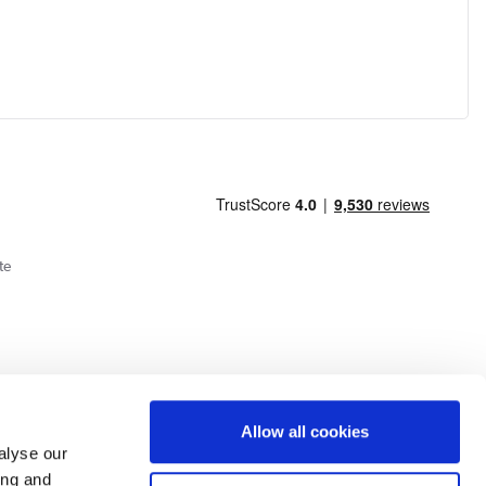
te
Allow all cookies
alyse our
ing and