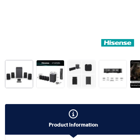
Product Information