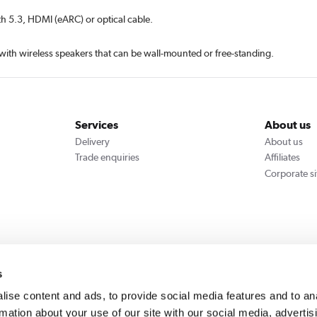
th 5.3, HDMI (eARC) or optical cable.
ith wireless speakers that can be wall-mounted or free-standing.
Services
About us
Delivery
About us
Trade enquiries
Affiliates
Corporate si
We accept
s
ise content and ads, to provide social media features and to an
rmation about your use of our site with our social media, advertis