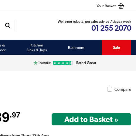
Your Basket
We’re not robots, get sales advice 7 days a week
01 255 2070
s &
Kitchen
Bathroom
Sale
oor
Sinks & Taps
Rated Great
Compare
89
.97
Delivery from Thurs 13th Aug