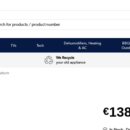
Dehumidifiers, Heating
BBQ
TVs
Tech
& AC
Outd
We Recycle
your old appliance
aturn
13
€
In Stock - 