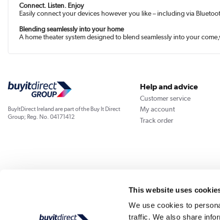
Connect. Listen. Enjoy
Easily connect your devices however you like – including via Bluetoo
Blending seamlessly into your home
A home theater system designed to blend seamlessly into your come,w
Help and advice
Customer service
My account
BuyItDirect Ireland are part of the Buy It Direct
Group; Reg. No. 04171412
Track order
This website uses cookie
We use cookies to personal
traffic. We also share info