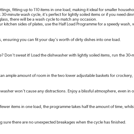
, fitting up to 110 items in one load, making it ideal for smaller household
30-minute wash cycle, it's perfect for lightly soiled items or if you need d
lass, there will be a wash cycle to match any occasion.
our kitchen sides of plates, use the Half Load Programme for a speedy wash,
 ensuring you can fit your day's worth of dirty dishes into one load.
rse? Don't sweat it! Load the dishwasher with lightly soiled items, run the 
th an ample amount of room in the two lower adjustable baskets for crockery
dishwasher won't cause any distractions. Enjoy a blissful atmosphere, even in
fewer items in one load, the programme takes half the amount of time, whils
ng sure there are no unexpected breakages when the cycle has finished.