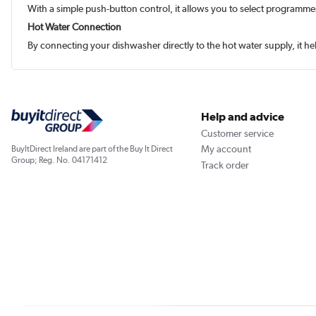
With a simple push-button control, it allows you to select programme
Hot Water Connection
By connecting your dishwasher directly to the hot water supply, it 
Help and advice
Customer service
My account
BuyItDirect Ireland are part of the Buy It Direct
Group; Reg. No. 04171412
Track order