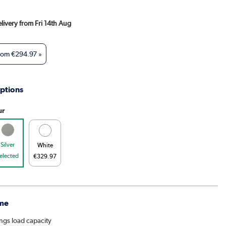
elivery from Fri 14th Aug
from
€294.97
»
ptions
ur
Silver
White
elected
€329.97
me
ings load capacity