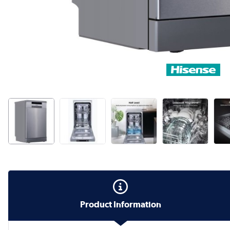
Product Information