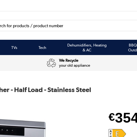
Dehumidifiers, Heating
BBQ
TVs
Tech
& AC
Outd
We Recycle
your old appliance
r - Half Load - Stainless Steel
35
€