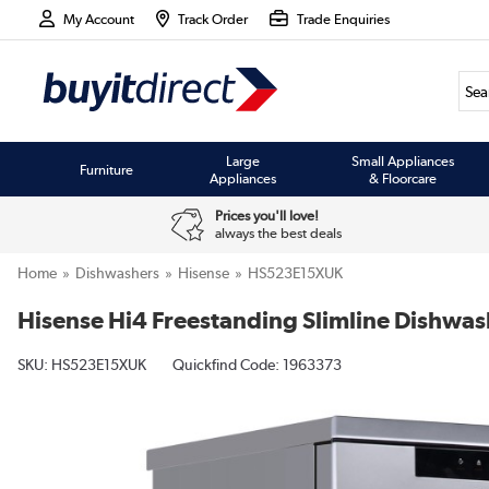
My Account
Track Order
Trade Enquiries
Large
Small Appliances
Furniture
Appliances
& Floorcare
Prices you'll love!
always the best deals
Home
Dishwashers
Hisense
HS523E15XUK
Hisense Hi4 Freestanding Slimline Dishwashe
SKU:
HS523E15XUK
Quickfind Code: 1963373