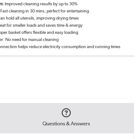
m:
Improved cleaning results by up to 30%
ast cleaning in 30 mins, perfect for entertaining
can hold all utensils, improving drying times
eat for smaller loads and saves time & energy
per basket offers flexible and easy loading
lter: No need for manual cleaning
nnection helps reduce electricity consumption and running times
Questions & Answers