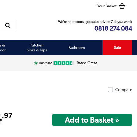
Your Basket
We’re not robots, get sales advice 7 days a week
0818 274 084
s &
Kitchen
Bathroom
Sale
oor
Sinks & Taps
Rated Great
Compare
4
.97