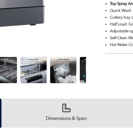
Top Spray Ar
Quick Wash: F
Cutlery tray 
Half Load: Gr
Adjustable up
Self-Clean fi
Hot Water Co
Dimensions & Spec