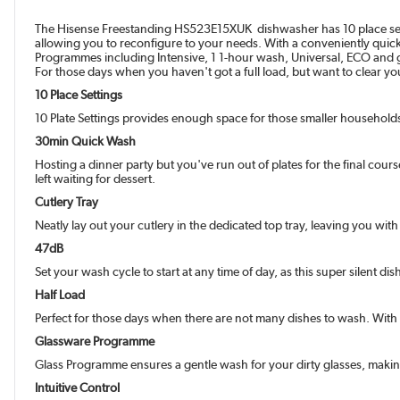
The Hisense Freestanding HS523E15XUK dishwasher has 10 place settings
allowing you to reconfigure to your needs. With a conveniently quick 
Programmes including Intensive, 1 1-hour wash, Universal, ECO and g
For those days when you haven't got a full load, but want to clear y
10 Place Settings
10 Plate Settings provides enough space for those smaller households,
30min Quick Wash
Hosting a dinner party but you've run out of plates for the final cou
left waiting for dessert.
Cutlery Tray
Neatly lay out your cutlery in the dedicated top tray, leaving you wi
47dB
Set your wash cycle to start at any time of day, as this super silent 
Half Load
Perfect for those days when there are not many dishes to wash. With 
Glassware Programme
Glass Programme ensures a gentle wash for your dirty glasses, maki
Intuitive Control