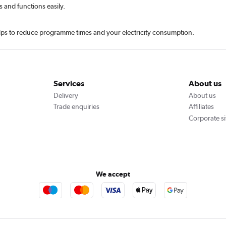
s and functions easily.
helps to reduce programme times and your electricity consumption.
Services
About us
Delivery
About us
Trade enquiries
Affiliates
Corporate si
We accept