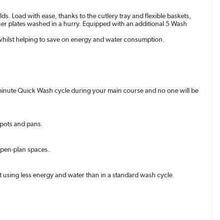
s. Load with ease, thanks to the cutlery tray and flexible baskets,
inner plates washed in a hurry. Equipped with an additional 5 Wash
 whilst helping to save on energy and water consumption.
30-minute Quick Wash cycle during your main course and no one will be
, pots and pans.
 open-plan spaces.
t using less energy and water than in a standard wash cycle.