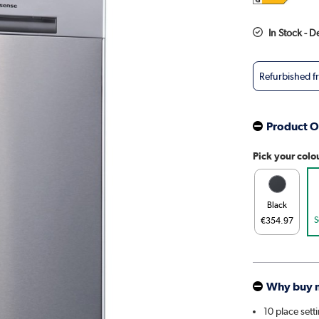
In Stock - D
Refurbished 
Product O
Pick your colo
Black
S
€354.97
Why buy 
10 place sett