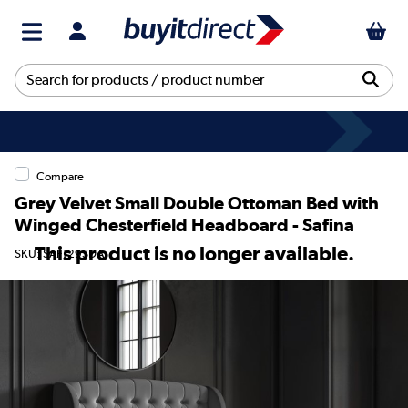
Compare
Grey Velvet Small Double Ottoman Bed with
Winged Chesterfield Headboard - Safina
This product is no longer available.
SKU: SAF129SDA