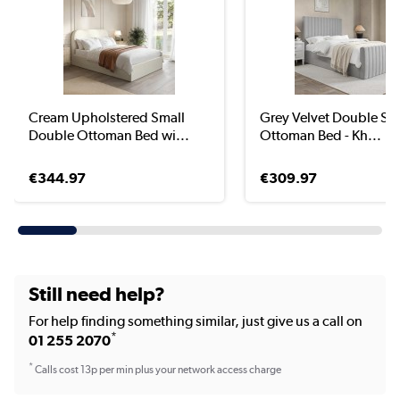
Cream Upholstered Small
Grey Velvet Double Side
Double Ottoman Bed wi...
Ottoman Bed - Kh...
€344.97
€309.97
Still need help?
For help finding something similar, just give us a call on
*
01 255 2070
*
Calls cost 13p per min plus your network access charge