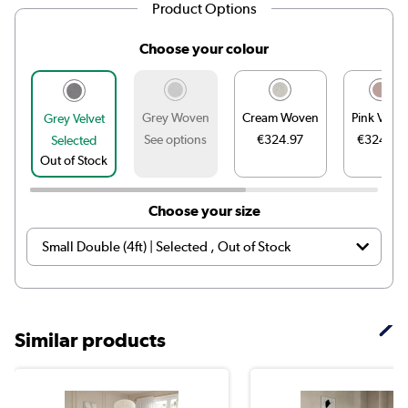
Product Options
Choose your colour
Grey Woven
Cream Woven
Pink Velve
Grey Velvet
See options
€324.97
€324.97
Selected
Out of Stock
Choose your size
Similar products