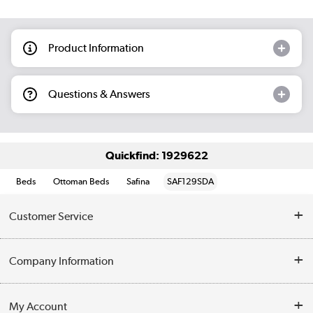
Product Information
Questions & Answers
Quickfind: 1929622
Beds
Ottoman Beds
Safina
SAF129SDA
Customer Service
Help & Advice
Company Information
Contact Us
About Us
My Account