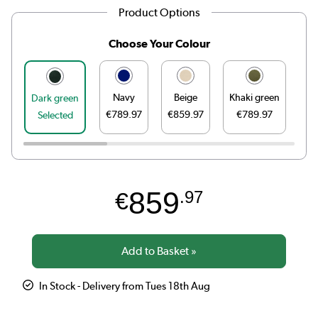
Product Options
Choose Your Colour
Navy
Beige
Khaki green
Go
Dark green
€789.97
€859.97
€789.97
Selected
859
€
.97
In Stock - Delivery from Tues 18th Aug