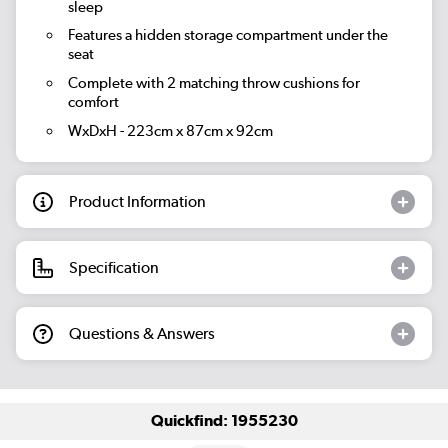
sleep
Features a hidden storage compartment under the
seat
Complete with 2 matching throw cushions for
comfort
WxDxH - 223cm x 87cm x 92cm
Product Information
Specification
Questions & Answers
Quickfind: 1955230