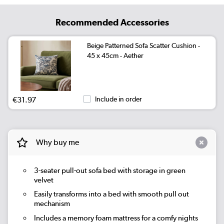
Recommended Accessories
Beige Patterned Sofa Scatter Cushion -
45 x 45cm - Aether
€31.97
Include in order
Why buy me
3-seater pull-out sofa bed with storage in green
velvet
Easily transforms into a bed with smooth pull out
mechanism
Includes a memory foam mattress for a comfy nights