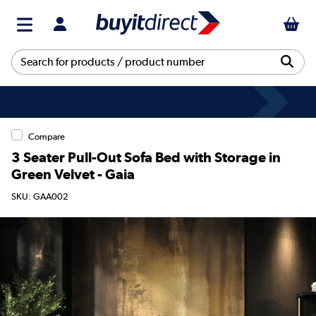
Compare
3 Seater Pull-Out Sofa Bed with Storage in
Green Velvet - Gaia
SKU: GAA002