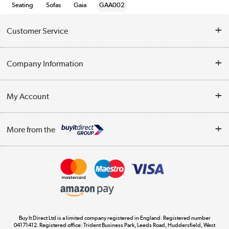
Seating
Sofas
Gaia
GAA002
Customer Service
Help & Advice
Company Information
Contact Us
About Us
My Account
Delivery
Trade Enquiries
Log in
WEEE Recycling
More from the
Terms & Conditions
Track order
Privacy Policy
Appliances, TVs, dehumidifiers, & more
Cookie Policy
Shop now »
Buy It Direct Ltd is a limited company registered in England. Registered number
04171412. Registered office: Trident Business Park, Leeds Road, Huddersfield, West